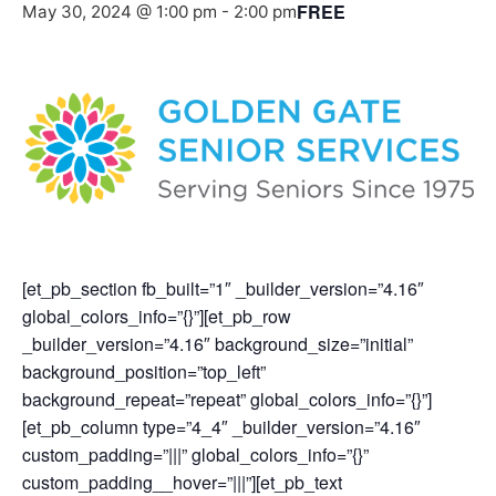
FREE
May 30, 2024 @ 1:00 pm
-
2:00 pm
[et_pb_section fb_built=”1″ _builder_version=”4.16″
global_colors_info=”{}”][et_pb_row
_builder_version=”4.16″ background_size=”initial”
background_position=”top_left”
background_repeat=”repeat” global_colors_info=”{}”]
[et_pb_column type=”4_4″ _builder_version=”4.16″
custom_padding=”|||” global_colors_info=”{}”
custom_padding__hover=”|||”][et_pb_text