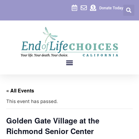
Donate Today
« All Events
This event has passed.
Golden Gate Village at the
Richmond Senior Center