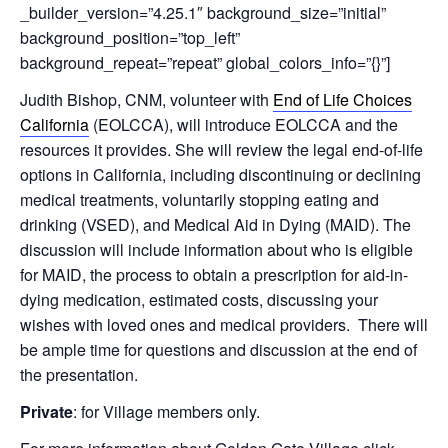
_builder_version=”4.25.1″ background_size=”initial”
background_position=”top_left”
background_repeat=”repeat” global_colors_info=”{}”]
Judith Bishop, CNM, volunteer with
End of Life Choices
California
(EOLCCA), will introduce EOLCCA and the
resources it provides. She will review the legal end-of-life
options in California, including
discontinuing or declining
medical treatments, voluntarily stopping eating and
drinking (VSED), and Medical Aid in Dying (MAID).
The
discussion will include information about who is eligible
for MAID
, the process to obtain a prescription for aid-in-
dying medication, estimated costs, discussing your
wishes with loved ones and medical providers. There will
be ample time for questions and discussion at the end of
the presentation.
Private
: for Village members only.