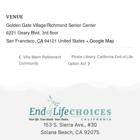
VENUE
Golden Gate Village/Richmond Senior Center
6221 Geary Blvd, 3rd floor
San Francisco
,
CA
94121
United States
+ Google Map
Pinole Library: California End of Life
Villa Marin Retirement
Community
Option Act
153 S. Sierra Ave., #30
Solana Beach, CA 92075