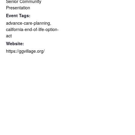
Senior Community
Presentation
Event Tags:
advance-care-planning
,
california-end-of-life-option-
act
Website:
https://ggvillage.org/