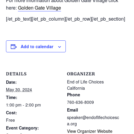
For more information about Golden Gate Village click
here:
Golden Gate Village
[/et_pb_text][/et_pb_column][/et_pb_row][/et_pb_section]
Add to calendar
DETAILS
ORGANIZER
End of Life Choices
Date:
California
May 30, 2024
Phone
Time:
760-636-8009
1:00 pm - 2:00 pm
Email
Cost:
speaker@endoflifechoicesc
Free
a.org
Event Category:
View Organizer Website