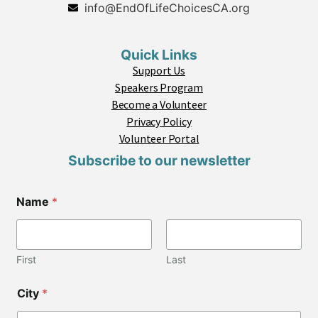
info@EndOfLifeChoicesCA.org
Quick Links
Support Us
Speakers Program
Become a Volunteer
Privacy Policy
Volunteer Portal
Subscribe to our newsletter
Name
*
First
Last
C
City
*
i
t