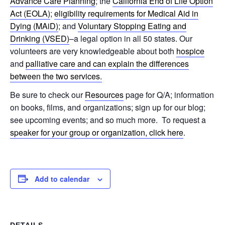
Advance Care Planning
; the
California End of Life Option
Act (EOLA)
;
eligibility requirements for Medical Aid in
Dying (MAiD)
; and
Voluntary Stopping Eating and
Drinking (VSED)
–a legal option in all 50 states. Our
volunteers are very knowledgeable about both
hospice
and
palliative care and can explain the differences
between the two services.
Be sure to check our
Resources
page for Q/A; information
on books, films, and organizations; sign up for our blog;
see upcoming events; and so much more. To request a
speaker for your group or organization, click here
.
Add to calendar
DETAILS