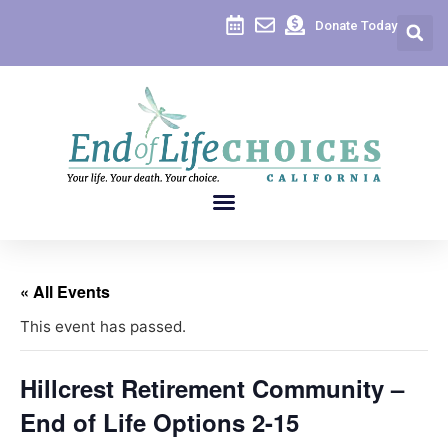
Donate Today
« All Events
This event has passed.
Hillcrest Retirement Community –
End of Life Options 2-15