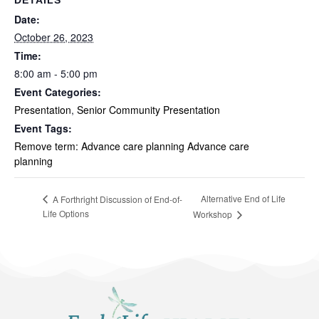
Date:
October 26, 2023
Time:
8:00 am - 5:00 pm
Event Categories:
Presentation
,
Senior Community Presentation
Event Tags:
Remove term: Advance care planning Advance care
planning
Alternative End of Life
A Forthright Discussion of End-of-
Life Options
Workshop