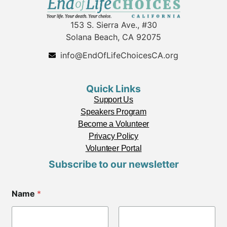
153 S. Sierra Ave., #30
Solana Beach, CA 92075
info@EndOfLifeChoicesCA.org
Quick Links
Support Us
Speakers Program
Become a Volunteer
Privacy Policy
Volunteer Portal
Subscribe to our newsletter
Name
*