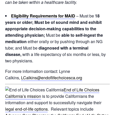
can be taken within a healthcare facility.
Eligibility
Requirements for MAID
– Must be
18
years or older; Must be of sound mind and exhibit
appropriate decision-making capabilities to the
attending physician;
Must be
able to self-ingest the
medication
either orally or by pushing through an NG
tube; and Must be
diagnosed with a terminal
disease,
with a life expectancy of six months or less, by
two physicians.
For more information contact: Lynne
Calkins,
LCalkins@endoflifechoicesca.org
End of Life Choices
California’s mission
is to provide Californians the
information and support to successfully navigate their
legal end-of-life options
. Relevant topics include