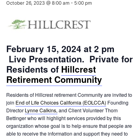
October 26, 2023 @ 8:00 am
-
5:00 pm
February 15, 2024 at 2 pm
Live Presentation. Private for
Residents of
Hillcrest
Retirement Community
Residents of Hillcrest retirement Community are invited to
join
End of Life Choices California (EOLCCA)
Founding
Director
Lynne Calkins,
and Client Volunteer Thom
Bettinger who will highlight services provided by this
organization whose goal is to help ensure that people are
able to receive the information and support they need to