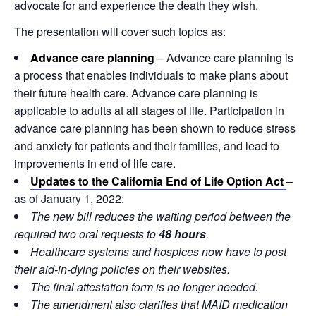
advocate for and experience the death they wish.
The presentation will cover such topics as:
Advance care planning
– Advance care planning is
a process that enables individuals to make plans about
their future health care. Advance care planning is
applicable to adults at all stages of life. Participation in
advance care planning has been shown to reduce stress
and anxiety for patients and their families, and lead to
improvements in end of life care.
Updates to the California End of Life Option Act
–
as of January 1, 2022:
The new bill reduces the waiting period between the
required two oral requests to
48 hours
.
Healthcare systems and hospices now have to post
their aid-in-dying policies on their websites.
The final attestation form is no longer needed.
The amendment also clarifies that MAID medication