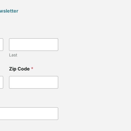
wsletter
Last
Zip Code
*