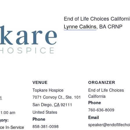
End of Life Choices Californ
Lynne Calkins
, BA CRNP
VENUE
ORGANIZER
Topkare Hospice
End of Life Choices
California
7071 Convoy Ct., Ste. 101
1
Phone
San Diego
,
CA
92111
760-636-8009
United States
11:00 am
Email
Phone
gory:
speaker@endoflifecho
858-381-0098
ice In-Service