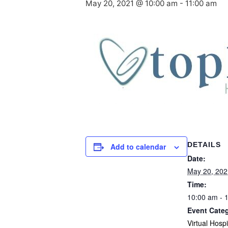
May 20, 2021 @ 10:00 am
-
11:00 am
DETAILS
Add to calendar
Date:
May 20, 202
Time:
10:00 am - 
Event Cate
Virtual Hosp