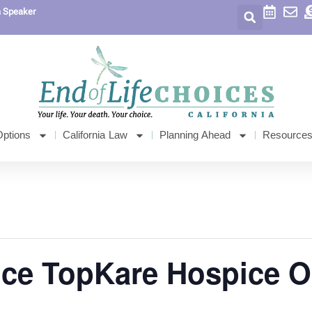
a Speaker
Options
California Law
Planning Ahead
Resource
ice TopKare Hospice 