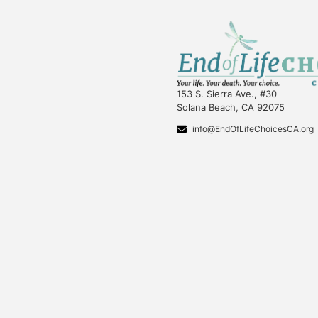
153 S. Sierra Ave., #30
Solana Beach, CA 92075
info@EndOfLifeChoicesCA.org