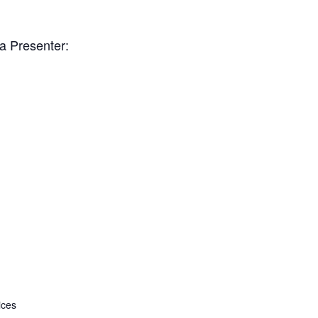
ia Presenter:
ices