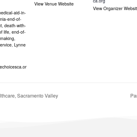
ca.org
View Venue Website
:
View Organizer Websi
edical-aid-in-
rnia-end-of-
ct
,
death-with-
f life
,
end-of-
n-making
,
ervice
,
Lynne
fechoicesca.or
thcare, Sacramento Valley
Pa