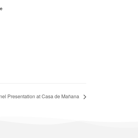
te
nel Presentation at Casa de Mañana