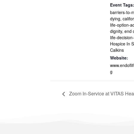
Event Tags
barriers-to-m
dying
,
califo
life-option-a
dignity
,
end o
life-decisio
Hospice In S
Calkins
Website:
www.endofli
g
Zoom In-Service at VITAS Heal