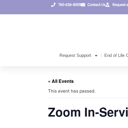
760-636-8009
Contact Us
Request 
Request Support
End of Life 
« All Events
This event has passed.
Zoom In-Serv