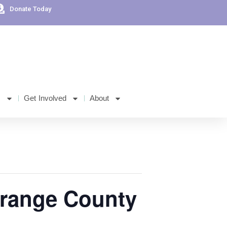
Donate Today
s
Get Involved
About
Orange County