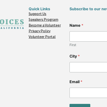
Quick Links
Subscribe to our ne
Support Us
Speakers Program
*
Become a Volunteer
Name
*
C
Privacy Policy
o
d
Volunteer Portal
e
N
First
a
m
City
*
e
Email
*