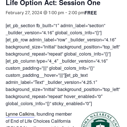
Life Option Act: Session One
FREE
February 27, 2024 @ 1:00 pm
-
2:00 pm
[et_pb_section fb_built=”1″ admin_label=”section”
_builder_version=”4.16″ global_colors_info=”{}”]
[et_pb_row admin_label=”row” _builder_version=”4.16″
background_size=”initial” background_position=”top_left”
background_repeat=”repeat” global_colors_info=”{}”]
[et_pb_column type=”4_4″ _builder_version=”4.16″
custom_padding=”|||” global_colors_info=”{}”
custom_padding__hover=”|||”][et_pb_text
admin_label=”Text” _builder_version=”4.25.1″
background_size=”initial” background_position=”top_left”
background_repeat=”repeat” hover_enabled=”0″
global_colors_info=”{}” sticky_enabled=”0″]
Lynne Calkins
, founding member
of End of Life Choices California