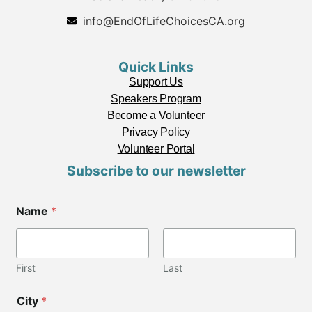
info@EndOfLifeChoicesCA.org
Quick Links
Support Us
Speakers Program
Become a Volunteer
Privacy Policy
Volunteer Portal
Subscribe to our newsletter
Name
*
First
Last
City
*