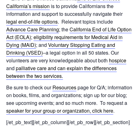
California’s mission
is to provide Californians the
information and support to successfully navigate their
legal end-of-life options
. Relevant topics include
Advance Care Planning
; the
California End of Life Option
Act (EOLA)
;
eligibility requirements for Medical Aid in
Dying (MAiD)
; and
Voluntary Stopping Eating and
Drinking (VSED)
–a legal option in all 50 states. Our
volunteers are very knowledgeable about both
hospice
and
palliative care and can explain the differences
between the two services.
Be sure to check our
Resources
page for Q/A; information
on books, films, and organizations; sign up for our blog;
see upcoming events; and so much more. To request a
speaker for your group or organization, click here
.
[/et_pb_text][/et_pb_column][/et_pb_row][/et_pb_section]