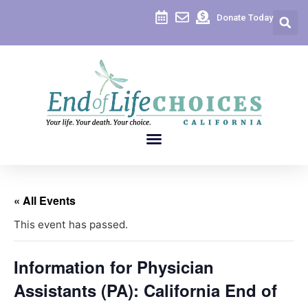
Donate Today
« All Events
This event has passed.
Information for Physician
Assistants (PA): California End of