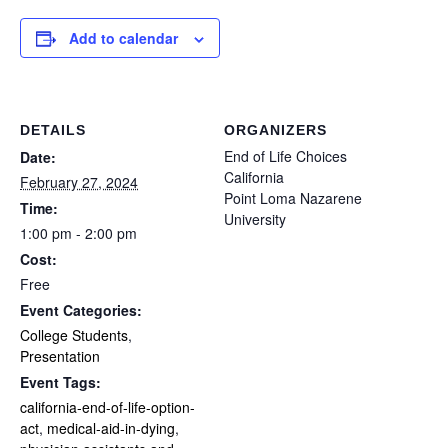
Add to calendar
DETAILS
ORGANIZERS
End of Life Choices
Date:
California
February 27, 2024
Point Loma Nazarene
Time:
University
1:00 pm - 2:00 pm
Cost:
Free
Event Categories:
College Students
,
Presentation
Event Tags:
california-end-of-life-option-
act
,
medical-aid-in-dying
,