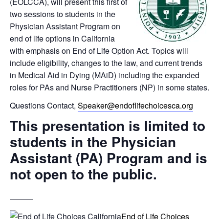
(EOLCCA), will present this first of
two sessions to students in the
Physician Assistant Program on
end of life options in California
with emphasis on End of Life Option Act. Topics will
include eligibility, changes to the law, and current trends
in Medical Aid in Dying (MAiD) including the expanded
roles for PAs and Nurse Practitioners (NP) in some states.
Questions Contact,
Speaker@endoflifechoicesca.org
This presentation is limited to
students in the Physician
Assistant (PA) Program and is
not open to the public.
———
End of Life Choices