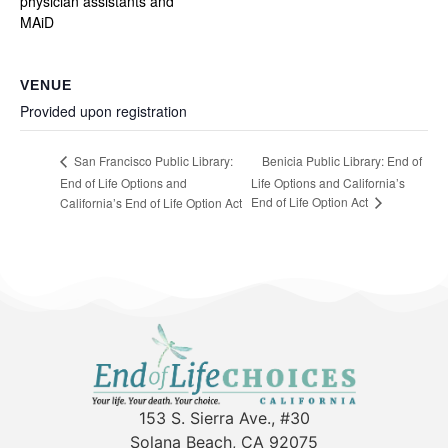
physician assistants and
MAiD
VENUE
Provided upon registration
Benicia Public Library: End of
San Francisco Public Library:
End of Life Options and
Life Options and California’s
End of Life Option Act
California’s End of Life Option Act
153 S. Sierra Ave., #30
Solana Beach, CA 92075