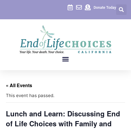
Donate Today
« All Events
This event has passed.
Lunch and Learn: Discussing End
of Life Choices with Family and