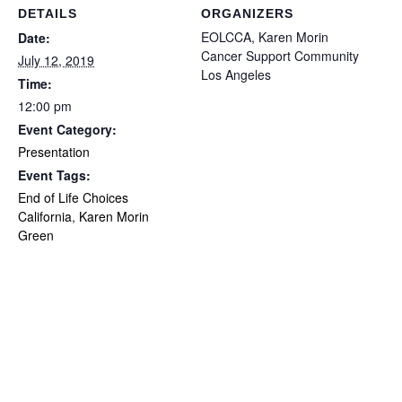
DETAILS
ORGANIZERS
EOLCCA, Karen Morin
Date:
Cancer Support Community
July 12, 2019
Los Angeles
Time:
12:00 pm
Event Category:
Presentation
Event Tags:
End of Life Choices
California
,
Karen Morin
Green