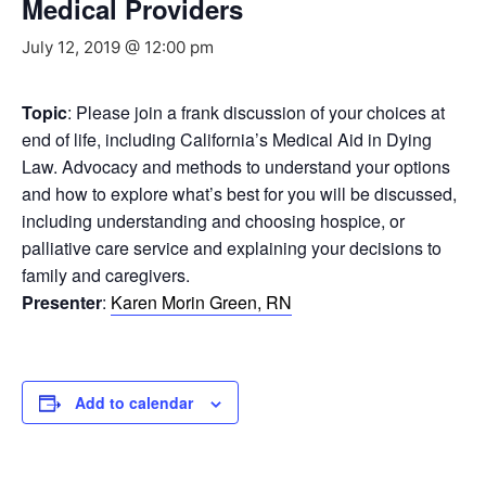
Medical Providers
July 12, 2019 @ 12:00 pm
Topic
: Please join a frank discussion of your choices at
end of life, including California’s Medical Aid in Dying
Law. Advocacy and methods to understand your options
and how to explore what’s best for you will be discussed,
including understanding and choosing hospice, or
palliative care service and explaining your decisions to
family and caregivers.
Presenter
:
Karen Morin Green, RN
Add to calendar