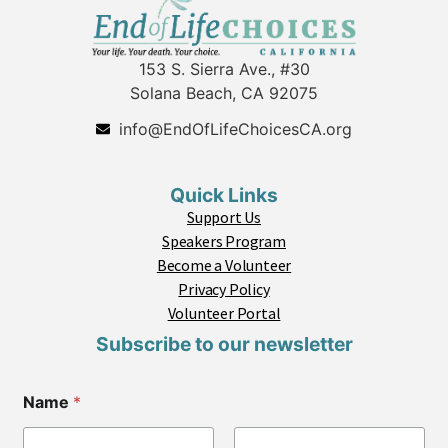
153 S. Sierra Ave., #30
Solana Beach, CA 92075
info@EndOfLifeChoicesCA.org
Quick Links
Support Us
Speakers Program
Become a Volunteer
Privacy Policy
Volunteer Portal
Subscribe to our newsletter
E
Name
*
m
a
i