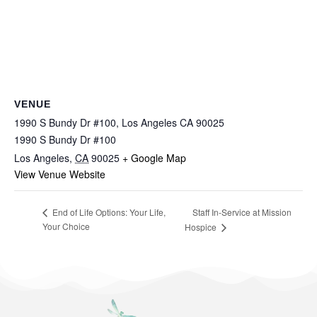
VENUE
1990 S Bundy Dr #100, Los Angeles CA 90025
1990 S Bundy Dr #100
Los Angeles
,
CA
90025
+ Google Map
View Venue Website
Staff In-Service at Mission
End of Life Options: Your Life,
Your Choice
Hospice