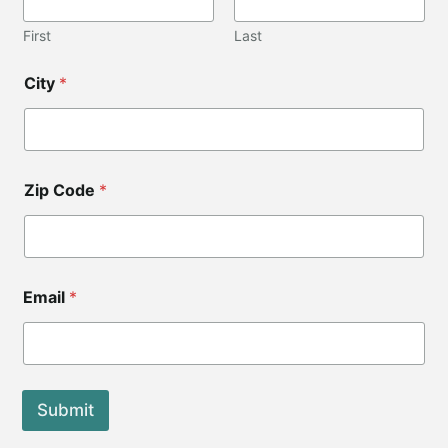
l
*
First
Last
*
City
*
Zip Code
*
Email
*
Submit