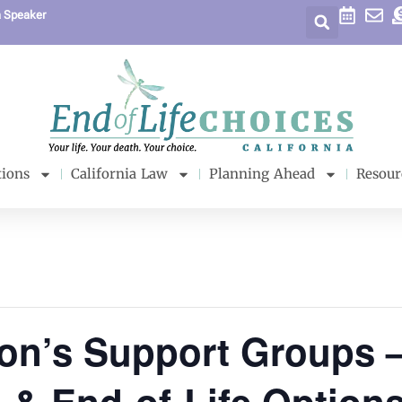
a Speaker
tions
California Law
Planning Ahead
Resour
son’s Support Groups 