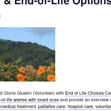
 & End-of-Life Option
E
Gloria Gluskin (Volunteer) with
End of Life Choices Ca
of-life wishes with loved ones
and provide an overview 
medical treatment
;
palliative care
;
hospice care
;
voluntar