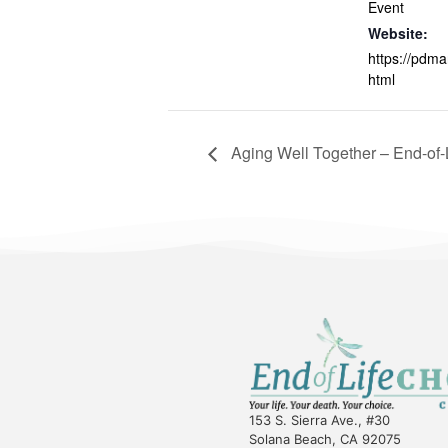
Event
Website:
https://pdma
html
Aging Well Together – End-of-
153 S. Sierra Ave., #30
Solana Beach, CA 92075