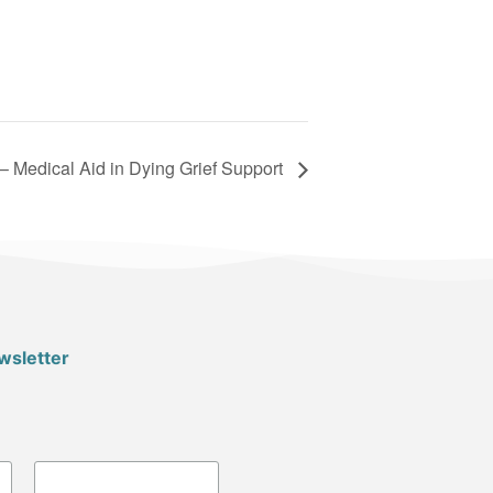
– Medical Aid in Dying Grief Support
wsletter