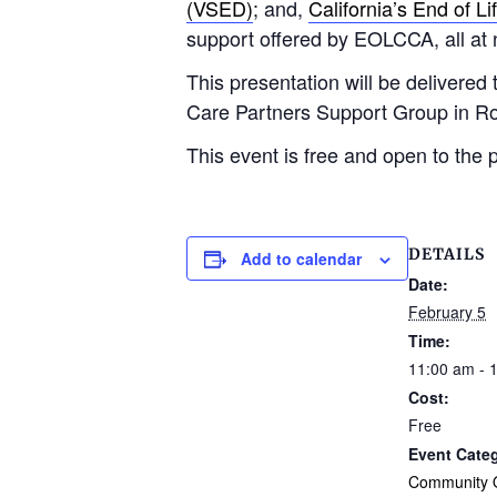
(VSED)
; and,
California’s End of Li
support offered by EOLCCA, all at 
This presentation will be delivere
Care Partners Support Group in R
This event is free and open to the p
DETAILS
Add to calendar
Date:
February 5
Time:
11:00 am - 
Cost:
Free
Event Cate
Community O