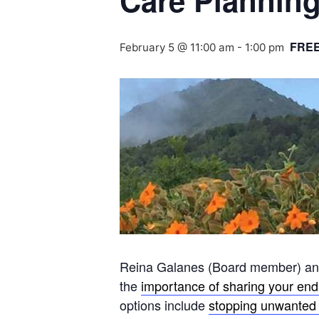
Care Planning
FRE
February 5 @ 11:00 am
-
1:00 pm
Reina Galanes (Board member) and 
the
importance of sharing your end-
options include
stopping unwanted 