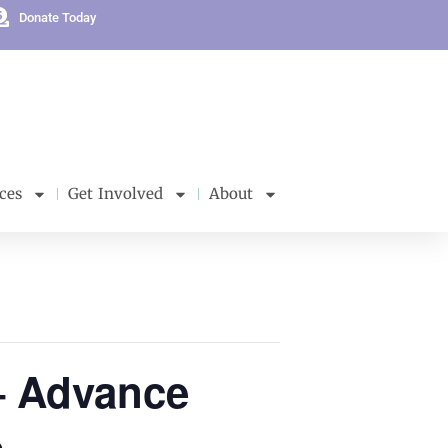
Donate Today
ces
Get Involved
About
– Advance