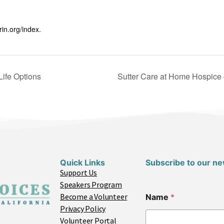
rin.org/index.
Life Options
Sutter Care at Home Hospice 
Quick Links
Subscribe to our ne
Support Us
Speakers Program
Become a Volunteer
Name
*
Privacy Policy
Volunteer Portal