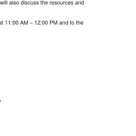
 will also discuss the resources and
 at 11:00 AM – 12:00 PM and to the
e