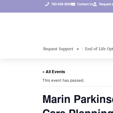
760-636-8009
Contact Us
Request 
Request Support
End of Life Op
« All Events
This event has passed.
Marin Parkin