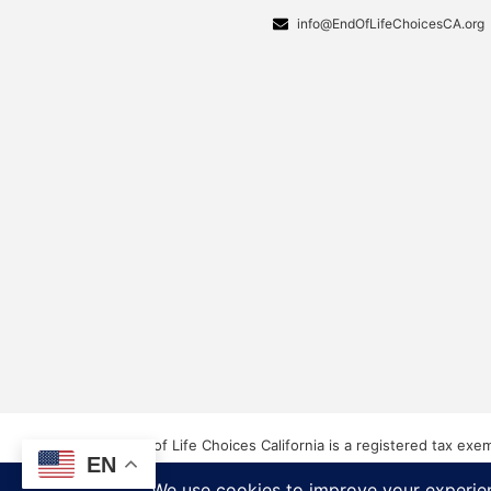
info@EndOfLifeChoicesCA.org
End of Life Choices California is a registered tax exe
EN
Our Federal Tax ID: EIN 83-3560210
©2026 End of Life Choices California. All rights reser