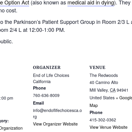
fe Option Act
(also known as
medical aid in dying
). They
no cost.
d to the Parkinson’s Patient Support Group in Room 2/3 L
oom 2/4 L at 12:00-1:00 PM.
ublic.
ORGANIZER
VENUE
End of Life Choices
The Redwoods
California
40 Camino Alto
Phone
Mill Valley
,
CA
94941
760-636-8009
United States
+ Googl
1:00 pm
Email
Map
info@endoflifechoicesca.o
Phone
rg
415-302-0362
gory:
View Organizer Website
View Venue Website
rganization