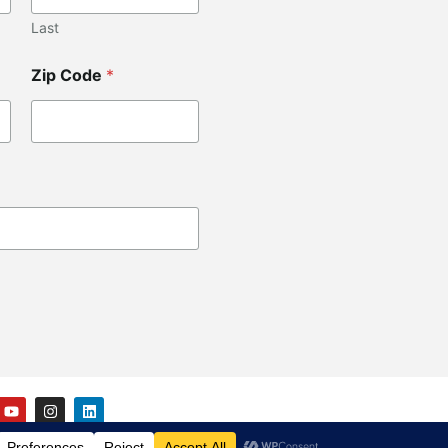
Last
Zip Code
*