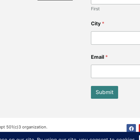
First
City
*
C
Email
*
o
d
e
E
m
a
Submit
i
l
C
i
t
y
mpt 501(c)3 organization.
ved.