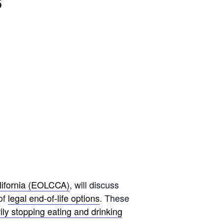
s
lifornia (EOLCCA)
, will discuss
of
legal end-of-life options
. These
ily stopping eating and drinking