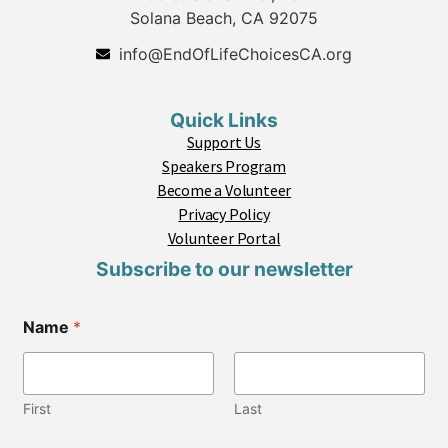
Solana Beach, CA 92075
info@EndOfLifeChoicesCA.org
Quick Links
Support Us
Speakers Program
Become a Volunteer
Privacy Policy
Volunteer Portal
Subscribe to our newsletter
Name
*
First
Last
C