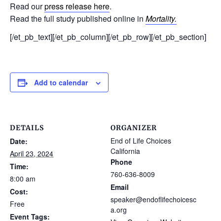
Read our
press release here
.
Read the full study published online in
Mortality.
[/et_pb_text][/et_pb_column][/et_pb_row][/et_pb_section]
Add to calendar
DETAILS
ORGANIZER
End of Life Choices
Date:
California
April 23, 2024
Phone
Time:
760-636-8009
8:00 am
Email
Cost:
speaker@endoflifechoicesc
Free
a.org
Event Tags: