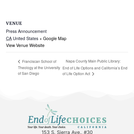
VENUE
Press Announcement
CA
United States
+ Google Map
View Venue Website
Napa County Main Public Library:
Franciscan School of
Theology at the University
End of Life Options and California’s End
of San Diego
of Life Option Act
153 S. Sierra Ave., #30