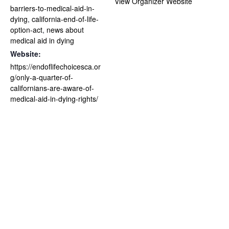
View Organizer Website
barriers-to-medical-aid-in-
dying
,
california-end-of-life-
option-act
,
news about
medical aid in dying
Website:
https://endoflifechoicesca.or
g/only-a-quarter-of-
californians-are-aware-of-
medical-aid-in-dying-rights/