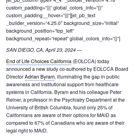
custom_padding=”|||” global_colors_info=”{}”
custom_padding__hover=”|||”][et_pb_text
_builder_version=”4.25.0″ background_size=”initial”
background_position=”top_left”
background_repeat=”repeat” global_colors_info=”{}”]
SAN DIEGO, CA, April 23, 2024
—
End of Life Choices California
(EOLCCA) today
announced a new study co-authored by EOLCCA Board
Director
Adrian Byram
, illuminating the gap in public
awareness and institutional support from healthcare
systems in California. Byram and his colleague Peter
Reiner, a professor in the Psychiatry Department at the
University of British Columbia, found only 25% of
Californians are aware of their options for MAiD as
compared to 67% of Canadians who are aware of their
legal right to MAiD.