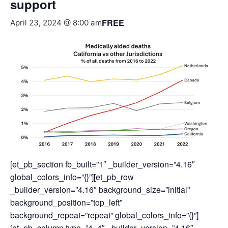
support
FREE
April 23, 2024 @ 8:00 am
[et_pb_section fb_built=”1″ _builder_version=”4.16″
global_colors_info=”{}”][et_pb_row
_builder_version=”4.16″ background_size=”initial”
background_position=”top_left”
background_repeat=”repeat” global_colors_info=”{}”]
[et_pb_column type=”4_4″ _builder_version=”4.16″