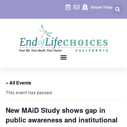
Donate Today
« All Events
This event has passed.
New MAiD Study shows gap in
public awareness and institutional