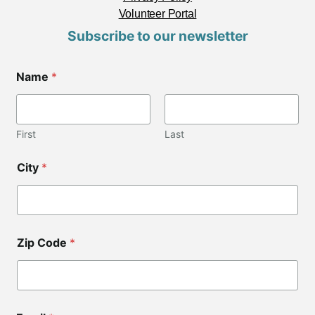
Volunteer Portal
Subscribe to our newsletter
Name
*
First
Last
City
*
Zip Code
*
C