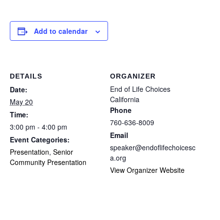
Add to calendar
DETAILS
ORGANIZER
End of Life Choices
Date:
California
May 20
Phone
Time:
760-636-8009
3:00 pm - 4:00 pm
Email
Event Categories:
speaker@endoflifechoicesc
Presentation
,
Senior
a.org
Community Presentation
View Organizer Website