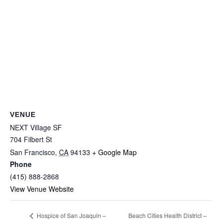
VENUE
NEXT Village SF
704 Filbert St
San Francisco
,
CA
94133
+ Google Map
Phone
(415) 888-2868
View Venue Website
Beach Cities Health District –
Hospice of San Joaquin –