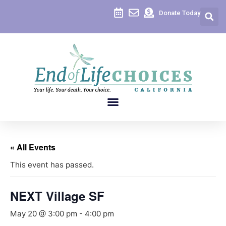
Donate Today
« All Events
This event has passed.
NEXT Village SF
May 20 @ 3:00 pm
-
4:00 pm