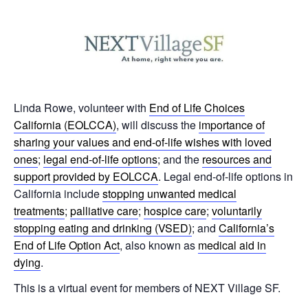
Linda Rowe, volunteer with
End of Life Choices
California (EOLCCA)
, will discuss the
importance of
sharing your values and end-of-life wishes with loved
ones
;
legal end-of-life options
; and the
resources and
support provided by EOLCCA
. Legal end-of-life options in
California include
stopping unwanted medical
treatments
;
palliative care
;
hospice care
;
voluntarily
stopping eating and drinking (VSED)
; and
California’s
End of Life Option Act
, also known as
medical aid in
dying
.
This is a virtual event for members of NEXT Village SF.