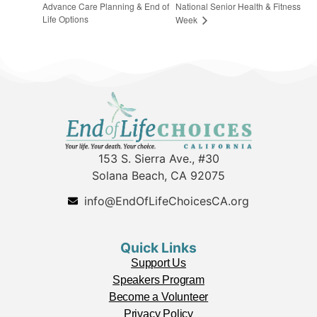
Advance Care Planning & End of
National Senior Health & Fitness
Life Options
Week
153 S. Sierra Ave., #30
Solana Beach, CA 92075
info@EndOfLifeChoicesCA.org
Quick Links
Support Us
Speakers Program
Become a Volunteer
Privacy Policy