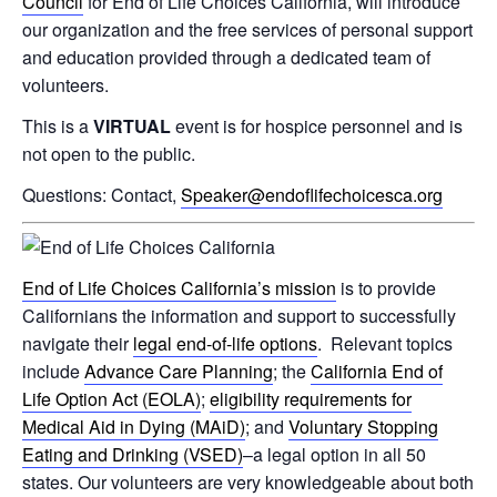
Council
for End of Life Choices California, will introduce
our organization and the free services of personal support
and education provided through a dedicated team of
volunteers.
This is a
VIRTUAL
event is for hospice personnel and is
not open to the public.
Questions: Contact,
Speaker@endoflifechoicesca.org
End of Life Choices California’s mission
is to provide
Californians the information and support to successfully
navigate their
legal end-of-life options
. Relevant topics
include
Advance Care Planning
; the
California End of
Life Option Act (EOLA)
;
eligibility requirements for
Medical Aid in Dying (MAiD)
; and
Voluntary Stopping
Eating and Drinking (VSED)
–a legal option in all 50
states. Our volunteers are very knowledgeable about both