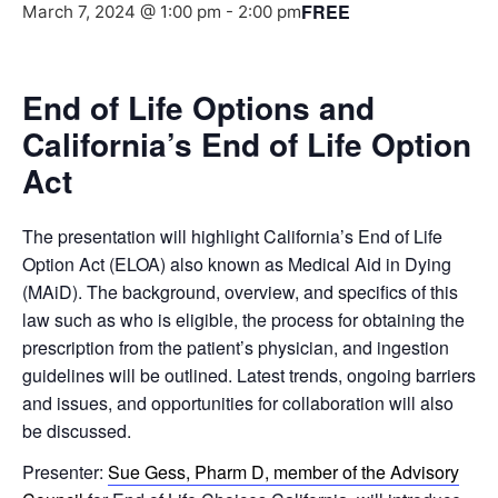
FREE
March 7, 2024 @ 1:00 pm
-
2:00 pm
End of Life Options and
California’s End of Life Option
Act
The presentation will highlight California’s End of Life
Option Act (ELOA) also known as Medical Aid in Dying
(MAiD). The background, overview, and specifics of this
law such as who is eligible, the process for obtaining the
prescription from the patient’s physician, and ingestion
guidelines will be outlined. Latest trends, ongoing barriers
and issues, and opportunities for collaboration will also
be discussed.
Presenter:
Sue Gess, Pharm D, member of the Advisory