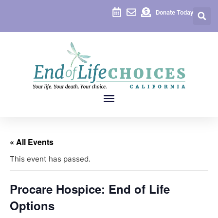
Donate Today
« All Events
This event has passed.
Procare Hospice: End of Life
Options