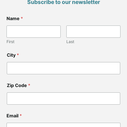
Subscribe to our newsletter
*
Name
*
Z
i
p
*
*
First
Last
City
*
Zip Code
*
Email
*