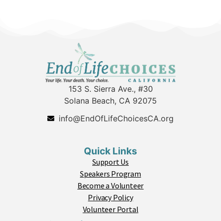
153 S. Sierra Ave., #30
Solana Beach, CA 92075
info@EndOfLifeChoicesCA.org
Quick Links
Support Us
Speakers Program
Become a Volunteer
Privacy Policy
Volunteer Portal