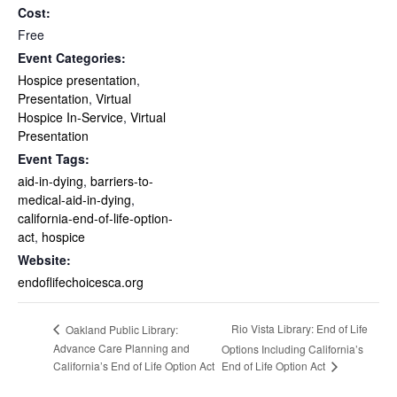
Cost:
Free
Event Categories:
Hospice presentation
,
Presentation
,
Virtual
Hospice In-Service
,
Virtual
Presentation
Event Tags:
aid-in-dying
,
barriers-to-
medical-aid-in-dying
,
california-end-of-life-option-
act
,
hospice
Website:
endoflifechoicesca.org
Rio Vista Library: End of Life
Oakland Public Library:
Advance Care Planning and
Options Including California’s
End of Life Option Act
California’s End of Life Option Act