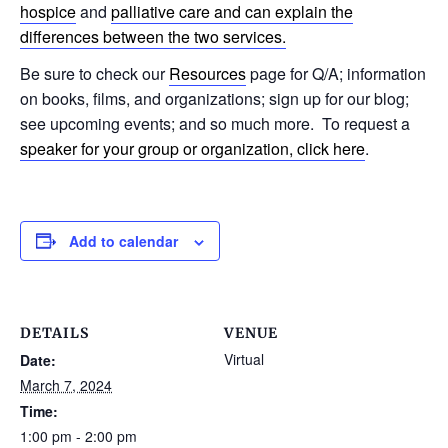
hospice
and
palliative care and can explain the
differences between the two services.
Be sure to check our
Resources
page for Q/A; information
on books, films, and organizations; sign up for our blog;
see upcoming events; and so much more. To request a
speaker for your group or organization, click here
.
Add to calendar
DETAILS
VENUE
Virtual
Date:
March 7, 2024
Time:
1:00 pm - 2:00 pm