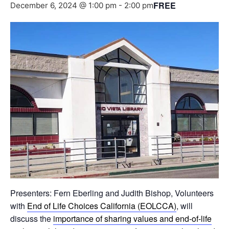
FREE
December 6, 2024 @ 1:00 pm
-
2:00 pm
Presenters: Fern Eberling and Judith Bishop, Volunteers
with
End of Life Choices California (EOLCCA)
, will
discuss the
importance of sharing values and end-of-life