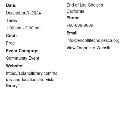
End of Life Choices
Date:
California
December 6, 2024
Phone
Time:
760-636-8009
1:00 pm - 2:00 pm
Email
Cost:
info@endoflifechoicesca.org
Free
View Organizer Website
Event Category:
Community Event
Website:
https://solanolibrary.com/ho
urs-and-locations/rio-vista-
library/