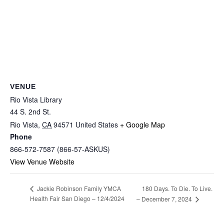
VENUE
Rio Vista Library
44 S. 2nd St.
Rio Vista
,
CA
94571
United States
+ Google Map
Phone
866-572-7587 (866-57-ASKUS)
View Venue Website
180 Days. To Die. To Live.
Jackie Robinson Family YMCA
Health Fair San Diego – 12/4/2024
– December 7, 2024