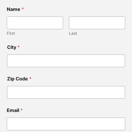
Name
*
First
Last
*
City
*
*
*
Zip Code
*
Email
*