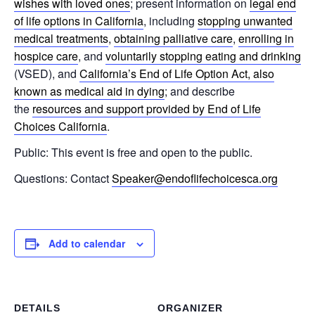
wishes with loved ones
; present information on
legal end
of life options in California
, including
stopping unwanted
medical treatments
,
obtaining palliative care
,
enrolling in
hospice care
, and
voluntarily stopping eating and drinking
(VSED), and
California’s End of Life Option Act, also
known as medical aid in dying
; and describe
the
resources and support provided by End of Life
Choices California
.
Public: This event is free and open to the public.
Questions: Contact
Speaker@endoflifechoicesca.org
Add to calendar
DETAILS
ORGANIZER