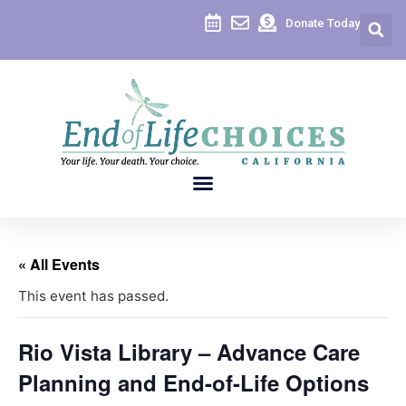
Donate Today
« All Events
This event has passed.
Rio Vista Library – Advance Care
Planning and End-of-Life Options