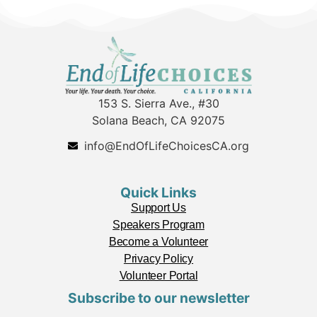
153 S. Sierra Ave., #30
Solana Beach, CA 92075
info@EndOfLifeChoicesCA.org
Quick Links
Support Us
Speakers Program
Become a Volunteer
Privacy Policy
Volunteer Portal
Subscribe to our newsletter