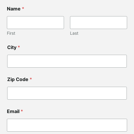
E
Name
*
m
a
i
l
C
First
Last
o
d
City
*
e
E
m
a
i
l
Zip Code
*
Email
*