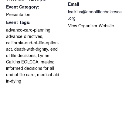
Email
Event Category:
lcalkins@endoflifechoicesca
Presentation
.org
Event Tags:
View Organizer Website
advance-care-planning
,
advance-directives
,
california-end-of-life-option-
act
,
death-with-dignity
,
end
of life decisions
,
Lynne
Calkins EOLCCA
,
making
informed decisions for all
end of life care
,
medical-aid-
in-dying