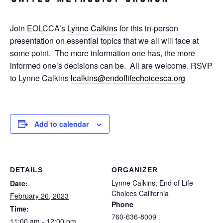
Join EOLCCA’s
Lynne Calkins
for this in-person
presentation on essential topics that we all will face at
some point. The more information one has, the more
informed one’s decisions can be. All are welcome. RSVP
to Lynne Calkins
lcalkins@endoflifechoicesca.
org
Add to calendar
DETAILS
ORGANIZER
Lynne Calkins, End of Life
Date:
Choices California
February 26, 2023
Phone
Time:
760-636-8009
11:00 am - 12:00 pm