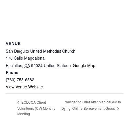
VENUE
San Dieguito United Methodist Church
170 Calle Magdalena
Encinitas
,
CA
92024
United States
+ Google Map
Phone
(760) 753-6582
View Venue Website
Navigating Grief After Medical Aid in
EOLCCA Client
Dying: Online Bereavement Group
Volunteers (CV) Monthly
Meeting