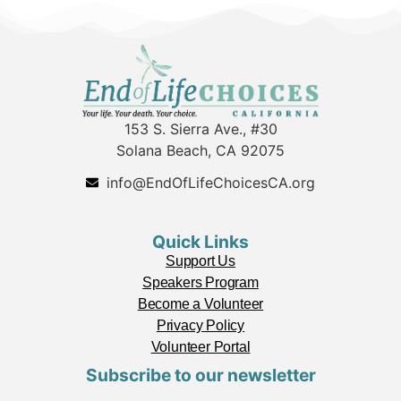
153 S. Sierra Ave., #30
Solana Beach, CA 92075
info@EndOfLifeChoicesCA.org
Quick Links
Support Us
Speakers Program
Become a Volunteer
Privacy Policy
Volunteer Portal
Subscribe to our newsletter