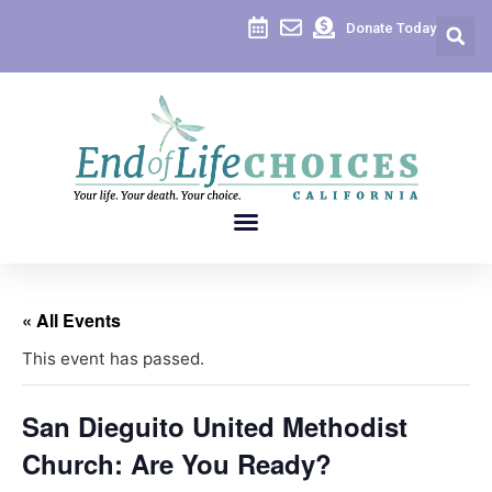
Donate Today
« All Events
This event has passed.
San Dieguito United Methodist
Church: Are You Ready?