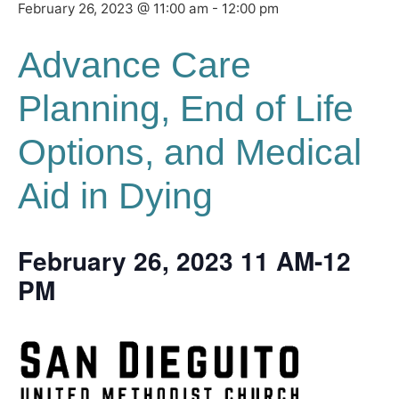
February 26, 2023 @ 11:00 am
-
12:00 pm
Advance Care
Planning, End of Life
Options, and Medical
Aid in Dying
February 26, 2023 11 AM-12
PM