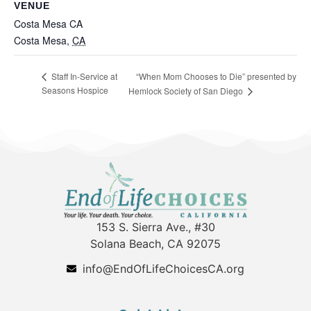
VENUE
Costa Mesa CA
Costa Mesa
,
CA
“When Mom Chooses to Die” presented by
Staff In-Service at
Seasons Hospice
Hemlock Society of San Diego
153 S. Sierra Ave., #30
Solana Beach, CA 92075
info@EndOfLifeChoicesCA.org