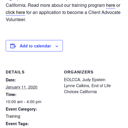
California. Read more about our training program
here
or
click here
for an application to become a Client Advocate
Volunteer.
Add to calendar
DETAILS
ORGANIZERS
EOLCCA, Judy Epstein
Date:
Lynne Calkins, End of Life
January 11, 2020
Choices California
Time:
10:00 am - 4:00 pm
Event Category:
Training
Event Tags: