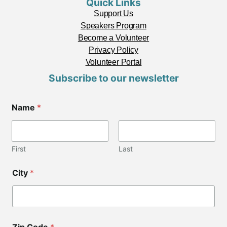
Quick Links
Support Us
Speakers Program
Become a Volunteer
Privacy Policy
Volunteer Portal
Subscribe to our newsletter
Name
*
First
Last
N
City
*
a
m
e
C
o
d