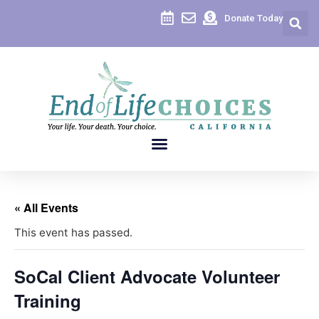
Donate Today
« All Events
This event has passed.
SoCal Client Advocate Volunteer
Training