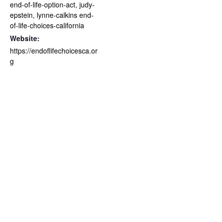
end-of-life-option-act
,
judy-
epstein
,
lynne-calkins end-
of-life-choices-california
Website:
https://endoflifechoicesca.or
g