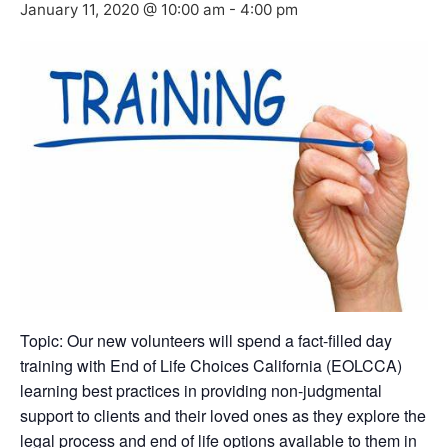
January 11, 2020 @ 10:00 am
-
4:00 pm
Topic: Our new volunteers will spend a fact-filled day
training with End of Life Choices California (EOLCCA)
learning best practices in providing non-judgmental
support to clients and their loved ones as they explore the
legal process and end of life options available to them in