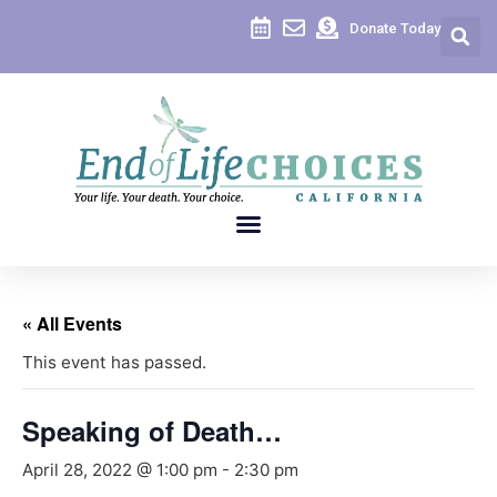
Donate Today
« All Events
This event has passed.
Speaking of Death…
April 28, 2022 @ 1:00 pm
-
2:30 pm