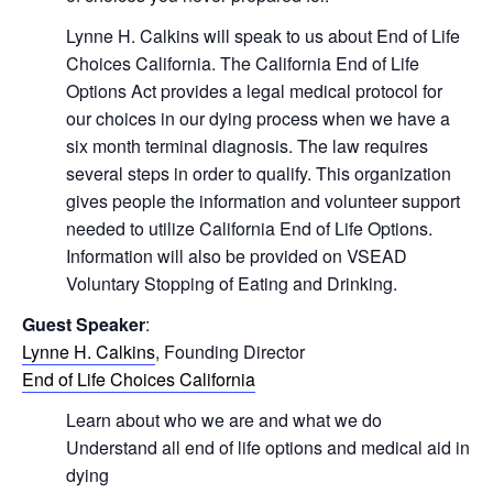
Lynne H. Calkins will speak to us about End of Life
Choices California. The California End of Life
Options Act provides a legal medical protocol for
our choices in our dying process when we have a
six month terminal diagnosis. The law requires
several steps in order to qualify. This organization
gives people the information and volunteer support
needed to utilize California End of Life Options.
Information will also be provided on VSEAD
Voluntary Stopping of Eating and Drinking.
Guest Speaker
:
Lynne H. Calkins
, Founding Director
End of Life Choices California
Learn about who we are and what we do
Understand all end of life options and medical aid in
dying