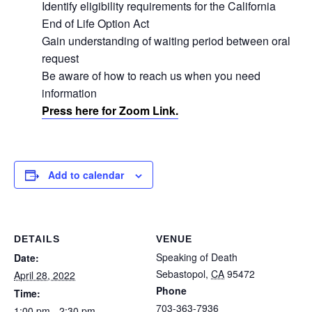
Identify eligibility requirements for the California
End of Life Option Act
Gain understanding of waiting period between oral
request
Be aware of how to reach us when you need
information
Press here for Zoom Link.
Add to calendar
DETAILS
VENUE
Speaking of Death
Date:
Sebastopol
,
CA
95472
April 28, 2022
Phone
Time:
703-363-7936
1:00 pm - 2:30 pm