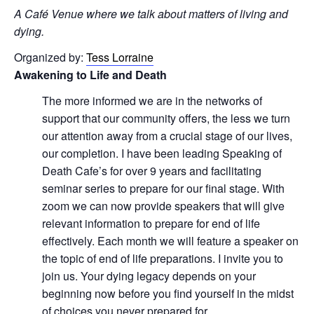
A Café Venue where we talk about matters of living and
dying.
Organized by:
Tess Lorraine
Awakening to Life and Death
The more informed we are in the networks of
support that our community offers, the less we turn
our attention away from a crucial stage of our lives,
our completion. I have been leading Speaking of
Death Cafe’s for over 9 years and facilitating
seminar series to prepare for our final stage. With
zoom we can now provide speakers that will give
relevant information to prepare for end of life
effectively. Each month we will feature a speaker on
the topic of end of life preparations. I invite you to
join us. Your dying legacy depends on your
beginning now before you find yourself in the midst
of choices you never prepared for.