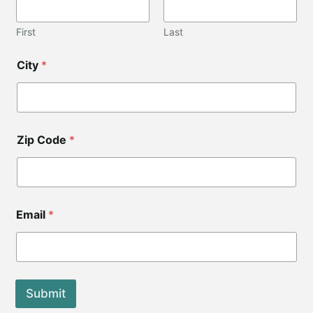
First
Last
City
*
Zip Code
*
*
Email
*
E
m
a
i
l
Submit