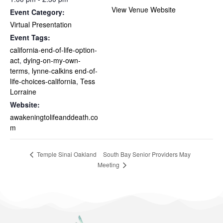
View Venue Website
Event Category:
Virtual Presentation
Event Tags:
california-end-of-life-option-
act
,
dying-on-my-own-
terms
,
lynne-calkins end-of-
life-choices-california
,
Tess
Lorraine
Website:
awakeningtolifeanddeath.co
m
South Bay Senior Providers May
Temple Sinai Oakland
Meeting