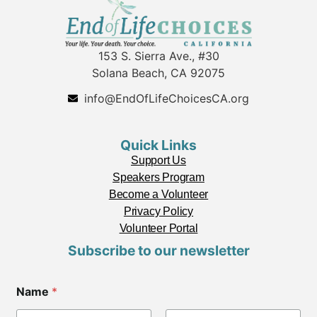
153 S. Sierra Ave., #30
Solana Beach, CA 92075
info@EndOfLifeChoicesCA.org
Quick Links
Support Us
Speakers Program
Become a Volunteer
Privacy Policy
Volunteer Portal
Subscribe to our newsletter
Name
*