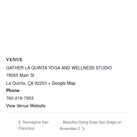
VENUE
GATHER LA QUINTA YOGA AND WELLNESS STUDIO
78065 Main St
La Quinta
,
CA
92253
+ Google Map
Phone
760-219-7953
View Venue Website
Beautiful Dying Expo San Diego on
Reimagine San
Francisco
November 2