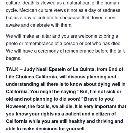
culture, death is viewed as a natural p
art of the human
cycle. Mexican culture
view
s
it not as a day of sadness
but as a day of celebration because their loved ones
awake and celebrate with them.
We will make an altar and you are welcome to bring a
photo or remembrance of
a person or pet who has died.
We will have a
ceremony
of remembrance
before the talk
begins.
TALK – Judy Neall Epstein of La Quinta, from End of
Life Choices California, will discuss planning and
understanding all there is to know about dying
well
in
California. You might be saying “But, I’m not sick or
old and not planning to die soon!” Bravo to you!
However, the fact is, we all die. It is very important that
you know your rights as a patient and a citizen of
California while you are still healthy and thriving and
able to make decisions for yourself.