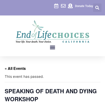
Donate Today
« All Events
This event has passed.
SPEAKING OF DEATH AND DYING
WORKSHOP