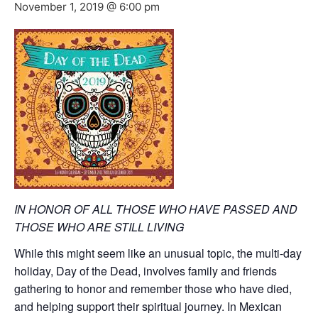
November 1, 2019 @ 6:00 pm
IN HO
NOR OF ALL THOSE WHO HAVE PASSED
AND
THOSE WHO ARE STILL LIVING
While this might seem like an unusual topic, the multi-day
holiday, Day of the Dead, involves family and friends
gathering to
honor
and reme
mber those
who have died,
and helping support their spiritual journey. In Mexican