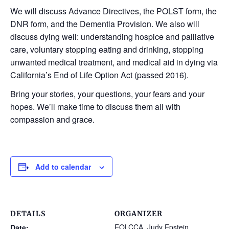
We will discuss Advance Directives, the POLST form, the
DNR form, and the Dementia Provision.
We also will
discuss dying well: understanding hospice and palliative
care, voluntary stopping eating and drinking, stopping
unwanted medical treatment, and medical aid in dying via
California’s End of Life Option Act (passed 2016).
Bring your stories, your questions, your fears and your
hopes. We’ll make time to discuss them all with
compassion and grace.
Add to calendar
DETAILS
ORGANIZER
EOLCCA, Judy Epstein
Date: