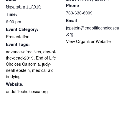
Phone
November 1, 2019
760-636-8009
Time:
Email
6:00 pm
jepstein@endoflifechoicesca
Event Category:
.org
Presentation
View Organizer Website
Event Tags:
advance-directives
,
day-of-
the-dead-2019
,
End of Life
Choices California
,
judy-
neall-epstein
,
medical-aid-
in-dying
Website:
endoflifechoicesca.org