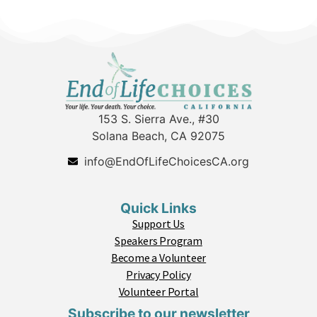
153 S. Sierra Ave., #30
Solana Beach, CA 92075
info@EndOfLifeChoicesCA.org
Quick Links
Support Us
Speakers Program
Become a Volunteer
Privacy Policy
Volunteer Portal
Subscribe to our newsletter