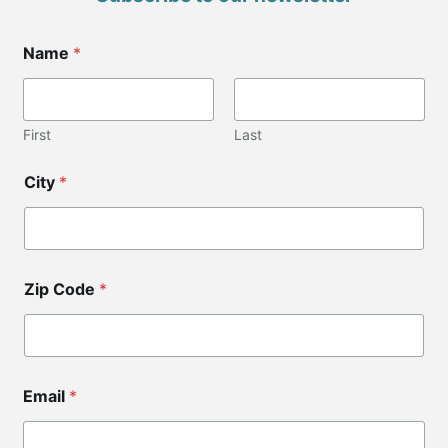
C
Name
*
i
t
y
N
a
First
Last
m
e
City
*
*
Z
i
p
Zip Code
*
Email
*