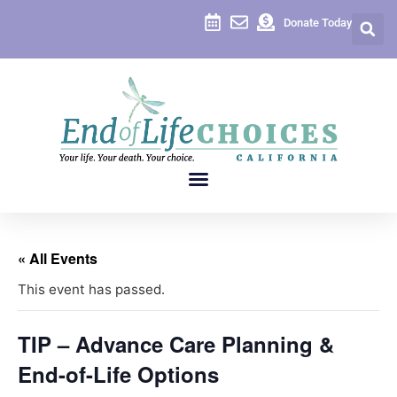
Donate Today
« All Events
This event has passed.
TIP – Advance Care Planning &
End-of-Life Options