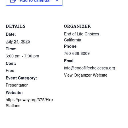
Add to calendar
DETAILS
ORGANIZER
End of Life Choices
Date:
California
July 24, 2025
Phone
Time:
760-636-8009
6:00 pm - 7:00 pm
Email
Cost:
info@endoflifechoicesca.org
Free
View Organizer Website
Event Category:
Presentation
Website:
https://poway.org/375/Fire-
Stations