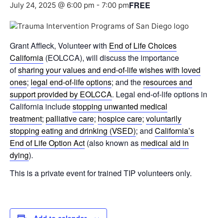
FREE
July 24, 2025 @ 6:00 pm
-
7:00 pm
Grant Affleck, Volunteer with
End of Life Choices
California
(EOLCCA), will discuss the importance
of
sharing your values and end-of-life wishes with loved
ones
;
legal end-of-life options
; and the
resources and
support provided by EOLCCA
. Legal end-of-life options in
California include
stopping unwanted medical
treatment
;
palliative care
;
hospice care
;
voluntarily
stopping eating and drinking (VSED)
; and
California’s
End of Life Option Act
(also known as
medical aid in
dying
).
This is a private event for trained TIP volunteers only.