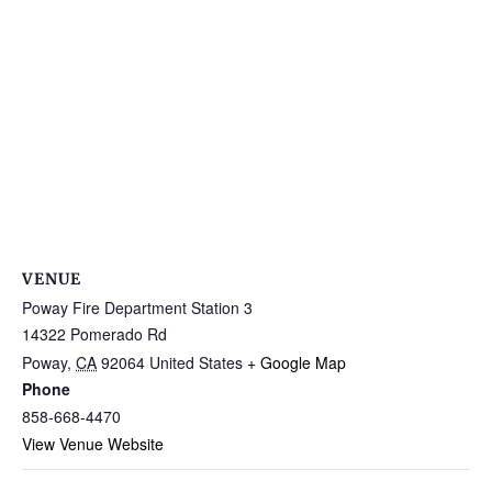
VENUE
Poway Fire Department Station 3
14322 Pomerado Rd
Poway
,
CA
92064
United States
+ Google Map
Phone
858-668-4470
View Venue Website