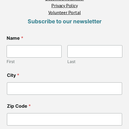
Privacy Policy
Volunteer Portal
Subscribe to our newsletter
Name
*
First
Last
C
City
*
i
t
y
*
C
o
Zip Code
*
d
e