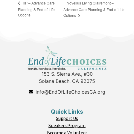
Novellus Living Clairemont –
TIP – Advance Care
Planning & End-of-Life
Advance Care Planning & End-of-Life
Options
Options
153 S. Sierra Ave., #30
Solana Beach, CA 92075
info@EndOfLifeChoicesCA.org
Quick Links
Support Us
Speakers Program
Become a Volunteer