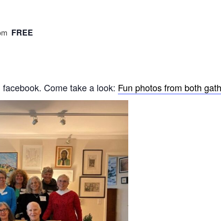
FREE
pm
n facebook. Come take a look:
Fun photos from both gath