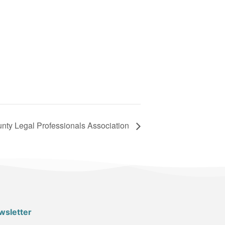
nty Legal Professionals Association
wsletter