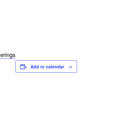
erings
Add to calendar