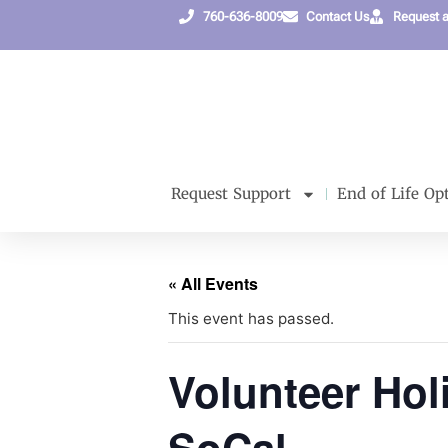
760-636-8009
Contact Us
Request 
Request Support
End of Life Op
« All Events
This event has passed.
Volunteer Hol