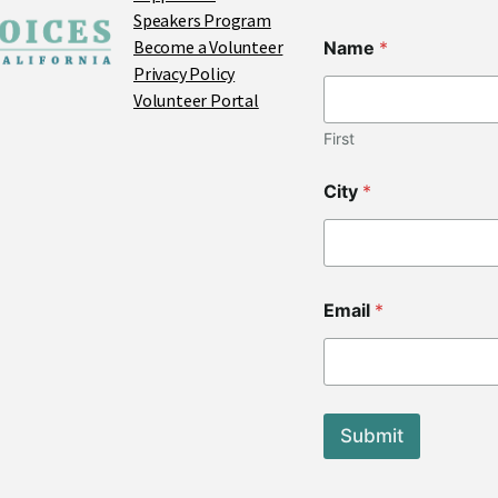
Speakers Program
Become a Volunteer
Name
*
Privacy Policy
Volunteer Portal
First
L
City
*
a
y
o
u
t
*
Email
*
*
Submit