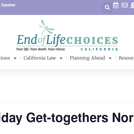
a Speaker
tions
California Law
Planning Ahead
Resour
iday Get-togethers No