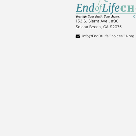
153 S. Sierra Ave., #30
Solana Beach, CA 92075
info@EndOfLifeChoicesCA.org