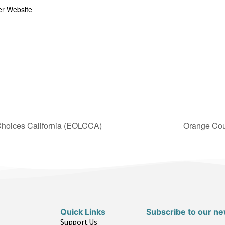
er Website
Choices California (EOLCCA)
Orange Cou
Quick Links
Subscribe to our ne
Support Us