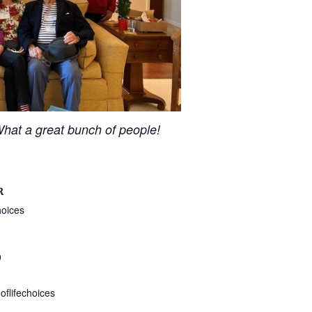
hat a great bunch of people!
R
hoices
9
flifechoices