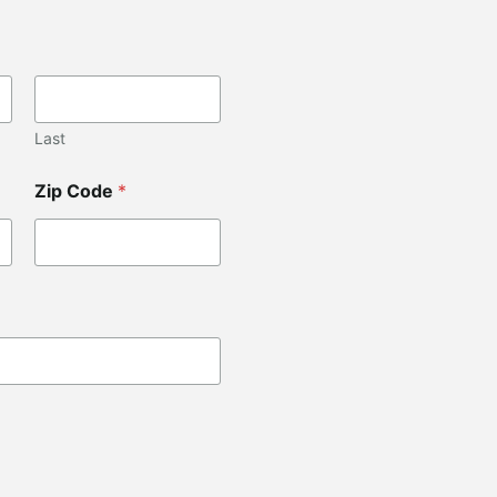
Last
Zip Code
*