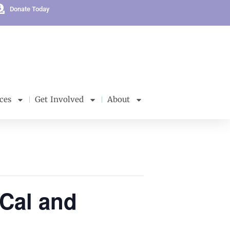
Donate Today
ces
Get Involved
About
rCal and