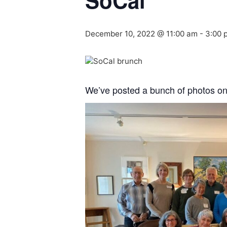
SoCal
December 10, 2022 @ 11:00 am
-
3:00 
We’ve posted a bunch of photos o