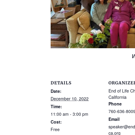
W
DETAILS
ORGANIZE
End of Life C
Date:
California
December 10, 2022
Phone
Time:
760-636-800
11:00 am - 3:00 pm
Email
Cost:
speaker@endo
Free
ca.org