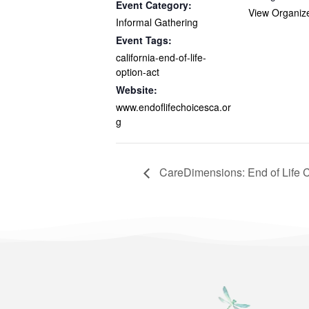
Event Category:
View Organiz
Informal Gathering
Event Tags:
california-end-of-life-
option-act
Website:
www.endoflifechoicesca.or
g
CareDimensions: End of Life 