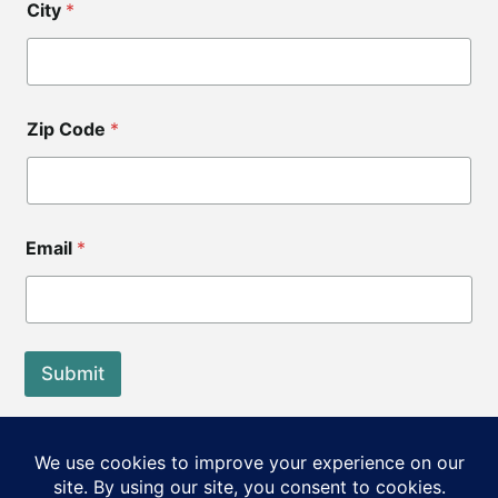
City
*
i
p
C
o
d
e
Zip Code
*
*
Email
*
Submit
End of Life Choices California is a registered tax exempt
501(c)3 organization.