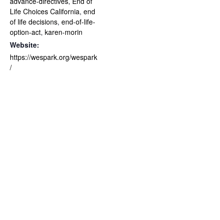
advance-directives
,
End of
Life Choices California
,
end
of life decisions
,
end-of-life-
option-act
,
karen-morin
Website:
https://wespark.org/wespark
/