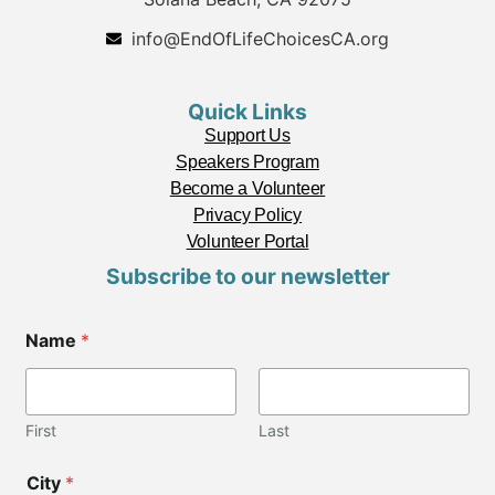
info@EndOfLifeChoicesCA.org
Quick Links
Support Us
Speakers Program
Become a Volunteer
Privacy Policy
Volunteer Portal
Subscribe to our newsletter
Name
*
First
Last
City
*