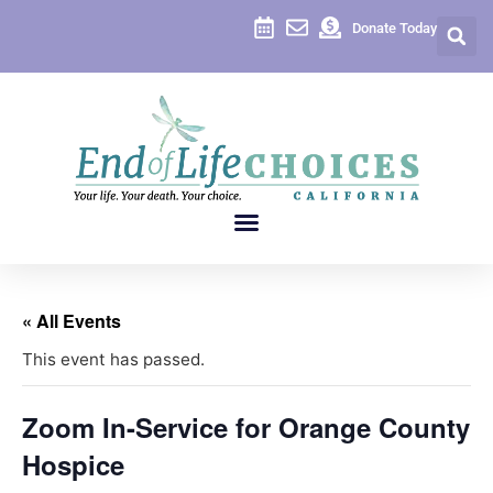
Donate Today
« All Events
This event has passed.
Zoom In-Service for Orange County
Hospice