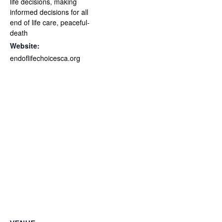
life decisions
,
making
informed decisions for all
end of life care
,
peaceful-
death
Website:
endoflifechoicesca.org