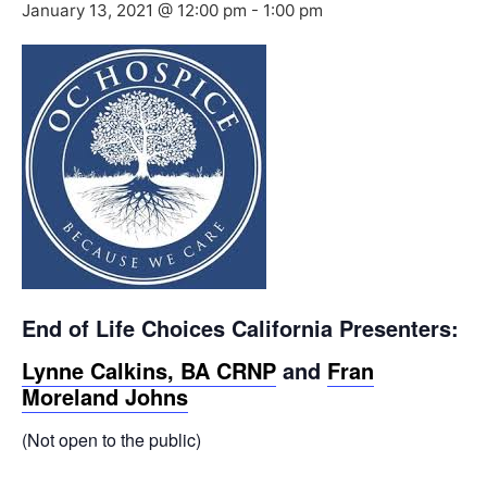
January 13, 2021 @ 12:00 pm
-
1:00 pm
End of Life Choices California Presenters:
Lynne Calkins, BA CRNP
and
Fran
Moreland Johns
(Not open to the public)