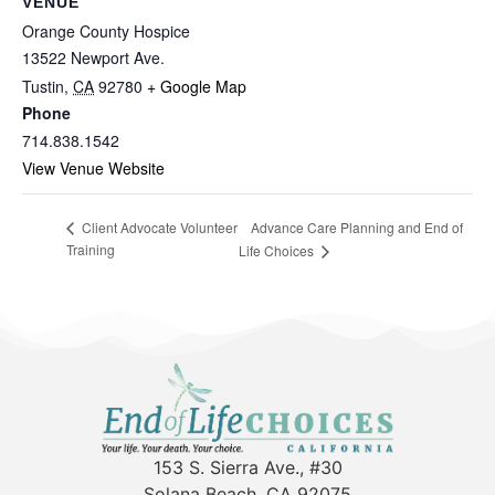
VENUE
Orange County Hospice
13522 Newport Ave.
Tustin
,
CA
92780
+ Google Map
Phone
714.838.1542
View Venue Website
Advance Care Planning and End of
Client Advocate Volunteer
Training
Life Choices
153 S. Sierra Ave., #30
Solana Beach, CA 92075