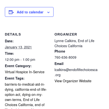
Add to calendar
DETAILS
ORGANIZER
Lynne Calkins, End of Life
Date:
Choices California
January 13, 2021
Phone
Time:
760-636-8009
12:00 pm - 1:00 pm
Email
Event Category:
lcalkins@endoflifechoicesca
Virtual Hospice In-Service
.org
Event Tags:
View Organizer Website
barriers-to-medical-aid-in-
dying
,
california-end-of-life-
option-act
,
dying-on-my-
own-terms
,
End of Life
Choices California
,
end of