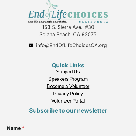
153 S. Sierra Ave., #30
Solana Beach, CA 92075
info@EndOfLifeChoicesCA.org
Quick Links
Support Us
Speakers Program
Become a Volunteer
Privacy Policy
Volunteer Portal
Subscribe to our newsletter
Name
*