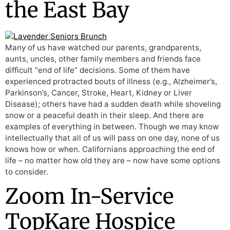
the East Bay
Many of us have watched our parents, grandparents,
aunts, uncles, other family members and friends face
difficult “end of life” decisions. Some of them have
experienced protracted bouts of illness (e.g., Alzheimer’s,
Parkinson’s, Cancer, Stroke, Heart, Kidney or Liver
Disease); others have had a sudden death while shoveling
snow or a peaceful death in their sleep. And there are
examples of everything in between. Though we may know
intellectually that all of us will pass on one day, none of us
knows how or when. Californians approaching the end of
life – no matter how old they are – now have some options
to consider.
Zoom In-Service
TopKare Hospice