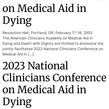
on Medical Aid in
Dying
Revolution Hall, Portland, OR February 17-18, 2003
The American Clinicians Academy on Medical Aid in
Dying and Death with Dignity are thrilled to announce the
jointly-facilitated 2023 National Clinicians Conference on
Medical Aid in […]
2023 National
Clinicians Conference
on Medical Aid in
Dying