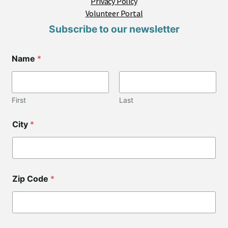
Privacy Policy
Volunteer Portal
Subscribe to our newsletter
Name
*
First
Last
City
*
Zip Code
*
C