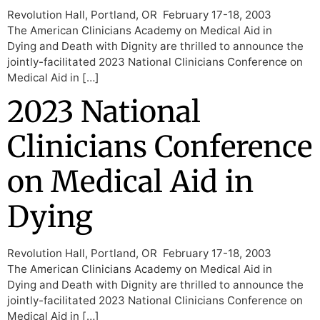
Revolution Hall, Portland, OR February 17-18, 2003
The American Clinicians Academy on Medical Aid in
Dying and Death with Dignity are thrilled to announce the
jointly-facilitated 2023 National Clinicians Conference on
Medical Aid in […]
2023 National
Clinicians Conference
on Medical Aid in
Dying
Revolution Hall, Portland, OR February 17-18, 2003
The American Clinicians Academy on Medical Aid in
Dying and Death with Dignity are thrilled to announce the
jointly-facilitated 2023 National Clinicians Conference on
Medical Aid in […]