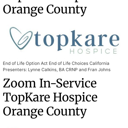
Orange County
End of Life Option Act End of Life Choices California
Presenters: Lynne Calkins, BA CRNP and Fran Johns
Zoom In-Service
TopKare Hospice
Orange County