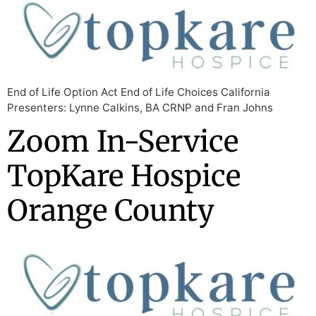
End of Life Option Act End of Life Choices California
Presenters: Lynne Calkins, BA CRNP and Fran Johns
Zoom In-Service
TopKare Hospice
Orange County