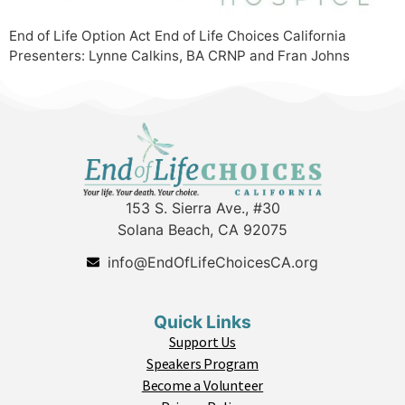
End of Life Option Act End of Life Choices California
Presenters: Lynne Calkins, BA CRNP and Fran Johns
153 S. Sierra Ave., #30
Solana Beach, CA 92075
info@EndOfLifeChoicesCA.org
Quick Links
Support Us
Speakers Program
Become a Volunteer