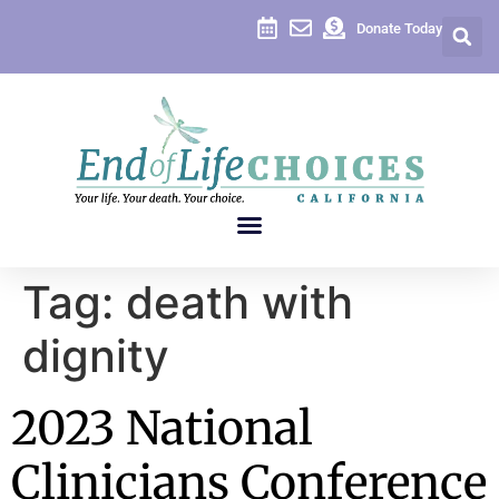
content
Donate Today
Tag:
death with
dignity
2023 National
Clinicians Conference