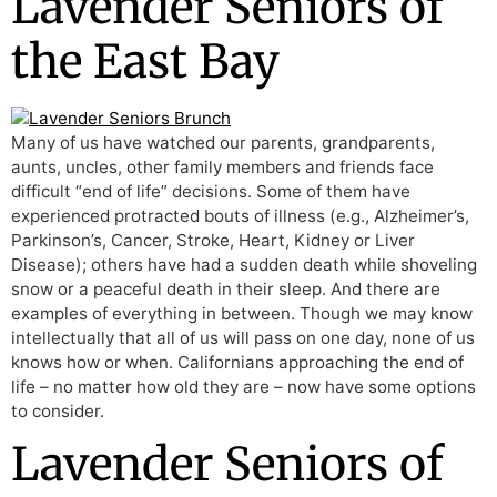
Lavender Seniors of
the East Bay
Many of us have watched our parents, grandparents,
aunts, uncles, other family members and friends face
difficult “end of life” decisions. Some of them have
experienced protracted bouts of illness (e.g., Alzheimer’s,
Parkinson’s, Cancer, Stroke, Heart, Kidney or Liver
Disease); others have had a sudden death while shoveling
snow or a peaceful death in their sleep. And there are
examples of everything in between. Though we may know
intellectually that all of us will pass on one day, none of us
knows how or when. Californians approaching the end of
life – no matter how old they are – now have some options
to consider.
Lavender Seniors of