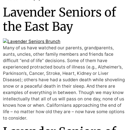
Lavender Seniors of
the East Bay
Many of us have watched our parents, grandparents,
aunts, uncles, other family members and friends face
difficult “end of life” decisions. Some of them have
experienced protracted bouts of illness (e.g., Alzheimer’s,
Parkinson’s, Cancer, Stroke, Heart, Kidney or Liver
Disease); others have had a sudden death while shoveling
snow or a peaceful death in their sleep. And there are
examples of everything in between. Though we may know
intellectually that all of us will pass on one day, none of us
knows how or when. Californians approaching the end of
life – no matter how old they are – now have some options
to consider.