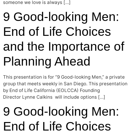
someone we love is always […]
9 Good-looking Men:
End of Life Choices
and the Importance of
Planning Ahead
This presentation is for “9 Good-looking Men,” a private
group that meets weekly in San Diego. This presentation
by End of Life California (EOLCCA) Founding
Director Lynne Calkins will include options […]
9 Good-looking Men:
End of Life Choices