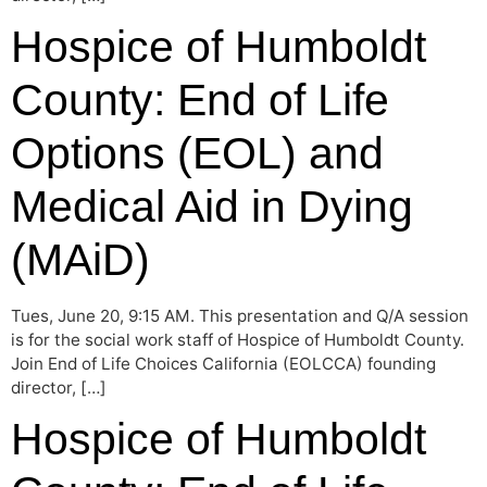
Hospice of Humboldt
County: End of Life
Options (EOL) and
Medical Aid in Dying
(MAiD)
Tues, June 20, 9:15 AM. This presentation and Q/A session
is for the social work staff of Hospice of Humboldt County.
Join End of Life Choices California (EOLCCA) founding
director, […]
Hospice of Humboldt