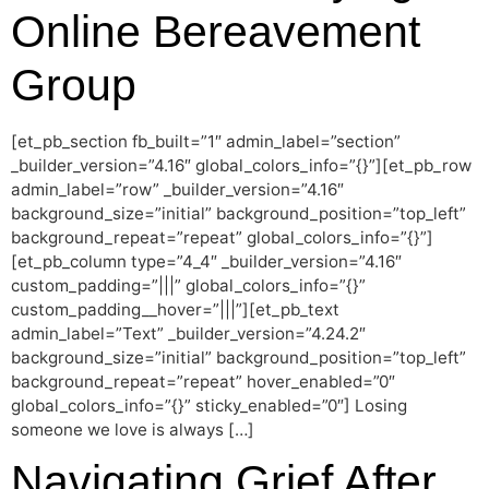
Online Bereavement
Group
[et_pb_section fb_built=”1″ admin_label=”section”
_builder_version=”4.16″ global_colors_info=”{}”][et_pb_row
admin_label=”row” _builder_version=”4.16″
background_size=”initial” background_position=”top_left”
background_repeat=”repeat” global_colors_info=”{}”]
[et_pb_column type=”4_4″ _builder_version=”4.16″
custom_padding=”|||” global_colors_info=”{}”
custom_padding__hover=”|||”][et_pb_text
admin_label=”Text” _builder_version=”4.24.2″
background_size=”initial” background_position=”top_left”
background_repeat=”repeat” hover_enabled=”0″
global_colors_info=”{}” sticky_enabled=”0″] Losing
someone we love is always […]
Navigating Grief After