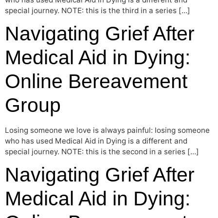
special journey. NOTE: this is the third in a series […]
Navigating Grief After
Medical Aid in Dying:
Online Bereavement
Group
Losing someone we love is always painful: losing someone
who has used Medical Aid in Dying is a different and
special journey. NOTE: this is the second in a series […]
Navigating Grief After
Medical Aid in Dying: