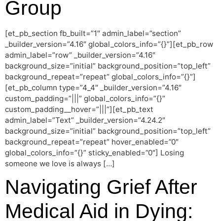
Group
[et_pb_section fb_built=”1″ admin_label=”section”
_builder_version=”4.16″ global_colors_info=”{}”][et_pb_row
admin_label=”row” _builder_version=”4.16″
background_size=”initial” background_position=”top_left”
background_repeat=”repeat” global_colors_info=”{}”]
[et_pb_column type=”4_4″ _builder_version=”4.16″
custom_padding=”|||” global_colors_info=”{}”
custom_padding__hover=”|||”][et_pb_text
admin_label=”Text” _builder_version=”4.24.2″
background_size=”initial” background_position=”top_left”
background_repeat=”repeat” hover_enabled=”0″
global_colors_info=”{}” sticky_enabled=”0″] Losing
someone we love is always […]
Navigating Grief After
Medical Aid in Dying: