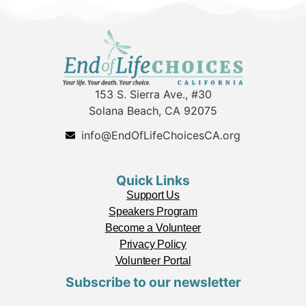
153 S. Sierra Ave., #30
Solana Beach, CA 92075
info@EndOfLifeChoicesCA.org
Quick Links
Support Us
Speakers Program
Become a Volunteer
Privacy Policy
Volunteer Portal
Subscribe to our newsletter