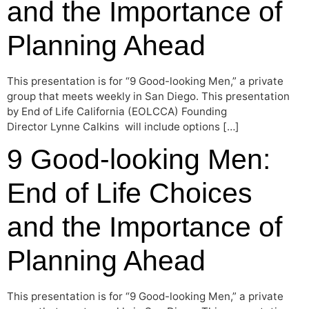
and the Importance of
Planning Ahead
This presentation is for “9 Good-looking Men,” a private
group that meets weekly in San Diego. This presentation
by End of Life California (EOLCCA) Founding
Director Lynne Calkins will include options […]
9 Good-looking Men:
End of Life Choices
and the Importance of
Planning Ahead
This presentation is for “9 Good-looking Men,” a private