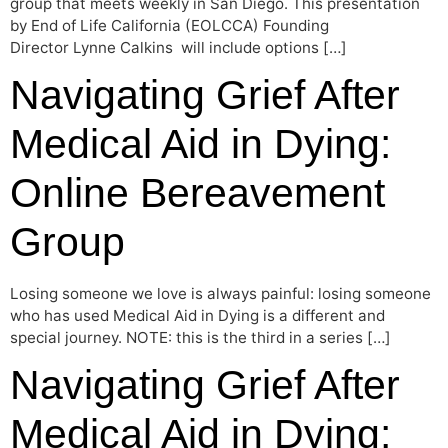
group that meets weekly in San Diego. This presentation
by End of Life California (EOLCCA) Founding
Director Lynne Calkins will include options […]
Navigating Grief After
Medical Aid in Dying:
Online Bereavement
Group
Losing someone we love is always painful: losing someone
who has used Medical Aid in Dying is a different and
special journey. NOTE: this is the third in a series […]
Navigating Grief After
Medical Aid in Dying: