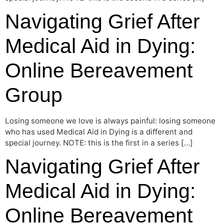
Navigating Grief After
Medical Aid in Dying:
Online Bereavement
Group
Losing someone we love is always painful: losing someone
who has used Medical Aid in Dying is a different and
special journey. NOTE: this is the first in a series […]
Navigating Grief After
Medical Aid in Dying:
Online Bereavement