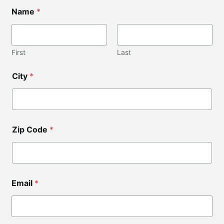
Name
*
First
Last
City
*
Zip Code
*
*
Email
*
Z
i
p
N
a