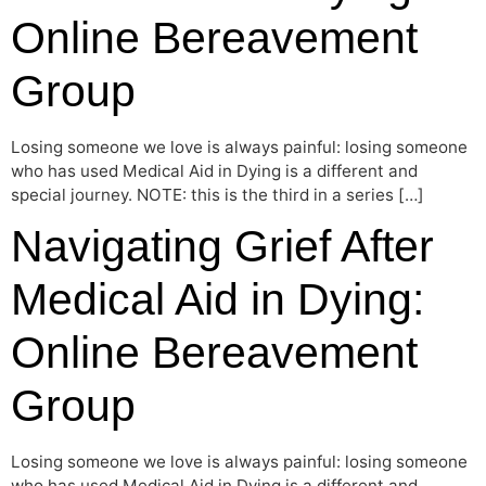
Online Bereavement
Group
Losing someone we love is always painful: losing someone
who has used Medical Aid in Dying is a different and
special journey. NOTE: this is the third in a series […]
Navigating Grief After
Medical Aid in Dying:
Online Bereavement
Group
Losing someone we love is always painful: losing someone
who has used Medical Aid in Dying is a different and