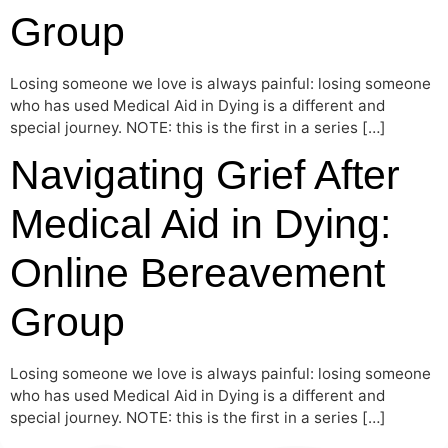
Group
Losing someone we love is always painful: losing someone
who has used Medical Aid in Dying is a different and
special journey. NOTE: this is the first in a series […]
Navigating Grief After
Medical Aid in Dying:
Online Bereavement
Group
Losing someone we love is always painful: losing someone
who has used Medical Aid in Dying is a different and
special journey. NOTE: this is the first in a series […]