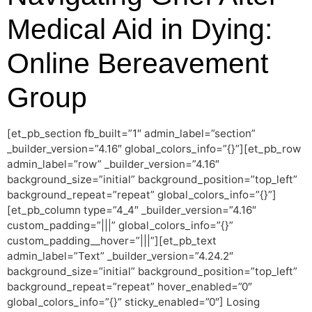
Medical Aid in Dying:
Online Bereavement
Group
[et_pb_section fb_built=”1″ admin_label=”section”
_builder_version=”4.16″ global_colors_info=”{}”][et_pb_row
admin_label=”row” _builder_version=”4.16″
background_size=”initial” background_position=”top_left”
background_repeat=”repeat” global_colors_info=”{}”]
[et_pb_column type=”4_4″ _builder_version=”4.16″
custom_padding=”|||” global_colors_info=”{}”
custom_padding__hover=”|||”][et_pb_text
admin_label=”Text” _builder_version=”4.24.2″
background_size=”initial” background_position=”top_left”
background_repeat=”repeat” hover_enabled=”0″
global_colors_info=”{}” sticky_enabled=”0″] Losing