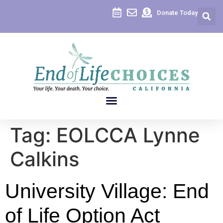
content
Donate Today
Tag:
EOLCCA Lynne
Calkins
University Village: End
of Life Option Act