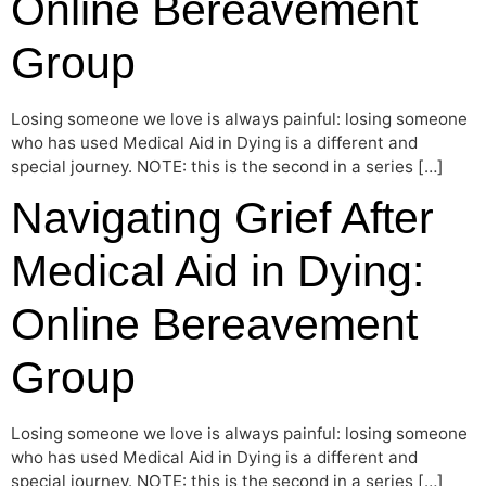
Online Bereavement
Group
Losing someone we love is always painful: losing someone
who has used Medical Aid in Dying is a different and
special journey. NOTE: this is the second in a series […]
Navigating Grief After
Medical Aid in Dying:
Online Bereavement
Group
Losing someone we love is always painful: losing someone
who has used Medical Aid in Dying is a different and
special journey. NOTE: this is the second in a series […]