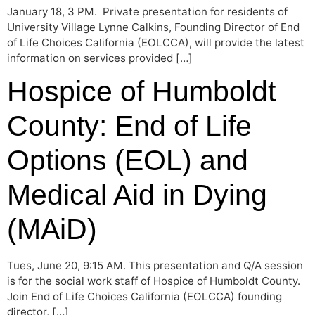
January 18, 3 PM. Private presentation for residents of
University Village Lynne Calkins, Founding Director of End
of Life Choices California (EOLCCA), will provide the latest
information on services provided […]
Hospice of Humboldt
County: End of Life
Options (EOL) and
Medical Aid in Dying
(MAiD)
Tues, June 20, 9:15 AM. This presentation and Q/A session
is for the social work staff of Hospice of Humboldt County.
Join End of Life Choices California (EOLCCA) founding
director, […]