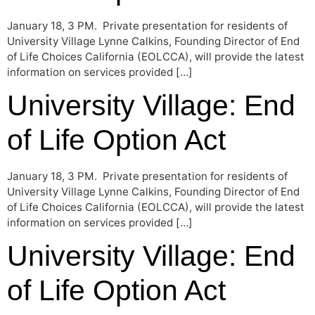
January 18, 3 PM. Private presentation for residents of
University Village Lynne Calkins, Founding Director of End
of Life Choices California (EOLCCA), will provide the latest
information on services provided […]
University Village: End
of Life Option Act
January 18, 3 PM. Private presentation for residents of
University Village Lynne Calkins, Founding Director of End
of Life Choices California (EOLCCA), will provide the latest
information on services provided […]
University Village: End
of Life Option Act