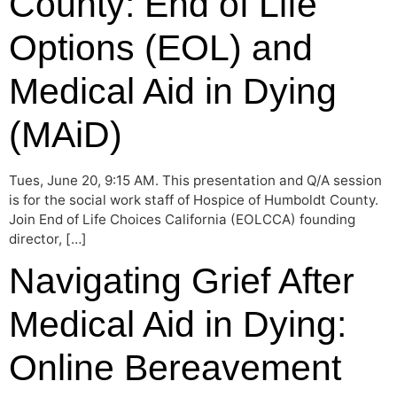
County: End of Life
Options (EOL) and
Medical Aid in Dying
(MAiD)
Tues, June 20, 9:15 AM. This presentation and Q/A session
is for the social work staff of Hospice of Humboldt County.
Join End of Life Choices California (EOLCCA) founding
director, […]
Navigating Grief After
Medical Aid in Dying:
Online Bereavement