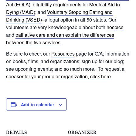
Act (EOLA)
;
eligibility requirements for Medical Aid in
Dying (MAiD)
; and
Voluntary Stopping Eating and
Drinking (VSED)
–a legal option in all 50 states. Our
volunteers are very knowledgeable about both
hospice
and
palliative care and can explain the differences
between the two services.
Be sure to check our
Resources
page for Q/A; information
on books, films, and organizations; sign up for our blog;
see upcoming events; and so much more. To request a
speaker for your group or organization, click here
.
Add to calendar
DETAILS
ORGANIZER