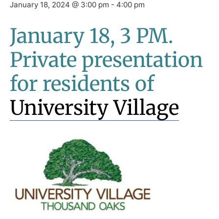
January 18, 2024 @ 3:00 pm
-
4:00 pm
January 18, 3 PM.
Private presentation
for residents of
University Village