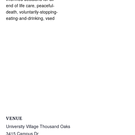
end of life care
,
peaceful-
death
,
voluntarily-stopping-
eating-and-drinking
,
vsed
VENUE
University Village Thousand Oaks
3415 Campus Dr