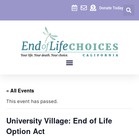
Donate Today
« All Events
This event has passed.
University Village: End of Life
Option Act