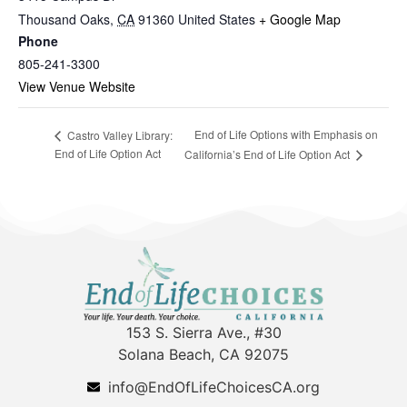
Thousand Oaks
,
CA
91360
United States
+ Google Map
Phone
805-241-3300
View Venue Website
End of Life Options with Emphasis on
Castro Valley Library:
End of Life Option Act
California’s End of Life Option Act
153 S. Sierra Ave., #30
Solana Beach, CA 92075
info@EndOfLifeChoicesCA.org