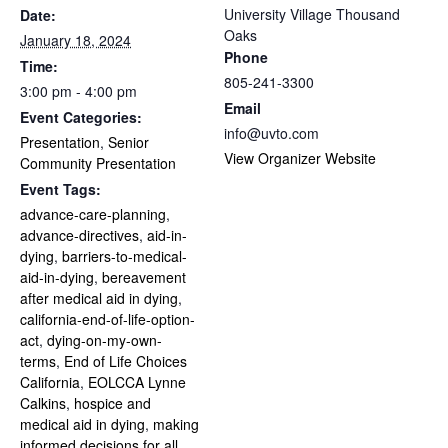
University Village Thousand
Date:
Oaks
January 18, 2024
Phone
Time:
805-241-3300
3:00 pm - 4:00 pm
Email
Event Categories:
info@uvto.com
Presentation
,
Senior
View Organizer Website
Community Presentation
Event Tags:
advance-care-planning
,
advance-directives
,
aid-in-
dying
,
barriers-to-medical-
aid-in-dying
,
bereavement
after medical aid in dying
,
california-end-of-life-option-
act
,
dying-on-my-own-
terms
,
End of Life Choices
California
,
EOLCCA Lynne
Calkins
,
hospice and
medical aid in dying
,
making
informed decisions for all