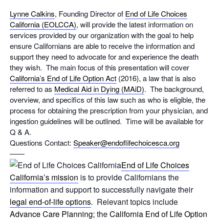
Lynne Calkins
, Founding Director of
End of Life Choices
California (EOLCCA)
, will provide the latest information on
services provided by our organization with the goal to help
ensure Californians are able to receive the information and
support they need to advocate for and experience the death
they wish. The main focus of this presentation will cover
California’s End of Life Option Act
(2016), a law that is also
referred to as
Medical Aid in Dying (MAiD)
. The background,
overview, and specifics of this law such as who is eligible, the
process for obtaining the prescription from your physician, and
ingestion guidelines will be outlined. Time will be available for
Q & A.
Questions Contact:
Speaker@
endoflifechoicesca.org
——
End of Life Choices
California’s mission
is to provide Californians the
information and support to successfully navigate their
legal end-of-life options
. Relevant topics include
Advance Care Planning
; the
California End of Life Option