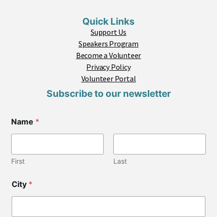
Quick Links
Support Us
Speakers Program
Become a Volunteer
Privacy Policy
Volunteer Portal
Subscribe to our newsletter
Name
*
First
Last
City
*