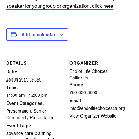
speaker for your group or organization, click here
.
Add to calendar
DETAILS
ORGANIZER
End of Life Choices
Date:
California
January 11, 2024
Phone
Time:
760-636-8009
11:00 am - 12:00 pm
Email
Event Categories:
info@endoflifechoicesca.org
Presentation
,
Senior
View Organizer Website
Community Presentation
Event Tags:
advance-care-planning
,