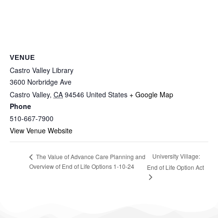
VENUE
Castro Valley Library
3600 Norbridge Ave
Castro Valley
,
CA
94546
United States
+ Google Map
Phone
510-667-7900
View Venue Website
University Village:
The Value of Advance Care Planning and
Overview of End of Life Options 1-10-24
End of Life Option Act