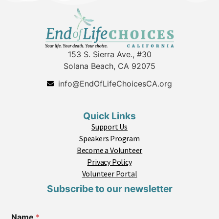
153 S. Sierra Ave., #30
Solana Beach, CA 92075
info@EndOfLifeChoicesCA.org
Quick Links
Support Us
Speakers Program
Become a Volunteer
Privacy Policy
Volunteer Portal
Subscribe to our newsletter
Name
*