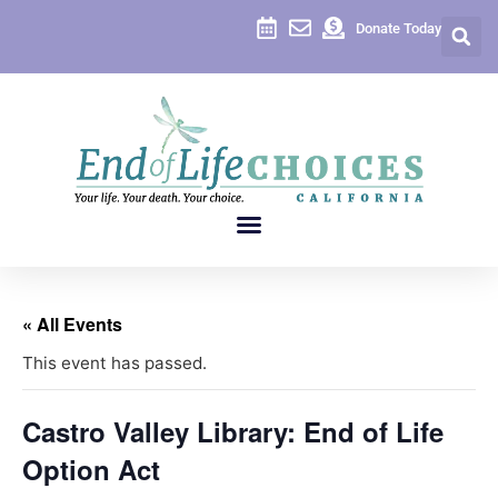
Donate Today
« All Events
This event has passed.
Castro Valley Library: End of Life
Option Act