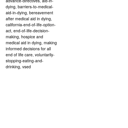
advance-directives
,
aid-in-
dying
,
barriers-to-medical-
aid-in-dying
,
bereavement
after medical aid in dying
,
california-end-of-life-option-
act
,
end-of-life-decision-
making
,
hospice and
medical aid in dying
,
making
informed decisions for all
end of life care
,
voluntarily-
stopping-eating-and-
drinking
,
vsed