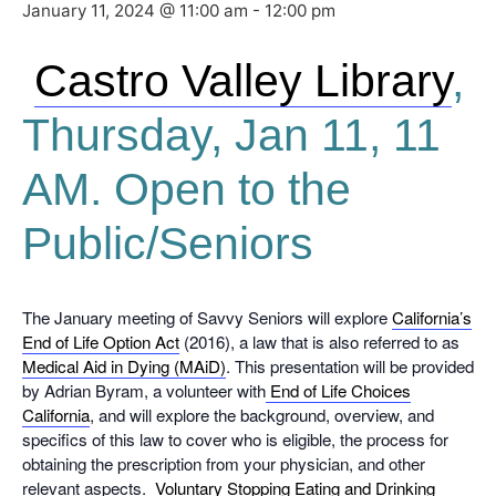
January 11, 2024 @ 11:00 am
-
12:00 pm
Castro Valley Library
,
Thursday, Jan 11, 11
AM. Open to the
Public/Seniors
The January meeting of Savvy Seniors will explore
California’s
End of Life Option Act
(2016), a law that is also referred to as
Medical Aid in Dying (MAiD)
. This presentation will be provided
by Adrian Byram, a volunteer with
End of Life Choices
California
, and will explore the background, overview, and
specifics of this law to cover who is eligible, the process for
obtaining the prescription from your physician, and other
relevant aspects.
Voluntary Stopping Eating and Drinking