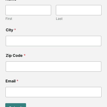
First
Last
City
*
Zip Code
*
Z
Email
*
i
p
*
Z
i
p