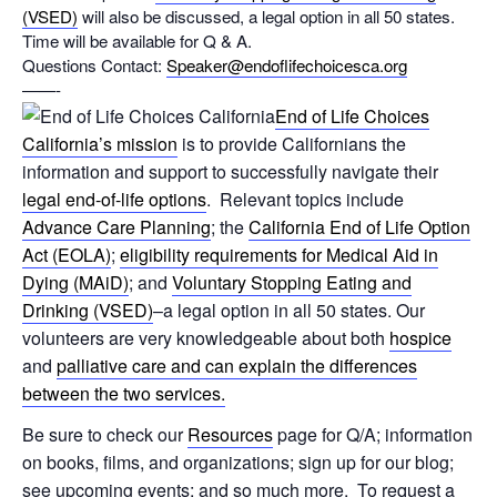
(VSED)
will also be discussed, a legal option in all 50 states.
Time will be available for Q & A.
Questions Contact:
Speaker@endoflifechoicesca.org
——-
End of Life Choices
California’s mission
is to provide Californians the
information and support to successfully navigate their
legal end-of-life options
. Relevant topics include
Advance Care Planning
; the
California End of Life Option
Act (EOLA)
;
eligibility requirements for Medical Aid in
Dying (MAiD)
; and
Voluntary Stopping Eating and
Drinking (VSED)
–a legal option in all 50 states. Our
volunteers are very knowledgeable about both
hospice
and
palliative care and can explain the differences
between the two services.
Be sure to check our
Resources
page for Q/A; information
on books, films, and organizations; sign up for our blog;
see upcoming events; and so much more. To request a