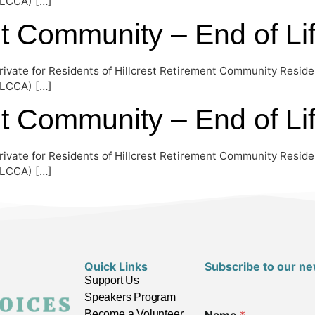
EOLCCA) […]
nt Community – End of Li
rivate for Residents of Hillcrest Retirement Community Reside
EOLCCA) […]
nt Community – End of Li
rivate for Residents of Hillcrest Retirement Community Reside
EOLCCA) […]
Quick Links
Subscribe to our ne
Support Us
Speakers Program
Become a Volunteer