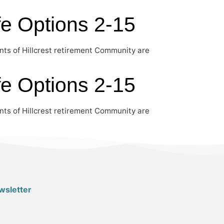
fe Options 2-15
nts of Hillcrest retirement Community are
fe Options 2-15
nts of Hillcrest retirement Community are
wsletter