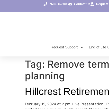
content
760-636-8009
Contact Us
Request
Request Support
End of Life 
Tag:
Remove term
planning
Hillcrest Retireme
February 15, 2024 at 2 pm Live Presentation. P