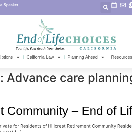
 a Speaker
Options
California Law
Planning Ahead
Resource
: Advance care plannin
nt Community – End of Li
rivate for Residents of Hillcrest Retirement Community Reside