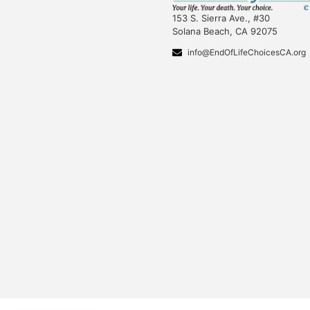
153 S. Sierra Ave., #30
Solana Beach, CA 92075
info@EndOfLifeChoicesCA.org