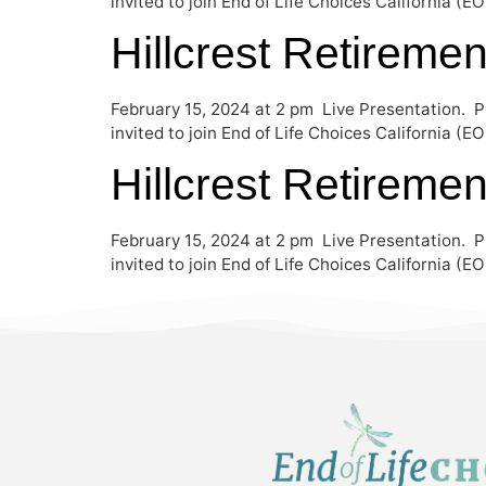
invited to join End of Life Choices California (
Hillcrest Retireme
February 15, 2024 at 2 pm Live Presentation. P
invited to join End of Life Choices California (
Hillcrest Retireme
February 15, 2024 at 2 pm Live Presentation. P
invited to join End of Life Choices California (