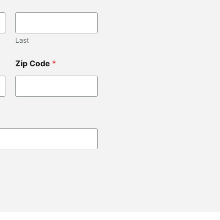
Last
Zip Code
*