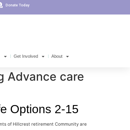
Donate Today
s
Get Involved
About
g Advance care
fe Options 2-15
nts of Hillcrest retirement Community are