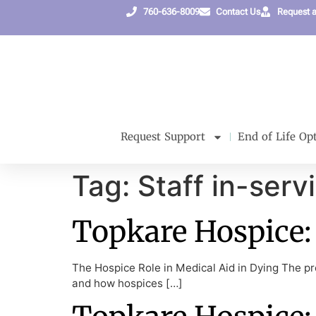
content
760-636-8009
Contact Us
Request 
Request Support
End of Life Op
Tag:
Staff in-serv
Topkare Hospice: 
The Hospice Role in Medical Aid in Dying The pre
and how hospices […]