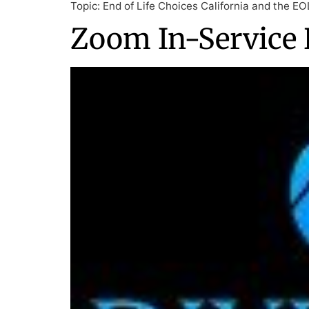
Topic: End of Life Choices California and the E
Zoom In-Service 