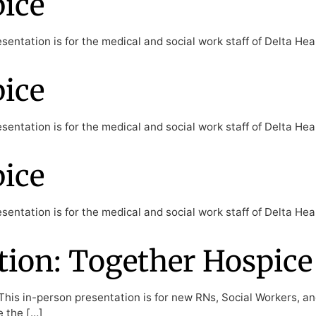
pice
entation is for the medical and social work staff of Delta Hea
pice
entation is for the medical and social work staff of Delta Hea
pice
entation is for the medical and social work staff of Delta Hea
ion: Together Hospice
his in-person presentation is for new RNs, Social Workers, a
e the […]