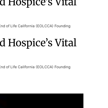
d Hospice’s Vital
End of Life California (EOLCCA) Founding
d Hospice’s Vital
End of Life California (EOLCCA) Founding