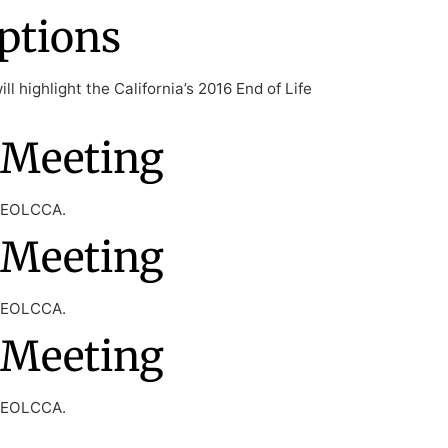
ptions
l highlight the California’s 2016 End of Life
 Meeting
f EOLCCA.
 Meeting
f EOLCCA.
 Meeting
f EOLCCA.