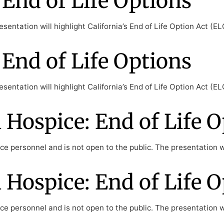
End of Life Options
sentation will highlight California’s End of Life Option Act (
End of Life Options
sentation will highlight California’s End of Life Option Act (
Hospice: End of Life O
e personnel and is not open to the public. The presentation wil
Hospice: End of Life O
e personnel and is not open to the public. The presentation wil