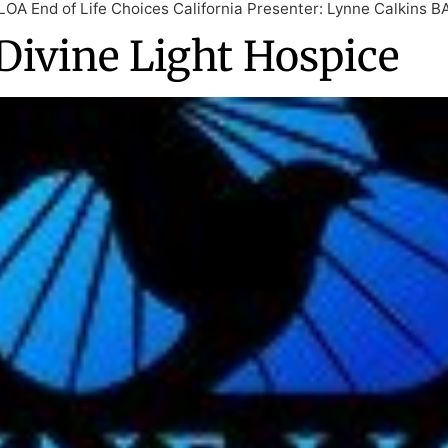
OLOA End of Life Choices California Presenter: Lynne Calkins 
Divine Light Hospice