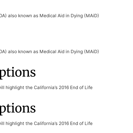
ELOA) also known as Medical Aid in Dying (MAiD)
ELOA) also known as Medical Aid in Dying (MAiD)
ptions
l highlight the California’s 2016 End of Life
ptions
l highlight the California’s 2016 End of Life