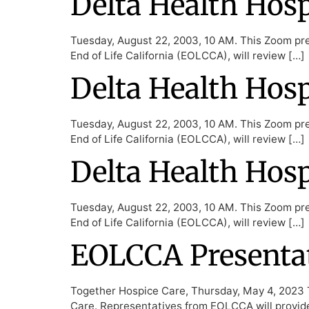
Delta Health Hos
Tuesday, August 22, 2003, 10 AM. This Zoom pres
End of Life California (EOLCCA), will review […]
Delta Health Hos
Tuesday, August 22, 2003, 10 AM. This Zoom pres
End of Life California (EOLCCA), will review […]
Delta Health Hos
Tuesday, August 22, 2003, 10 AM. This Zoom pres
End of Life California (EOLCCA), will review […]
EOLCCA Presentat
Together Hospice Care, Thursday, May 4, 2023 T
Care. Representatives from EOLCCA will provid