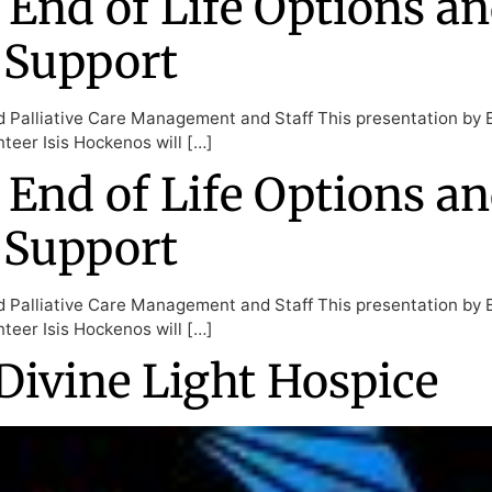
 End of Life Options an
 Support
d Palliative Care Management and Staff This presentation by 
teer Isis Hockenos will […]
 End of Life Options an
 Support
d Palliative Care Management and Staff This presentation by 
teer Isis Hockenos will […]
Divine Light Hospice