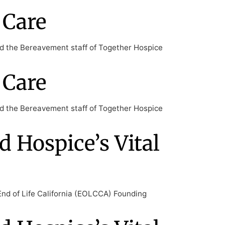
 Care
nd the Bereavement staff of Together Hospice
 Care
nd the Bereavement staff of Together Hospice
d Hospice’s Vital
End of Life California (EOLCCA) Founding