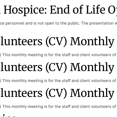
Hospice: End of Life O
e personnel and is not open to the public. The presentation wil
lunteers (CV) Monthly
This monthly meeting is for the staff and client volunteers o
lunteers (CV) Monthly
This monthly meeting is for the staff and client volunteers o
lunteers (CV) Monthly
This monthly meeting is for the staff and client volunteers o