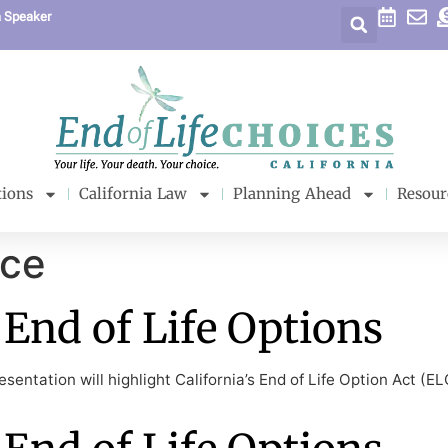
a Speaker
tions
California Law
Planning Ahead
Resour
ice
End of Life Options
sentation will highlight California’s End of Life Option Act (