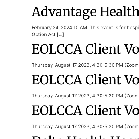
Advantage Health 
February 24, 2024 10 AM This event is for hospic
Option Act […]
EOLCCA Client Vo
Thursday, August 17 2023, 4;30-5:30 PM (Zoom) 
EOLCCA Client Vo
Thursday, August 17 2023, 4;30-5:30 PM (Zoom) 
EOLCCA Client Vo
Thursday, August 17 2023, 4;30-5:30 PM (Zoom) 