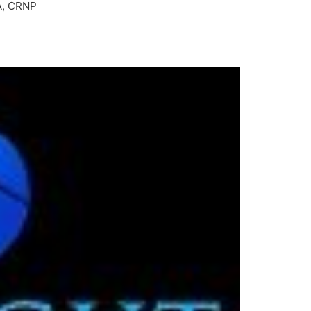
BA, CRNP