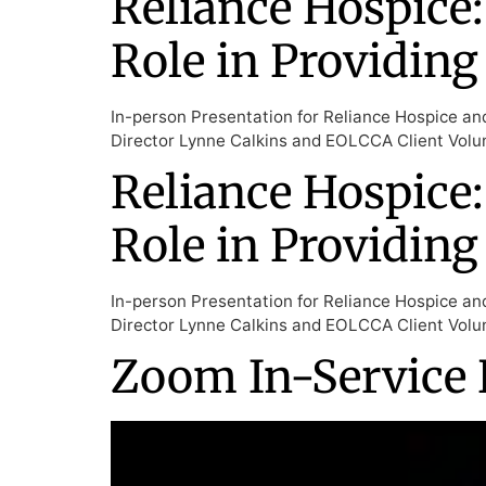
Reliance Hospice:
Role in Providing
In-person Presentation for Reliance Hospice an
Director Lynne Calkins and EOLCCA Client Volun
Reliance Hospice:
Role in Providing
In-person Presentation for Reliance Hospice an
Director Lynne Calkins and EOLCCA Client Volun
Zoom In-Service 