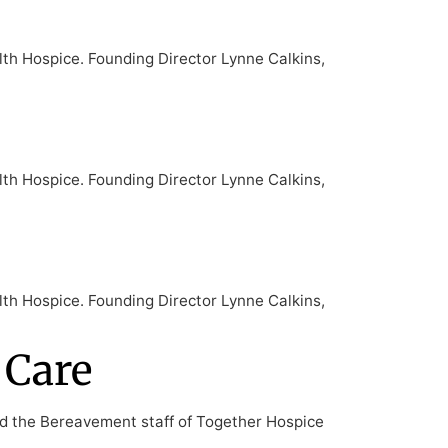
lth Hospice. Founding Director Lynne Calkins,
lth Hospice. Founding Director Lynne Calkins,
lth Hospice. Founding Director Lynne Calkins,
 Care
nd the Bereavement staff of Together Hospice