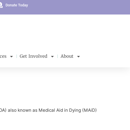
Donate Today
ces
Get Involved
About
ELOA) also known as Medical Aid in Dying (MAiD)