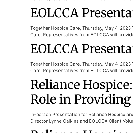
EOLCCA Presentat
Together Hospice Care, Thursday, May 4, 2023 T
Care. Representatives from EOLCCA will provid
EOLCCA Presentat
Together Hospice Care, Thursday, May 4, 2023 T
Care. Representatives from EOLCCA will provid
Reliance Hospice:
Role in Providing
In-person Presentation for Reliance Hospice an
Director Lynne Calkins and EOLCCA Client Volun