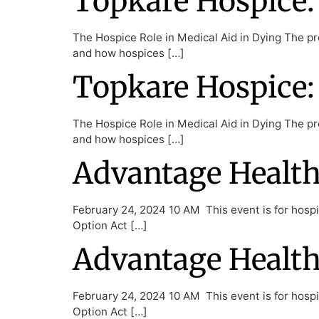
Topkare Hospice: 
The Hospice Role in Medical Aid in Dying The pre
and how hospices […]
Topkare Hospice: 
The Hospice Role in Medical Aid in Dying The pre
and how hospices […]
Advantage Health 
February 24, 2024 10 AM This event is for hospic
Option Act […]
Advantage Health 
February 24, 2024 10 AM This event is for hospic
Option Act […]