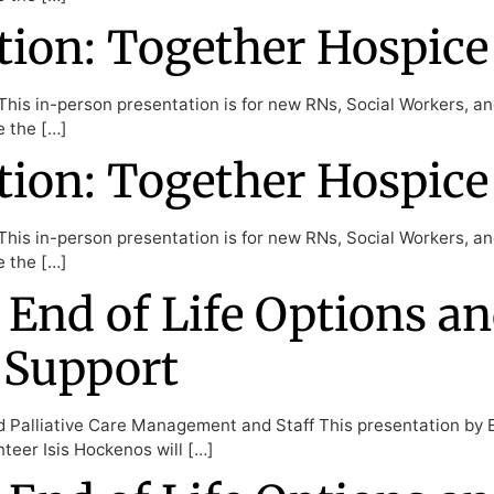
ion: Together Hospice
his in-person presentation is for new RNs, Social Workers, a
e the […]
ion: Together Hospice
his in-person presentation is for new RNs, Social Workers, a
e the […]
 End of Life Options an
 Support
d Palliative Care Management and Staff This presentation by 
teer Isis Hockenos will […]