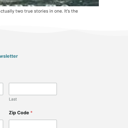
ally two true stories in one. It’s the
wsletter
Last
Zip Code
*