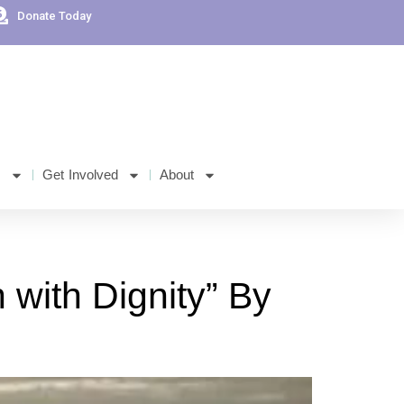
Donate Today
s
Get Involved
About
with Dignity” By