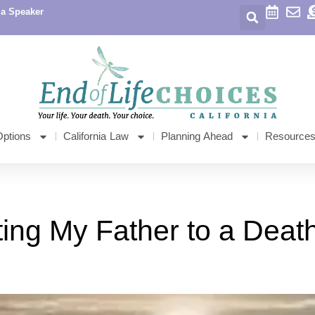
 a Speaker
Options
California Law
Planning Ahead
Resource
ng My Father to a Death 