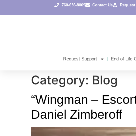
content
760-636-8009
Contact Us
Request
Request Support
End of Life 
Category:
Blog
“Wingman – Escorti
Daniel Zimberoff