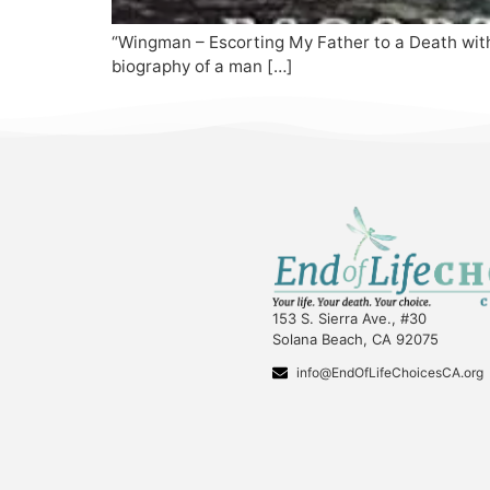
“Wingman – Escorting My Father to a Death with 
biography of a man […]
153 S. Sierra Ave., #30
Solana Beach, CA 92075
info@EndOfLifeChoicesCA.org