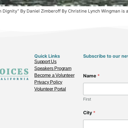
Dignity” By Daniel Zimberoff By Christine Lynch Wingman is actu
Quick Links
Subscribe to our ne
Support Us
Speakers Program
Become a Volunteer
Name
*
Privacy Policy
Volunteer Portal
First
City
*