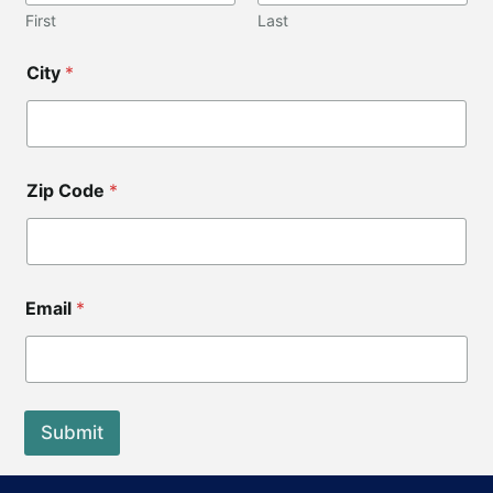
First
Last
C
City
*
i
t
y
Z
i
p
Zip Code
*
*
Email
*
Submit