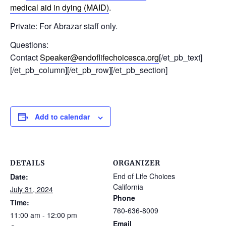
medical aid in dying (MAID)
.
Private: For Abrazar staff only.
Questions:
Contact
Speaker@endoflifechoicesca.org
[/et_pb_text]
[/et_pb_column][/et_pb_row][/et_pb_section]
Add to calendar
DETAILS
ORGANIZER
End of Life Choices
Date:
California
July 31, 2024
Phone
Time:
760-636-8009
11:00 am - 12:00 pm
Email