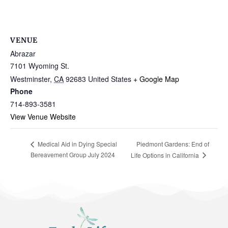
VENUE
Abrazar
7101 Wyoming St.
Westminster
,
CA
92683
United States
+ Google Map
Phone
714-893-3581
View Venue Website
Piedmont Gardens: End of
Medical Aid in Dying Special
Bereavement Group July 2024
Life Options in California