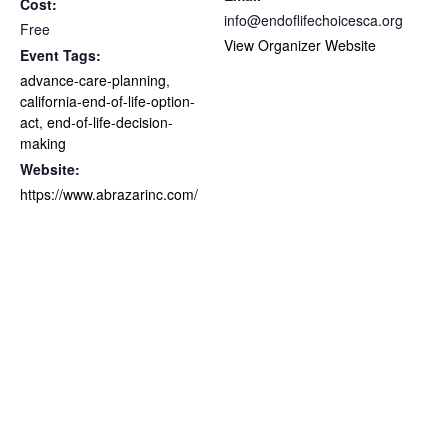
Cost:
info@endoflifechoicesca.org
Free
View Organizer Website
Event Tags:
advance-care-planning
,
california-end-of-life-option-
act
,
end-of-life-decision-
making
Website:
https://www.abrazarinc.com/