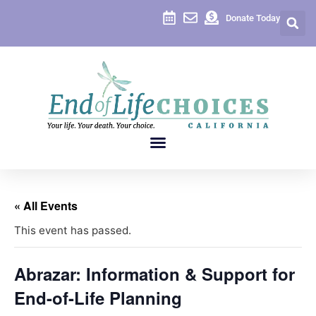
Donate Today
« All Events
This event has passed.
Abrazar: Information & Support for
End-of-Life Planning