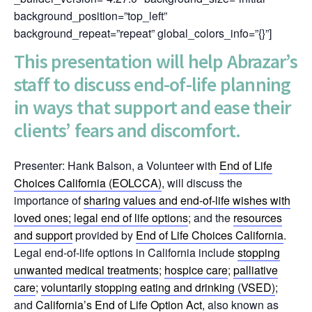
background_position=”top_left”
background_repeat=”repeat” global_colors_info=”{}”]
This presentation will help Abrazar’s
staff to discuss end-of-life planning
in ways that support and ease their
clients’ fears and discomfort.
Presenter: Hank Balson, a Volunteer with
End of Life
Choices California (EOLCCA)
, will discuss the
importance of
sharing values and end-of-life wishes with
loved ones
; legal
end of life options
; and the
resources
and support
provided by
End of Life Choices California
.
Legal end-of-life options in California include
stopping
unwanted medical treatments
;
hospice care
;
palliative
care
;
voluntarily stopping eating and drinking (VSED)
;
and
California’s End of Life Option Act
, also known as