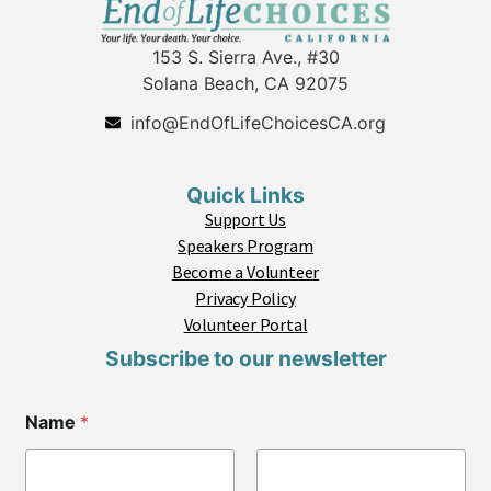
153 S. Sierra Ave., #30
Solana Beach, CA 92075
info@EndOfLifeChoicesCA.org
Quick Links
Support Us
Speakers Program
Become a Volunteer
Privacy Policy
Volunteer Portal
Subscribe to our newsletter
Name
*