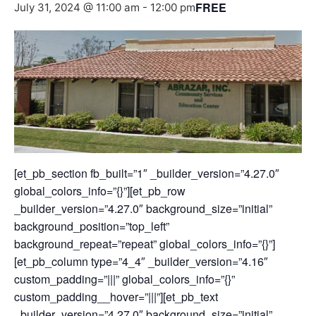
FREE
July 31, 2024 @ 11:00 am
-
12:00 pm
[et_pb_section fb_built=”1″ _builder_version=”4.27.0″
global_colors_info=”{}”][et_pb_row
_builder_version=”4.27.0″ background_size=”initial”
background_position=”top_left”
background_repeat=”repeat” global_colors_info=”{}”]
[et_pb_column type=”4_4″ _builder_version=”4.16″
custom_padding=”|||” global_colors_info=”{}”
custom_padding__hover=”|||”][et_pb_text
_builder_version=”4.27.0″ background_size=”initial”