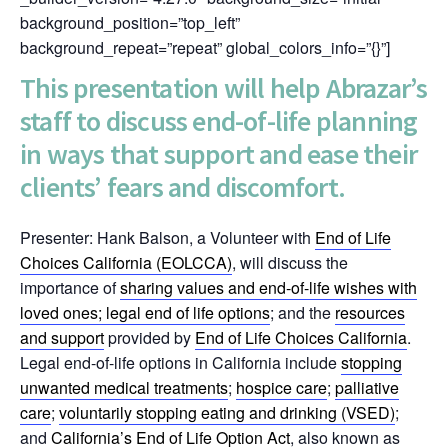
background_position=”top_left”
background_repeat=”repeat” global_colors_info=”{}”]
This presentation will help Abrazar’s
staff to discuss end-of-life planning
in ways that support and ease their
clients’ fears and discomfort.
Presenter: Hank Balson, a Volunteer with
End of Life
Choices California (EOLCCA)
, will discuss the
importance of
sharing values and end-of-life wishes with
loved ones
; legal
end of life options
; and the
resources
and support
provided by
End of Life Choices California
.
Legal end-of-life options in California include
stopping
unwanted medical treatments
;
hospice care
;
palliative
care
;
voluntarily stopping eating and drinking (VSED)
;
and
California’s End of Life Option Act
, also known as