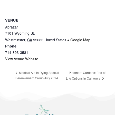
VENUE
Abrazar
7101 Wyoming St.
Westminster
,
CA
92683
United States
+ Google Map
Phone
714-893-3581
View Venue Website
Piedmont Gardens: End of
Medical Aid in Dying Special
Bereavement Group July 2024
Life Options in California