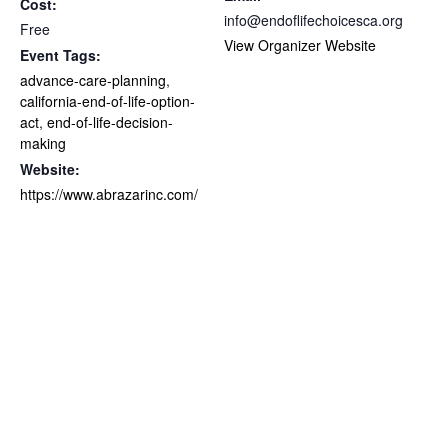
Cost:
info@endoflifechoicesca.org
Free
View Organizer Website
Event Tags:
advance-care-planning
,
california-end-of-life-option-
act
,
end-of-life-decision-
making
Website:
https://www.abrazarinc.com/