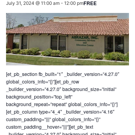
FREE
July 31, 2024 @ 11:00 am
-
12:00 pm
[et_pb_section fb_built=”1″ _builder_version=”4.27.0″
global_colors_info=”{}”][et_pb_row
_builder_version=”4.27.0″ background_size=”initial”
background_position=”top_left”
background_repeat=”repeat” global_colors_info=”{}”]
[et_pb_column type=”4_4″ _builder_version=”4.16″
custom_padding=”|||” global_colors_info=”{}”
custom_padding__hover=”|||”][et_pb_text
_builder_version=”4.27.0″ background_size=”initial”