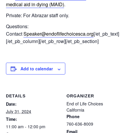
medical aid in dying (MAID)
.
Private: For Abrazar staff only.
Questions:
Contact
Speaker@endoflifechoicesca.org
[/et_pb_text]
[/et_pb_column][/et_pb_row][/et_pb_section]
Add to calendar
DETAILS
ORGANIZER
End of Life Choices
Date:
California
July 31, 2024
Phone
Time:
760-636-8009
11:00 am - 12:00 pm
Email