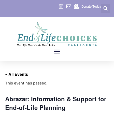
Donate Today
« All Events
This event has passed.
Abrazar: Information & Support for
End-of-Life Planning