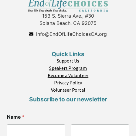
153 S. Sierra Ave., #30
Solana Beach, CA 92075
info@EndOfLifeChoicesCA.org
Quick Links
Support Us
Speakers Program
Become a Volunteer
Privacy Policy
Volunteer Portal
Subscribe to our newsletter
C
Name
*
i
t
y
Z