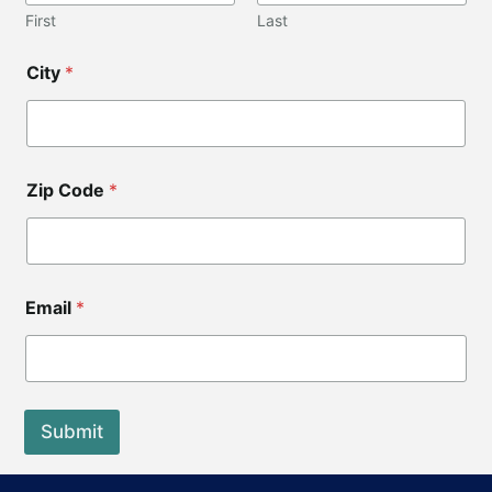
i
First
Last
p
*
City
*
Zip Code
*
Email
*
Submit