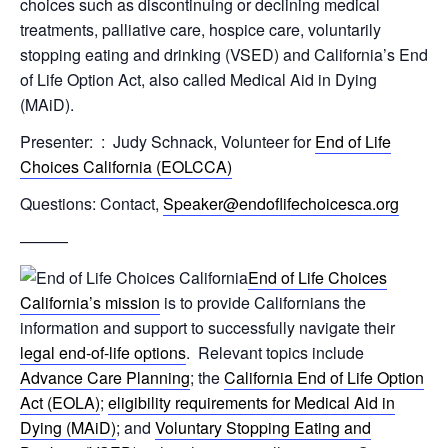
choices such as discontinuing or declining medical
treatments, palliative care, hospice care, voluntarily
stopping eating and drinking (VSED) and California’s End
of Life Option Act, also called Medical Aid in Dying
(MAiD).
Presenter: : Judy Schnack, Volunteer for
End of Life
Choices California (EOLCCA)
Questions: Contact,
Speaker@endoflifechoicesca.org
———
End of Life Choices
California’s mission
is to provide Californians the
information and support to successfully navigate their
legal end-of-life options
. Relevant topics include
Advance Care Planning
; the
California End of Life Option
Act (EOLA)
;
eligibility requirements for Medical Aid in
Dying (MAiD)
; and
Voluntary Stopping Eating and