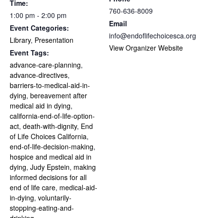
Time:
760-636-8009
1:00 pm - 2:00 pm
Email
Event Categories:
info@endoflifechoicesca.org
Library
,
Presentation
View Organizer Website
Event Tags:
advance-care-planning
,
advance-directives
,
barriers-to-medical-aid-in-
dying
,
bereavement after
medical aid in dying
,
california-end-of-life-option-
act
,
death-with-dignity
,
End
of Life Choices California
,
end-of-life-decision-making
,
hospice and medical aid in
dying
,
Judy Epstein
,
making
informed decisions for all
end of life care
,
medical-aid-
in-dying
,
voluntarily-
stopping-eating-and-