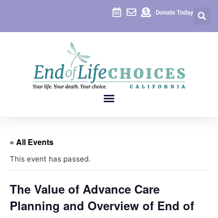
Donate Today
« All Events
This event has passed.
The Value of Advance Care
Planning and Overview of End of