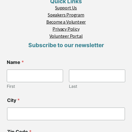
Quick Links
Support Us
Speakers Program
Become a Volunteer
Privacy Policy
Volunteer Portal
Subscribe to our newsletter
Name
*
First
Last
*
City
*
*
C
o
d
e
Zip Code
*