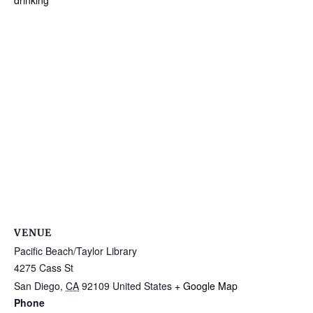
drinking
VENUE
Pacific Beach/Taylor Library
4275 Cass St
San Diego
,
CA
92109
United States
+ Google Map
Phone