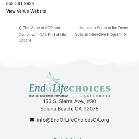
858-581-9934
View Venue Website
Hadassah Sabra of the Desert –
The Value of ACP and
Special Interactive Program
Overview of CA’s End of Life
Options
153 S. Sierra Ave., #30
Solana Beach, CA 92075
info@EndOfLifeChoicesCA.org