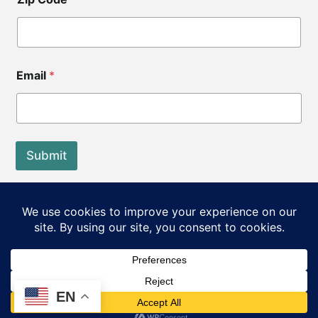
Email
*
Submit
End of Life Choices California is a registered tax exempt
501(c)3 organization.
Our Federal Tax ID: EIN 83-3560210
©2026 End of Life Choices California. All rights reserved.
EN