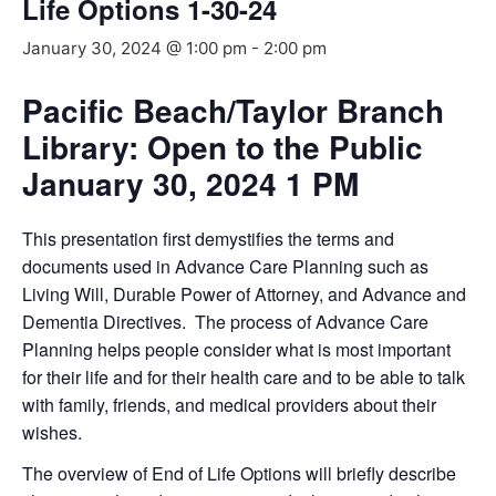
Life Options 1-30-24
January 30, 2024 @ 1:00 pm
-
2:00 pm
Pacific Beach/Taylor Branch
Library: Open to the Public
January 30, 2024 1 PM
This presentation first demystifies the terms and
documents used in Advance Care Planning such as
Living Will, Durable Power of Attorney, and Advance and
Dementia Directives. The process of Advance Care
Planning helps people consider what is most important
for their life and for their health care and to be able to talk
with family, friends, and medical providers about their
wishes.
The overview of End of Life Options will briefly describe