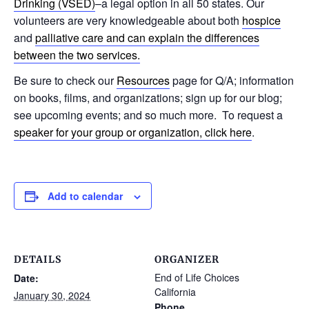
Drinking (VSED)
–a legal option in all 50 states. Our
volunteers are very knowledgeable about both
hospice
and
palliative care and can explain the differences
between the two services.
Be sure to check our
Resources
page for Q/A; information
on books, films, and organizations; sign up for our blog;
see upcoming events; and so much more. To request a
speaker for your group or organization, click here
.
Add to calendar
DETAILS
ORGANIZER
End of Life Choices
Date:
California
January 30, 2024
Phone