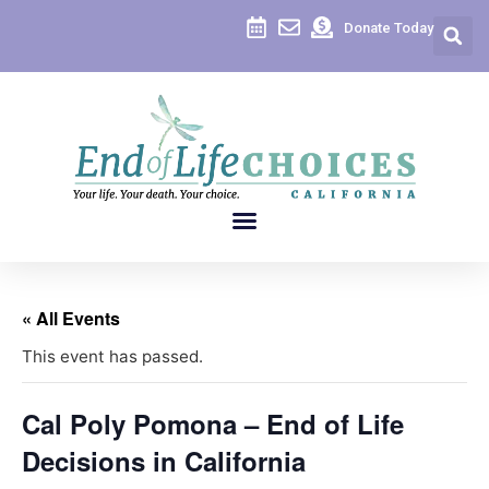
Donate Today
« All Events
This event has passed.
Cal Poly Pomona – End of Life
Decisions in California