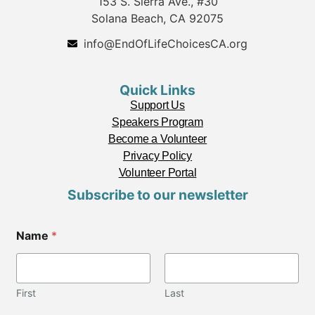
153 S. Sierra Ave., #30
Solana Beach, CA 92075
info@EndOfLifeChoicesCA.org
Quick Links
Support Us
Speakers Program
Become a Volunteer
Privacy Policy
Volunteer Portal
Subscribe to our newsletter
Name
*
First
Last