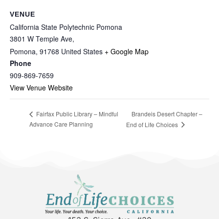
VENUE
California State Polytechnic Pomona
3801 W Temple Ave,
Pomona
,
91768
United States
+ Google Map
Phone
909-869-7659
View Venue Website
Brandeis Desert Chapter –
Fairfax Public Library – Mindful
Advance Care Planning
End of Life Choices