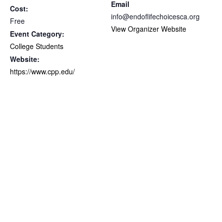
Email
Cost:
info@endoflifechoicesca.org
Free
View Organizer Website
Event Category:
College Students
Website:
https://www.cpp.edu/