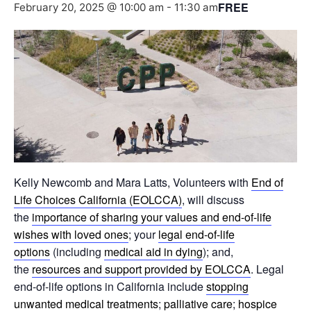
FREE
February 20, 2025 @ 10:00 am
-
11:30 am
Kelly Newcomb and Mara Latts, Volunteers with
End of
Life Choices California (EOLCCA)
, will discuss
the
importance of sharing your values and end-of-life
wishes with loved ones
; your
legal end-of-life
options
(including
medical aid in dying
); and,
the
resources and support provided by EOLCCA
. Legal
end-of-life options in California include
stopping
unwanted medical treatments
;
palliative care
;
hospice