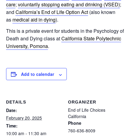
care
;
voluntarily stopping eating and drinking (VSED)
;
and
California’s End of Life Option Act
(also known
as
medical aid in dying
).
This is a private event for students in the Psychology of
Death and Dying class at
California State Polytechnic
University, Pomona
.
Add to calendar
DETAILS
ORGANIZER
End of Life Choices
Date:
California
February 20, 2025
Phone
Time:
760-636-8009
10:00 am - 11:30 am