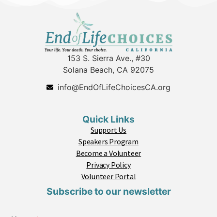
153 S. Sierra Ave., #30
Solana Beach, CA 92075
info@EndOfLifeChoicesCA.org
Quick Links
Support Us
Speakers Program
Become a Volunteer
Privacy Policy
Volunteer Portal
Subscribe to our newsletter