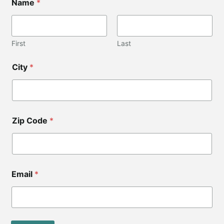
Name
*
First
Last
*
City
*
N
a
m
e
C
o
Zip Code
*
d
e
Email
*