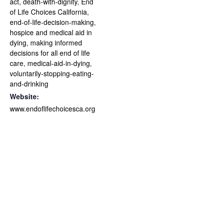
act
,
death-with-dignity
,
End
of Life Choices California
,
end-of-life-decision-making
,
hospice and medical aid in
dying
,
making informed
decisions for all end of life
care
,
medical-aid-in-dying
,
voluntarily-stopping-eating-
and-drinking
Website:
www.endoflifechoicesca.org