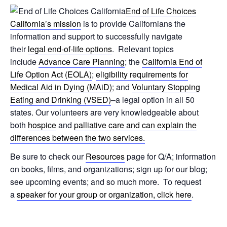
End of Life Choices
California’s mission
is to provide Californians the
information and support to successfully navigate
their
legal end-of-life options
. Relevant topics
include
Advance Care Planning
; the
California End of
Life Option Act (EOLA)
;
eligibility requirements for
Medical Aid in Dying (MAiD)
; and
Voluntary Stopping
Eating and Drinking (VSED)
–a legal option in all 50
states. Our volunteers are very knowledgeable about
both
hospice
and
palliative care and can explain the
differences between the two services.
Be sure to check our
Resources
page for Q/A; information
on books, films, and organizations; sign up for our blog;
see upcoming events; and so much more. To request
a
speaker for your group or organization, click here
.