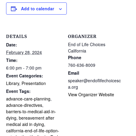
Add to calendar
DETAILS
ORGANIZER
End of Life Choices
Date:
California
February 28, 2024
Phone
Time:
760-636-8009
6:00 pm - 7:00 pm
Email
Event Categories:
speaker@endoflifechoicesc
Library
,
Presentation
a.org
Event Tags:
View Organizer Website
advance-care-planning
,
advance-directives
,
barriers-to-medical-aid-in-
dying
,
bereavement after
medical aid in dying
,
california-end-of-life-option-