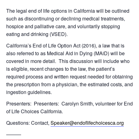
The legal end of life options in California will be outlined
such as discontinuing or declining medical treatments,
hospice and palliative care, and voluntarily stopping
eating and drinking (VSED).
California’s End of Life Option Act (2016), a law that is
also referred to as Medical Aid in Dying (MAiD) will be
covered in more detail. This discussion will include who
is eligible, recent changes to the law, the patient’s
required process and written request needed for obtaining
the prescription from a physician, the estimated costs, and
ingestion guidelines.
Presenters: Presenters: Carolyn Smith, volunteer for End
of Life Choices California.
Questions: Contact,
Speaker@endoflifechoicesca.org
———