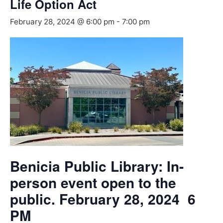
Life Option Act
February 28, 2024 @ 6:00 pm
-
7:00 pm
Benicia Public Library: In-
person event open to the
public. February 28, 2024 6
PM