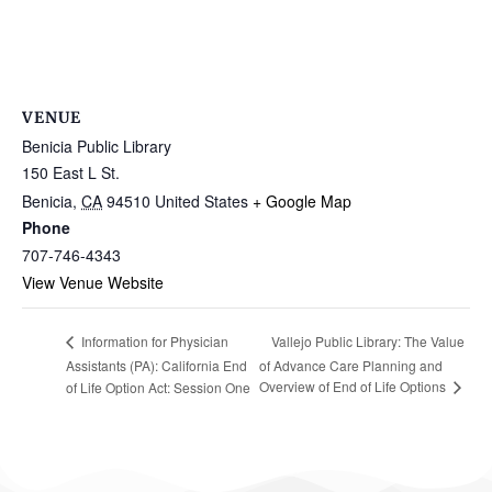
VENUE
Benicia Public Library
150 East L St.
Benicia
,
CA
94510
United States
+ Google Map
Phone
707-746-4343
View Venue Website
Vallejo Public Library: The Value
Information for Physician
Assistants (PA): California End
of Advance Care Planning and
Overview of End of Life Options
of Life Option Act: Session One