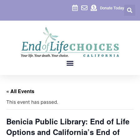
Donate Today
« All Events
This event has passed.
Benicia Public Library: End of Life
Options and California’s End of