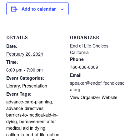
Add to calendar
DETAILS
ORGANIZER
End of Life Choices
Date:
California
February 28, 2024
Phone
Time:
760-636-8009
6:00 pm - 7:00 pm
Email
Event Categories:
speaker@endoflifechoicesc
Library
,
Presentation
a.org
Event Tags:
View Organizer Website
advance-care-planning
,
advance-directives
,
barriers-to-medical-aid-in-
dying
,
bereavement after
medical aid in dying
,
california-end-of-life-option-