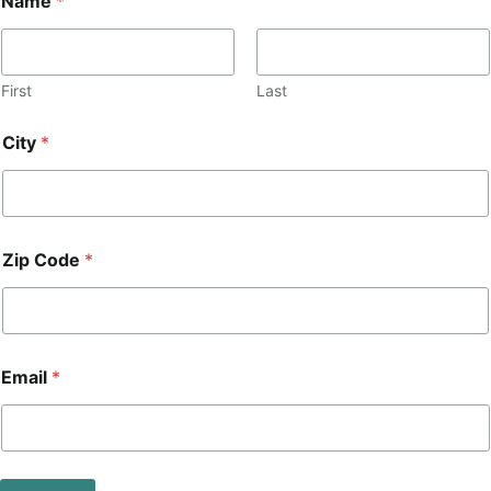
Name
*
First
Last
City
*
Zip Code
*
*
Email
*
*
Z
i
p
*
Z