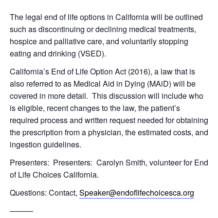
The legal end of life options in California will be outlined
such as discontinuing or declining medical treatments,
hospice and palliative care, and voluntarily stopping
eating and drinking (VSED).
California’s End of Life Option Act (2016), a law that is
also referred to as Medical Aid in Dying (MAiD) will be
covered in more detail. This discussion will include who
is eligible, recent changes to the law, the patient’s
required process and written request needed for obtaining
the prescription from a physician, the estimated costs, and
ingestion guidelines.
Presenters: Presenters: Carolyn Smith, volunteer for End
of Life Choices California.
Questions: Contact,
Speaker@endoflifechoicesca.org
———