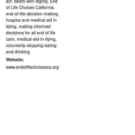
act
,
death-with-dignity
,
End
of Life Choices California
,
end-of-life-decision-making
,
hospice and medical aid in
dying
,
making informed
decisions for all end of life
care
,
medical-aid-in-dying
,
voluntarily-stopping-eating-
and-drinking
Website:
www.endoflifechoicesca.org