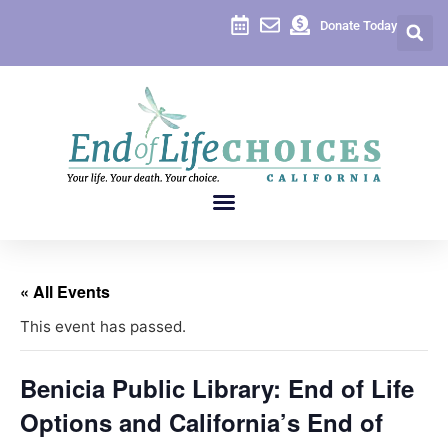
Donate Today
« All Events
This event has passed.
Benicia Public Library: End of Life
Options and California’s End of