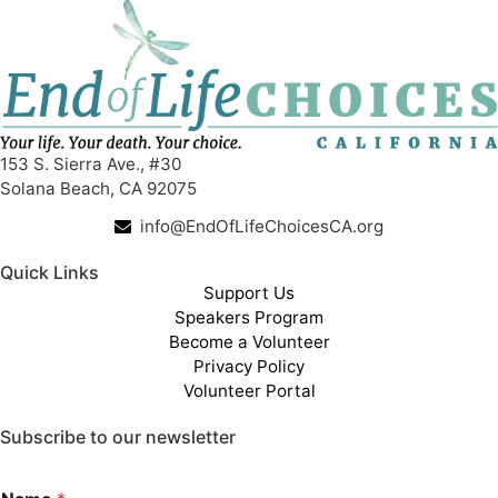
153 S. Sierra Ave., #30
Solana Beach, CA 92075
info@EndOfLifeChoicesCA.org
Quick Links
Support Us
Speakers Program
Become a Volunteer
Privacy Policy
Volunteer Portal
Subscribe to our newsletter