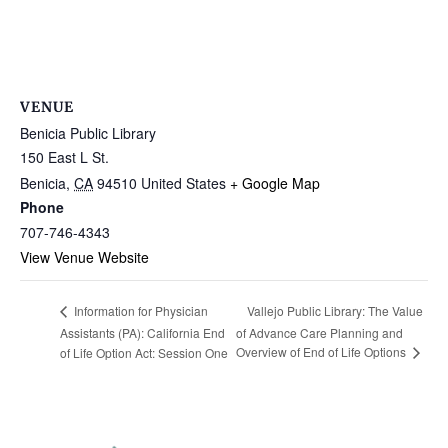
VENUE
Benicia Public Library
150 East L St.
Benicia
,
CA
94510
United States
+ Google Map
Phone
707-746-4343
View Venue Website
Vallejo Public Library: The Value
Information for Physician
Assistants (PA): California End
of Advance Care Planning and
Overview of End of Life Options
of Life Option Act: Session One