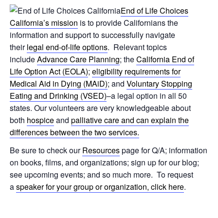
End of Life Choices
California’s mission
is to provide Californians the
information and support to successfully navigate
their
legal end-of-life options
. Relevant topics
include
Advance Care Planning
; the
California End of
Life Option Act (EOLA)
;
eligibility requirements for
Medical Aid in Dying (MAiD)
; and
Voluntary Stopping
Eating and Drinking (VSED)
–a legal option in all 50
states. Our volunteers are very knowledgeable about
both
hospice
and
palliative care and can explain the
differences between the two services.
Be sure to check our
Resources
page for Q/A; information
on books, films, and organizations; sign up for our blog;
see upcoming events; and so much more. To request
a
speaker for your group or organization, click here
.