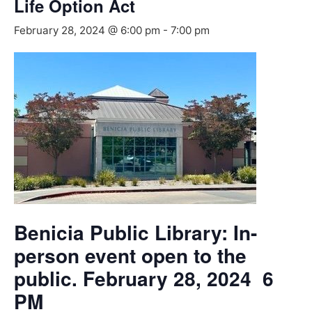
Life Option Act
February 28, 2024 @ 6:00 pm
-
7:00 pm
Benicia Public Library: In-
person event open to the
public. February 28, 2024 6
PM