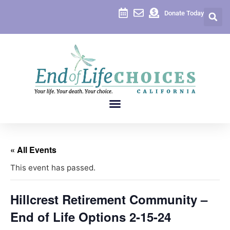
Donate Today
« All Events
This event has passed.
Hillcrest Retirement Community –
End of Life Options 2-15-24