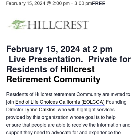
FREE
February 15, 2024 @ 2:00 pm
-
3:00 pm
February 15, 2024 at 2 pm
Live Presentation. Private for
Residents of
Hillcrest
Retirement Community
Residents of Hillcrest retirement Community are invited to
join
End of Life Choices California (EOLCCA)
Founding
Director
Lynne Calkins,
who will highlight services
provided by this organization whose goal is to help
ensure that people are able to receive the information and
support they need to advocate for and experience the