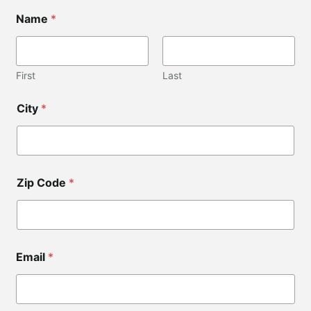
C
Name
*
o
d
e
*
C
First
Last
o
d
City
*
e
Zip Code
*
Email
*