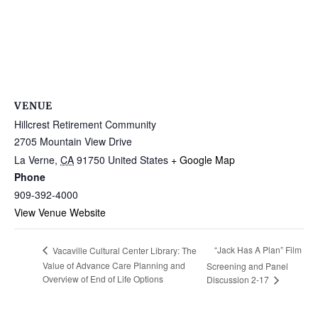
VENUE
Hillcrest Retirement Community
2705 Mountain View Drive
La Verne
,
CA
91750
United States
+ Google Map
Phone
909-392-4000
View Venue Website
“Jack Has A Plan” Film
Vacaville Cultural Center Library: The
Value of Advance Care Planning and
Screening and Panel
Overview of End of Life Options
Discussion 2-17