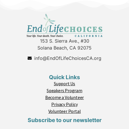
153 S. Sierra Ave., #30
Solana Beach, CA 92075
info@EndOfLifeChoicesCA.org
Quick Links
Support Us
Speakers Program
Become a Volunteer
Privacy Policy
Volunteer Portal
Subscribe to our newsletter