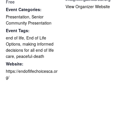
Free
View Organizer Website
Event Categories:
Presentation
,
Senior
Community Presentation
Event Tags:
end of life
,
End of Life
Options
,
making informed
decisions for all end of life
care
,
peaceful-death
Website:
https://endoflifechoicesca.or
g/