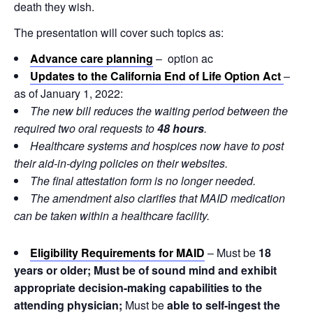
death they wish.
The presentation will cover such topics as:
Advance care planning
– option ac
Updates to the California End of Life Option Act
–
as of January 1, 2022:
The new bill reduces the waiting period between the
required two oral requests to
48 hours
.
Healthcare systems and hospices now have to post
their aid-in-dying policies on their websites.
The final attestation form is no longer needed.
The amendment also clarifies that MAID medication
can be taken within a healthcare facility.
Eligibility
Requirements for MAID
– Must be
18
years or older; Must be of sound mind and exhibit
appropriate decision-making capabilities to the
attending physician;
Must be
able to self-ingest the