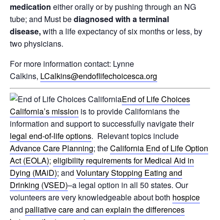
medication
either orally or by pushing through an NG
tube; and Must be
diagnosed with a terminal
disease,
with a life expectancy of six months or less, by
two physicians.
For more information contact: Lynne
Calkins,
LCalkins@endoflifechoicesca.org
End of Life Choices
California’s mission
is to provide Californians the
information and support to successfully navigate their
legal end-of-life options
. Relevant topics include
Advance Care Planning
; the
California End of Life Option
Act (EOLA)
;
eligibility requirements for Medical Aid in
Dying (MAiD)
; and
Voluntary Stopping Eating and
Drinking (VSED)
–a legal option in all 50 states. Our
volunteers are very knowledgeable about both
hospice
and
palliative care and can explain the differences