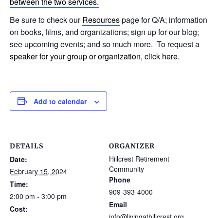
between the two services.
Be sure to check our
Resources
page for Q/A; information
on books, films, and organizations; sign up for our blog;
see upcoming events; and so much more. To request a
speaker for your group or organization, click here
.
Add to calendar
DETAILS
ORGANIZER
Hillcrest Retirement
Date:
Community
February 15, 2024
Phone
Time:
909-393-4000
2:00 pm - 3:00 pm
Email
Cost:
info@livingathillcrest.org