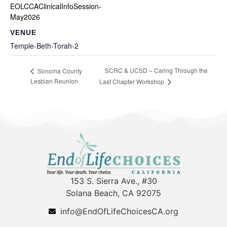
EOLCCAClinicalInfoSession-
May2026
VENUE
Temple-Beth-Torah-2
SCRC & UCSD – Caring Through the
Sonoma County
Lesbian Reunion
Last Chapter Workshop
153 S. Sierra Ave., #30
Solana Beach, CA 92075
info@EndOfLifeChoicesCA.org