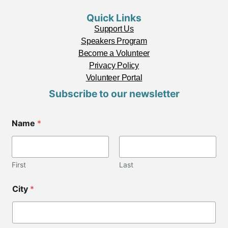
Quick Links
Support Us
Speakers Program
Become a Volunteer
Privacy Policy
Volunteer Portal
Subscribe to our newsletter
Name
*
First
Last
C
City
*
o
d
e
*