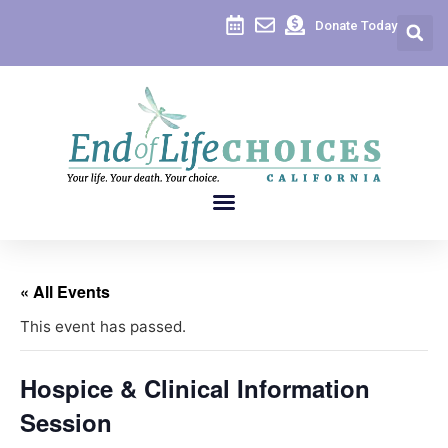
Donate Today
« All Events
This event has passed.
Hospice & Clinical Information
Session