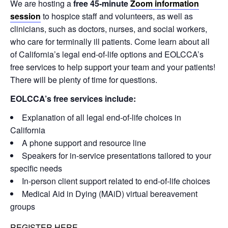
We are hosting a
free 45-minute
Zoom information
session
to hospice staff and volunteers, as well as
clinicians, such as doctors, nurses, and social workers,
who care for terminally ill patients. Come learn about all
of California’s legal end-of-life options and EOLCCA’s
free services to help support your team and your patients!
There will be plenty of time for questions.
EOLCCA’s free services include:
Explanation of all legal end-of-life choices in
California
A phone support and resource line
Speakers for in-service presentations tailored to your
specific needs
In-person client support related to end-of-life choices
Medical Aid in Dying (MAiD) virtual bereavement
groups
REGISTER HERE