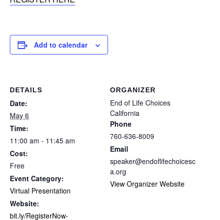
Add to calendar
DETAILS
ORGANIZER
End of Life Choices
Date:
California
May 6
Phone
Time:
760-636-8009
11:00 am - 11:45 am
Email
Cost:
speaker@endoflifechoicesc
Free
a.org
Event Category:
View Organizer Website
Virtual Presentation
Website:
bit.ly/RegisterNow-