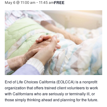
FREE
May 6 @ 11:00 am
-
11:45 am
End of Life Choices California (EOLCCA) is a nonprofit
organization that offers trained client volunteers to work
with Californians who are seriously or terminally ill, or
those simply thinking ahead and planning for the future.