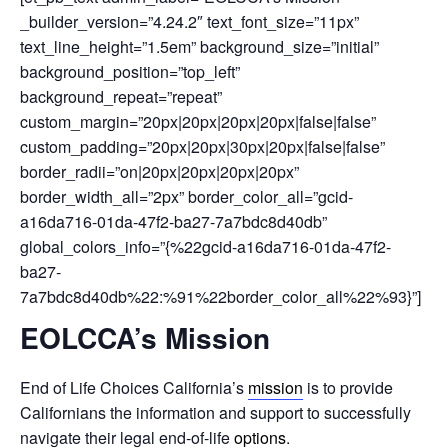
_builder_version=”4.24.2″ text_font_size=”11px”
text_line_height=”1.5em” background_size=”initial”
background_position=”top_left”
background_repeat=”repeat”
custom_margin=”20px|20px|20px|20px|false|false”
custom_padding=”20px|20px|30px|20px|false|false”
border_radii=”on|20px|20px|20px|20px”
border_width_all=”2px” border_color_all=”gcid-
a16da716-01da-47f2-ba27-7a7bdc8d40db”
global_colors_info=”{%22gcid-a16da716-01da-47f2-
ba27-
7a7bdc8d40db%22:%91%22border_color_all%22%93}”]
EOLCCA’s Mission
End of Life Choices California’s
mission
is to provide
Californians the information and support to successfully
navigate their legal end-of-life
options
.