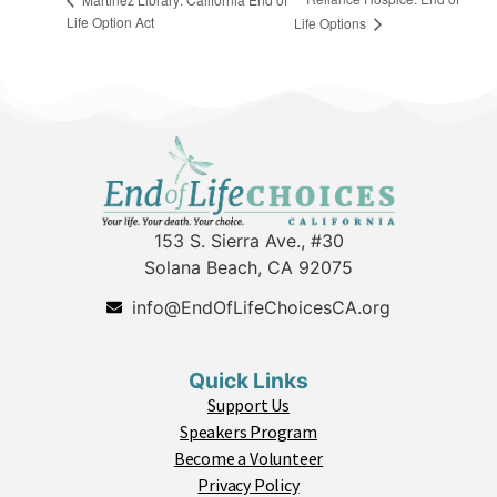
Life Option Act
Life Options
153 S. Sierra Ave., #30
Solana Beach, CA 92075
info@EndOfLifeChoicesCA.org
Quick Links
Support Us
Speakers Program
Become a Volunteer
Privacy Policy