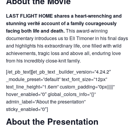
About the Movie
LAST FLIGHT HOME shares a heart-wrenching and
stunning verité account of a family courageously
facing both life and death.
This award-winning
documentary introduces us to Eli Timoner in his final days
and highlights his extraordinary life, one filled with wild
achievements, tragic loss and above all, enduring love
from his incredibly close-knit family.
[/et_pb_text][et_pb_text _builder_version=”4.24.2″
_module_preset=”default” text_font_size=”12px”
text_line_height=”1.6em” custom_padding=”0px|||||”
hover_enabled=”0″ global_colors_info=”{}”
admin_label=”About the presentation”
sticky_enabled=”0″]
About the Presentation