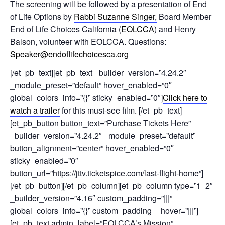
The screening will be followed by a presentation of End
of Life Options by
Rabbi Suzanne Singer,
Board Member
End of Life Choices California (
EOLCCA
) and Henry
Balson, volunteer with EOLCCA. Questions:
Speaker@endoflifechoicesca.org
[/et_pb_text][et_pb_text _builder_version=”4.24.2″
_module_preset=”default” hover_enabled=”0″
global_colors_info=”{}” sticky_enabled=”0″]
Click here to
watch a trailer
for this must-see film. [/et_pb_text]
[et_pb_button button_text=”Purchase Tickets Here”
_builder_version=”4.24.2″ _module_preset=”default”
button_alignment=”center” hover_enabled=”0″
sticky_enabled=”0″
button_url=”https://jttv.ticketspice.com/last-flight-home”]
[/et_pb_button][/et_pb_column][et_pb_column type=”1_2″
_builder_version=”4.16″ custom_padding=”|||”
global_colors_info=”{}” custom_padding__hover=”|||”]
[et_pb_text admin_label=”EOLCCA’s Mission”