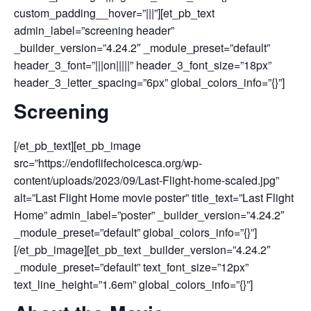
custom_padding__hover=”|||”][et_pb_text
admin_label=”screening header”
_builder_version=”4.24.2″ _module_preset=”default”
header_3_font=”|||on|||||” header_3_font_size=”18px”
header_3_letter_spacing=”6px” global_colors_info=”{}”]
Screening
[/et_pb_text][et_pb_image
src=”https://endoflifechoicesca.org/wp-
content/uploads/2023/09/Last-Flight-home-scaled.jpg”
alt=”Last Flight Home movie poster” title_text=”Last Flight
Home” admin_label=”poster” _builder_version=”4.24.2″
_module_preset=”default” global_colors_info=”{}”]
[/et_pb_image][et_pb_text _builder_version=”4.24.2″
_module_preset=”default” text_font_size=”12px”
text_line_height=”1.6em” global_colors_info=”{}”]