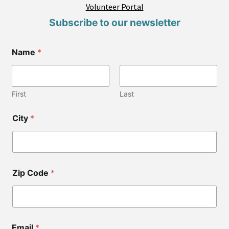
Volunteer Portal
Subscribe to our newsletter
Name
*
First
Last
Z
City
*
i
p
*
C
o
d
Zip Code
*
e
Email
*