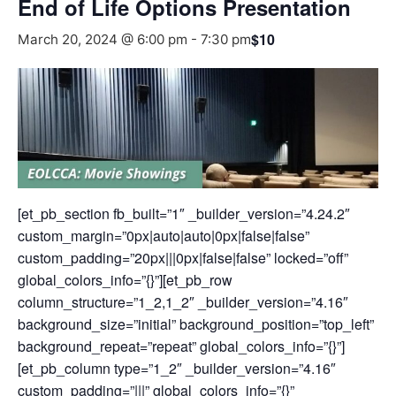
End of Life Options Presentation
$10
March 20, 2024 @ 6:00 pm
-
7:30 pm
[et_pb_section fb_built=”1″ _builder_version=”4.24.2″
custom_margin=”0px|auto|auto|0px|false|false”
custom_padding=”20px|||0px|false|false” locked=”off”
global_colors_info=”{}”][et_pb_row
column_structure=”1_2,1_2″ _builder_version=”4.16″
background_size=”initial” background_position=”top_left”
background_repeat=”repeat” global_colors_info=”{}”]
[et_pb_column type=”1_2″ _builder_version=”4.16″
custom_padding=”|||” global_colors_info=”{}”