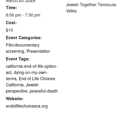
Jewish Together Temecula
Time:
Valley
6:00 pm - 7:30 pm
Cost:
$10
Event Categories:
Film/documentary
screening
,
Presentation
Event Tags:
california-end-of-life-option-
act
,
dying-on-my-own-
terms
,
End of Life Choices
California
,
Jewish
perspective
,
peaceful-death
Website:
endoflifechoicesca.org