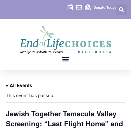
Donate Today
« All Events
This event has passed.
Jewish Together Temecula Valley
Screening: “Last Flight Home” and