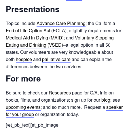
Presentations
Topics include
Advance Care Planning
; the California
End of Life Option Act
(EOLA); eligibility requirements for
Medical Aid in Dying (MAiD)
; and
Voluntary Stopping
Eating and Drinking (VSED)
–a legal option in all 50
states. Our volunteers are very knowledgeable about
both
hospice
and
palliative care
and can explain the
differences between the two services.
For more
Be sure to check our
Resources
page for Q/A, info on
books, films, and organizations; sign up for our
blog
; see
upcoming events
; and so much more. Request a
speaker
for your group
or organization today.
[/et_pb_text][et_pb_image