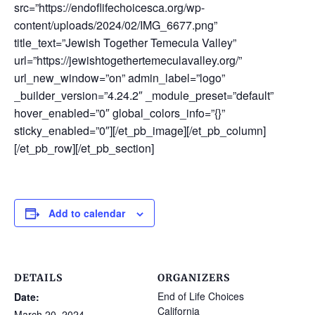
src=”https://endoflifechoicesca.org/wp-
content/uploads/2024/02/IMG_6677.png”
title_text=”Jewish Together Temecula Valley”
url=”https://jewishtogethertemeculavalley.org/”
url_new_window=”on” admin_label=”logo”
_builder_version=”4.24.2″ _module_preset=”default”
hover_enabled=”0″ global_colors_info=”{}”
sticky_enabled=”0″][/et_pb_image][/et_pb_column]
[/et_pb_row][/et_pb_section]
Add to calendar
DETAILS
ORGANIZERS
End of Life Choices
Date:
California
March 20, 2024