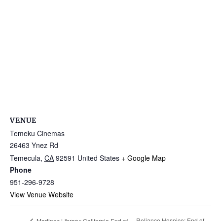
VENUE
Temeku Cinemas
26463 Ynez Rd
Temecula
,
CA
92591
United States
+ Google Map
Phone
951-296-9728
View Venue Website
Reliance Hospice: End of
Martinez Library: California End of