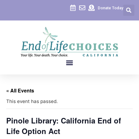
Donate Today
« All Events
This event has passed.
Pinole Library: California End of
Life Option Act