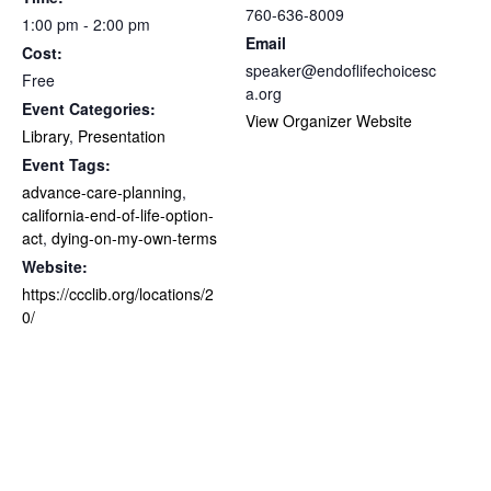
760-636-8009
1:00 pm - 2:00 pm
Email
Cost:
speaker@endoflifechoicesc
Free
a.org
Event Categories:
View Organizer Website
Library
,
Presentation
Event Tags:
advance-care-planning
,
california-end-of-life-option-
act
,
dying-on-my-own-terms
Website:
https://ccclib.org/locations/2
0/