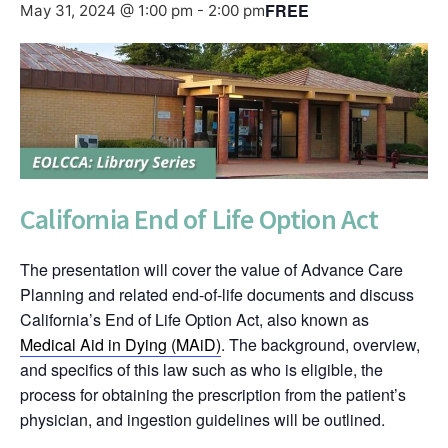
FREE
May 31, 2024 @ 1:00 pm
-
2:00 pm
California End of Life Option Act
The presentation will cover the value of Advance Care
Planning and related end-of-life documents and discuss
California’s End of Life Option Act, also known as
Medical Aid in Dying (MAiD)
. The background, overview,
and specifics of this law such as who is eligible, the
process for obtaining the prescription from the patient’s
physician, and ingestion guidelines will be outlined.