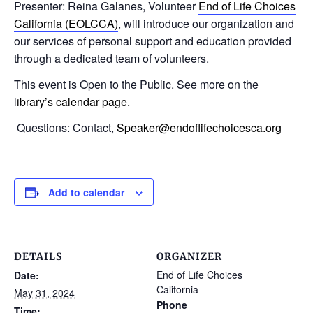
Presenter: Reina Galanes, Volunteer
End of Life Choices
California (EOLCCA)
, will introduce our organization and
our services of personal support and education provided
through a dedicated team of volunteers.
This event is Open to the Public. See more on the
l
ibrary’s calendar page.
Questions: Contact,
Speaker@endoflifechoicesca.org
Add to calendar
DETAILS
ORGANIZER
End of Life Choices
Date:
California
May 31, 2024
Phone
Time: