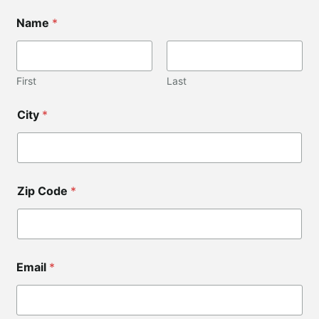
*
Name
*
C
o
d
e
First
Last
City
*
Zip Code
*
Email
*