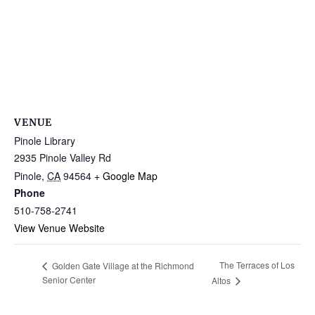
VENUE
Pinole Library
2935 Pinole Valley Rd
Pinole
,
CA
94564
+ Google Map
Phone
510-758-2741
View Venue Website
The Terraces of Los
Golden Gate Village at the Richmond
Senior Center
Altos