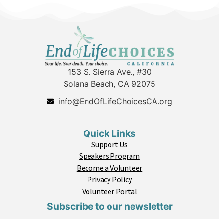
153 S. Sierra Ave., #30
Solana Beach, CA 92075
info@EndOfLifeChoicesCA.org
Quick Links
Support Us
Speakers Program
Become a Volunteer
Privacy Policy
Volunteer Portal
Subscribe to our newsletter