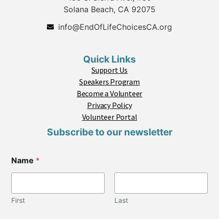
Solana Beach, CA 92075
info@EndOfLifeChoicesCA.org
Quick Links
Support Us
Speakers Program
Become a Volunteer
Privacy Policy
Volunteer Portal
Subscribe to our newsletter
Name
*
First
Last