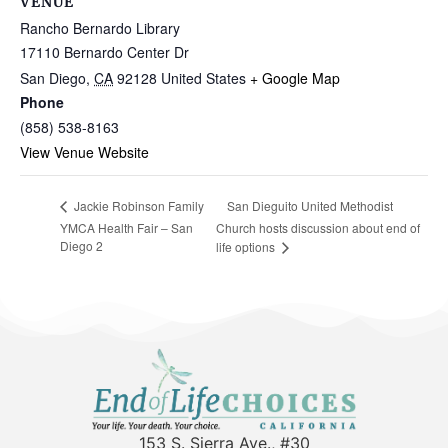
VENUE
Rancho Bernardo Library
17110 Bernardo Center Dr
San Diego
,
CA
92128
United States
+ Google Map
Phone
(858) 538-8163
View Venue Website
San Dieguito United Methodist
Jackie Robinson Family
YMCA Health Fair – San
Church hosts discussion about end of
Diego 2
life options
153 S. Sierra Ave., #30