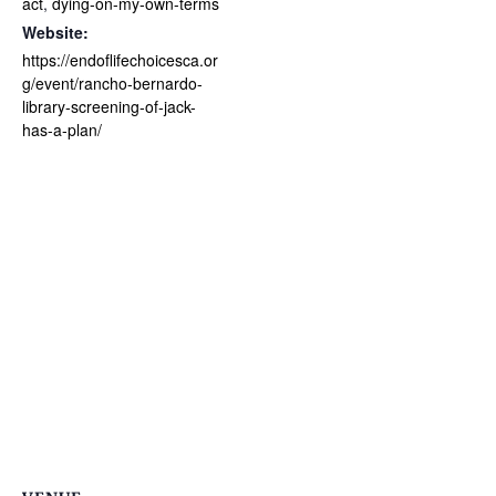
act
,
dying-on-my-own-terms
Website:
https://endoflifechoicesca.or
g/event/rancho-bernardo-
library-screening-of-jack-
has-a-plan/