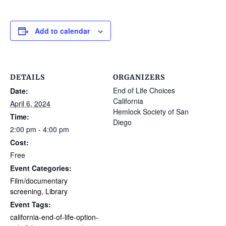
Add to calendar
DETAILS
ORGANIZERS
End of Life Choices
Date:
California
April 6, 2024
Hemlock Society of San
Time:
Diego
2:00 pm - 4:00 pm
Cost:
Free
Event Categories:
Film/documentary
screening
,
Library
Event Tags:
california-end-of-life-option-