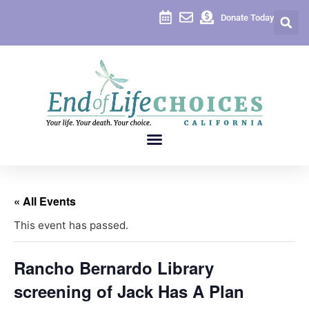
Donate Today
« All Events
This event has passed.
Rancho Bernardo Library
screening of Jack Has A Plan