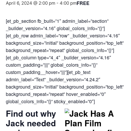
FREE
April 6, 2024 @ 2:00 pm
-
4:00 pm
[et_pb_section fb_built=”1″ admin_label=”section”
_builder_version=”4.16″ global_colors_info=”{}”]
[et_pb_row admin_label=”row” _builder_version=”4.16″
background_size=”initial” background_position=”top_left”
background_repeat=”repeat” global_colors_info=”{}”]
[et_pb_column type=”4_4″ _builder_version=”4.16″
custom_padding=”|||” global_colors_info=”{}”
custom_padding__hover=”|||”][et_pb_text
admin_label=”Text” _builder_version=”4.24.2″
background_size=”initial” background_position=”top_left”
background_repeat=”repeat” hover_enabled=”0″
global_colors_info=”{}” sticky_enabled=”0″]
Find out why
Jack needed