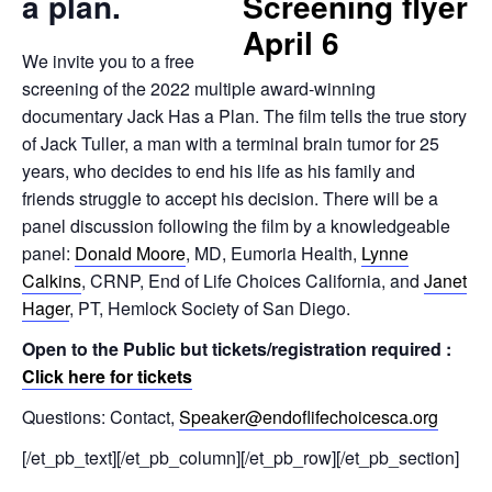
a plan.
We invite you to a free
screening of the 2022 multiple award-winning
documentary Jack Has a Plan. The film tells the true story
of Jack Tuller, a man with a terminal brain tumor for 25
years, who decides to end his life as his family and
friends struggle to accept his decision. There will be a
panel discussion following the film by a knowledgeable
panel:
Donald Moore
, MD, Eumoria Health,
Lynne
Calkins
, CRNP, End of Life Choices California, and
Janet
Hager
, PT, Hemlock Society of San Diego.
Open to the Public but tickets/registration required :
Click here for tickets
Questions: Contact,
Speaker@endoflifechoicesca.org
[/et_pb_text][/et_pb_column][/et_pb_row][/et_pb_section]