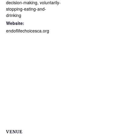
decision-making
,
voluntarily-
stopping-eating-and-
drinking
Website:
endoflifechoicesca.org
VENUE