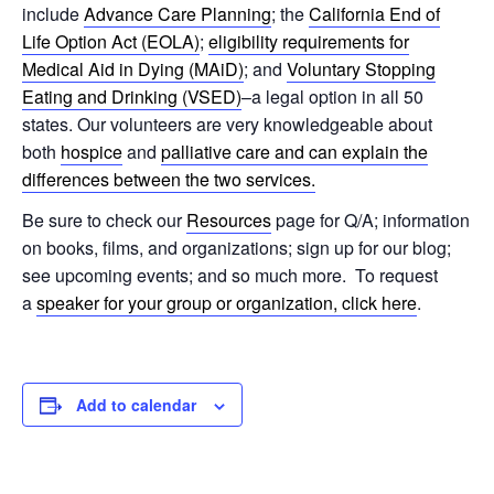
include
Advance Care Planning
; the
California End of
Life Option Act (EOLA)
;
eligibility requirements for
Medical Aid in Dying (MAiD)
; and
Voluntary Stopping
Eating and Drinking (VSED)
–a legal option in all 50
states. Our volunteers are very knowledgeable about
both
hospice
and
palliative care and can explain the
differences between the two services.
Be sure to check our
Resources
page for Q/A; information
on books, films, and organizations; sign up for our blog;
see upcoming events; and so much more. To request
a
speaker for your group or organization, click here
.
Add to calendar