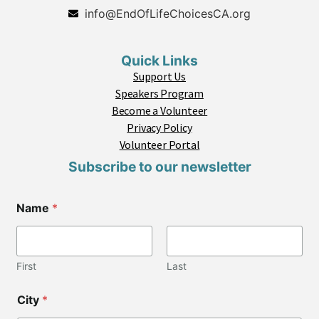
info@EndOfLifeChoicesCA.org
Quick Links
Support Us
Speakers Program
Become a Volunteer
Privacy Policy
Volunteer Portal
Subscribe to our newsletter
C
Name
*
i
t
y
L
a
First
Last
y
o
City
*
u