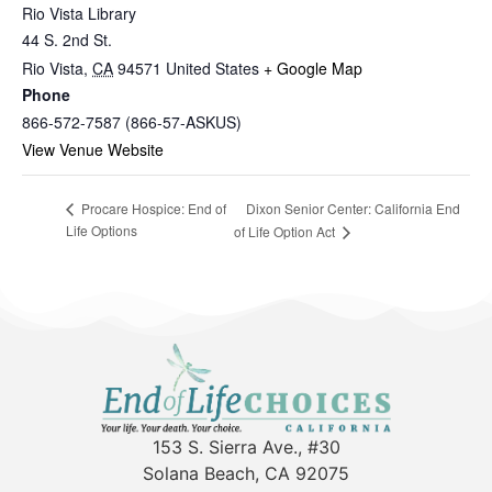
Rio Vista Library
44 S. 2nd St.
Rio Vista
,
CA
94571
United States
+ Google Map
Phone
866-572-7587 (866-57-ASKUS)
View Venue Website
Dixon Senior Center: California End
Procare Hospice: End of
Life Options
of Life Option Act
153 S. Sierra Ave., #30
Solana Beach, CA 92075