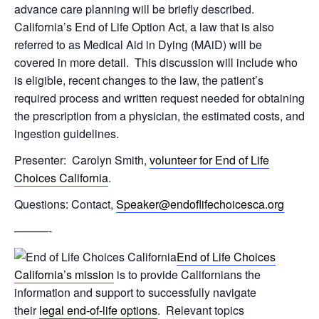
advance care planning will be briefly described.
California’s End of Life Option Act, a law that is also
referred to as Medical Aid in Dying (MAiD) will be
covered in more detail. This discussion will include who
is eligible, recent changes to the law, the patient’s
required process and written request needed for obtaining
the prescription from a physician, the estimated costs, and
ingestion guidelines.
Presenter: Carolyn Smith,
volunteer for End of Life
Choices California
.
Questions: Contact,
Speaker@endoflifechoicesca.org
———-
End of Life Choices
California’s mission
is to provide Californians the
information and support to successfully navigate
their
legal end-of-life options
. Relevant topics