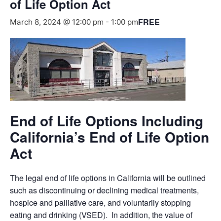
of Life Option Act
FREE
March 8, 2024 @ 12:00 pm
-
1:00 pm
End of Life Options Including
California’s End of Life Option
Act
The legal end of life options in California will be outlined
such as discontinuing or declining medical treatments,
hospice and palliative care, and voluntarily stopping
eating and drinking (VSED). In addition, the value of