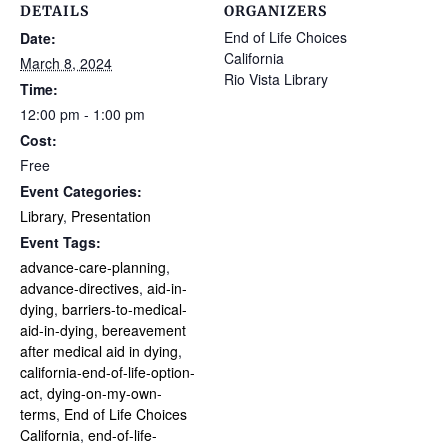
DETAILS
ORGANIZERS
End of Life Choices
Date:
California
March 8, 2024
Rio Vista Library
Time:
12:00 pm - 1:00 pm
Cost:
Free
Event Categories:
Library
,
Presentation
Event Tags:
advance-care-planning
,
advance-directives
,
aid-in-
dying
,
barriers-to-medical-
aid-in-dying
,
bereavement
after medical aid in dying
,
california-end-of-life-option-
act
,
dying-on-my-own-
terms
,
End of Life Choices
California
,
end-of-life-