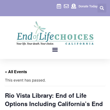
Donate Today
« All Events
This event has passed.
Rio Vista Library: End of Life
Options Including California’s End