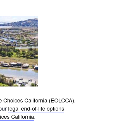
fe Choices California (EOLCCA)
,
your
legal end-of-life options
ces California
.