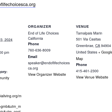
lifechoicesca.org
ORGANIZER
VENUE
End of Life Choices
Tamalpais Marin
California
501 Via Casitas
3, 2024
Phone
Greenbrae
,
CA
94904
760-636-8009
United States
+ Googl
:00 pm
Email
Map
speaker@endoflifechoices
Phone
ca.org
415-461-2300
gory:
View Organizer Website
View Venue Website
munity
ialiving.org/m
e=gmb&utm_m
nic&utm_cont