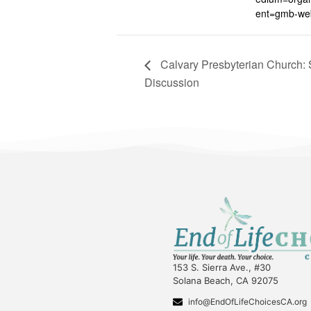
ent=gmb-web
Calvary Presbyterian Church: S
Discussion
153 S. Sierra Ave., #30
Solana Beach, CA 92075
info@EndOfLifeChoicesCA.org