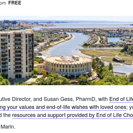
FREE
 pm
utive Director, and Susan Gess, PharmD, with
End of Li
ing your values and end-of-life wishes with loved ones
; 
nd the
resources and support provided by End of Life Choi
 Marin.