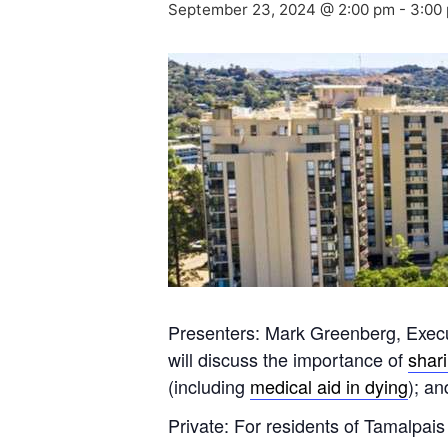
September 23, 2024 @ 2:00 pm
-
3:00
Presenters: Mark Greenberg, Exec
will discuss the importance of
shar
(including
medical aid in dying
); a
Private: For residents of Tamalpais