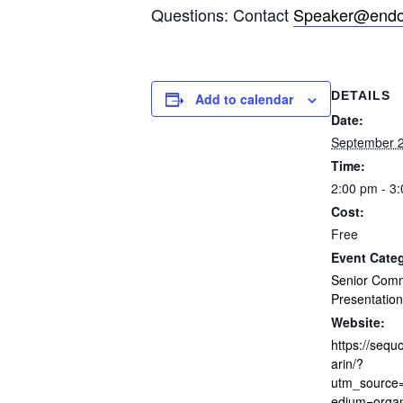
Questions: Contact
Speaker@endof
DETAILS
Add to calendar
Date:
September 2
Time:
2:00 pm - 3
Cost:
Free
Event Cate
Senior Com
Presentation
Website:
https://sequo
arin/?
utm_sourc
edium=orga