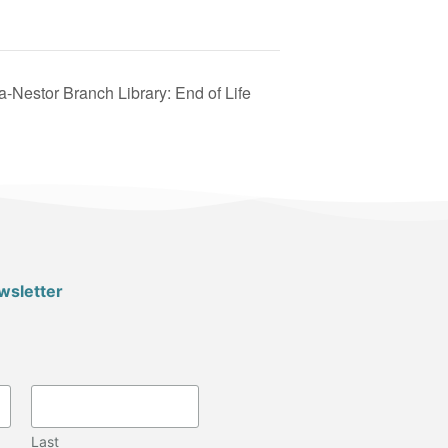
-Nestor Branch Library: End of Life
wsletter
Last