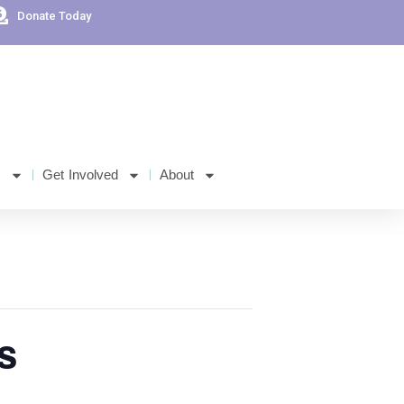
Donate Today
s
Get Involved
About
s