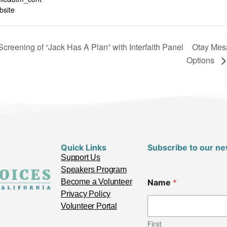
site
creening of “Jack Has A Plan” with Interfaith Panel
Otay Mesa
Options
Quick Links
Subscribe to our ne
Support Us
Speakers Program
Become a Volunteer
Name
*
Privacy Policy
Volunteer Portal
First