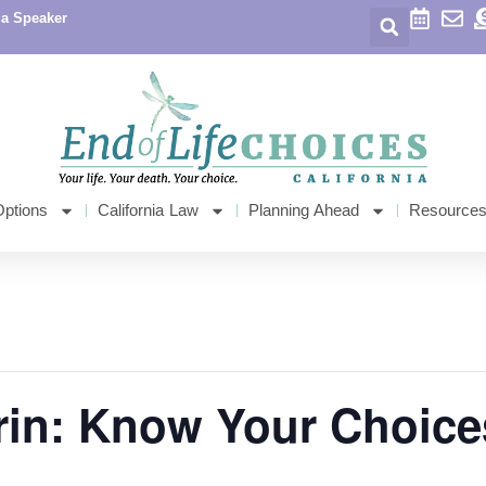
 a Speaker
Options
California Law
Planning Ahead
Resource
rin: Know Your Choice