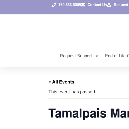
760-636-8009
Contact Us
Request
Request Support
End of Life 
« All Events
This event has passed.
Tamalpais Ma