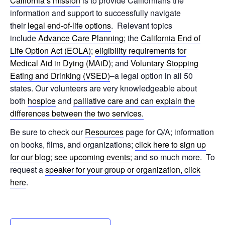
California’s mission
is to provide Californians the
information and support to successfully navigate
their
legal end-of-life options
. Relevant topics
include
Advance Care Planning
; the
California End of
Life Option Act (EOLA)
;
eligibility requirements for
Medical Aid in Dying (MAiD)
; and
Voluntary Stopping
Eating and Drinking (VSED)
–a legal option in all 50
states. Our volunteers are very knowledgeable about
both
hospice
and
palliative care and can explain the
differences between the two services.
Be sure to check our
Resources
page for Q/A; information
on books, films, and organizations;
click here to sign up
for our blog
;
see upcoming events
; and so much more. To
request a
speaker for your group or organization, click
here
.