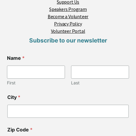
Support Us
Speakers Program
Become a Volunteer
Privacy Policy
Volunteer Portal
Subscribe to our newsletter
Name
*
First
Last
City
*
Zip Code
*