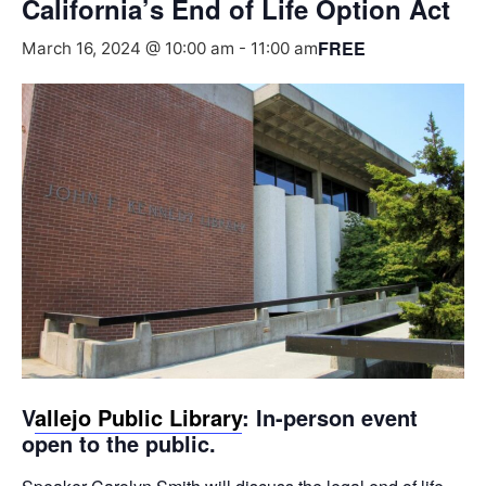
California’s End of Life Option Act
FREE
March 16, 2024 @ 10:00 am
-
11:00 am
V
allejo Public Library
: In-person event
open to the public.