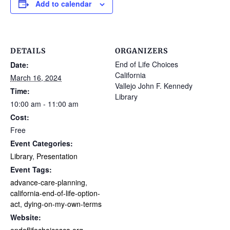
Add to calendar
DETAILS
ORGANIZERS
End of Life Choices
Date:
California
March 16, 2024
Vallejo John F. Kennedy
Time:
Library
10:00 am - 11:00 am
Cost:
Free
Event Categories:
Library
,
Presentation
Event Tags:
advance-care-planning
,
california-end-of-life-option-
act
,
dying-on-my-own-terms
Website: