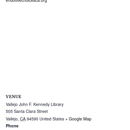
endoflifechoicesca.org
VENUE
Vallejo John F. Kennedy Library
505 Santa Clara Street
Vallejo
,
CA
94590
United States
+ Google Map
Phone