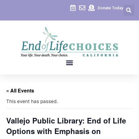
Donate Today
« All Events
This event has passed.
Vallejo Public Library: End of Life
Options with Emphasis on