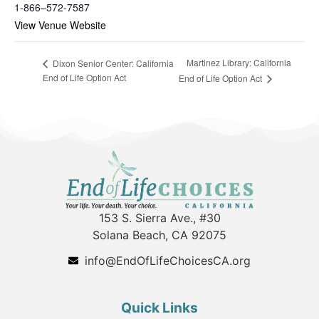
1-866–572-7587
View Venue Website
Martinez Library: California
Dixon Senior Center: California
End of Life Option Act
End of Life Option Act
153 S. Sierra Ave., #30
Solana Beach, CA 92075
info@EndOfLifeChoicesCA.org
Quick Links