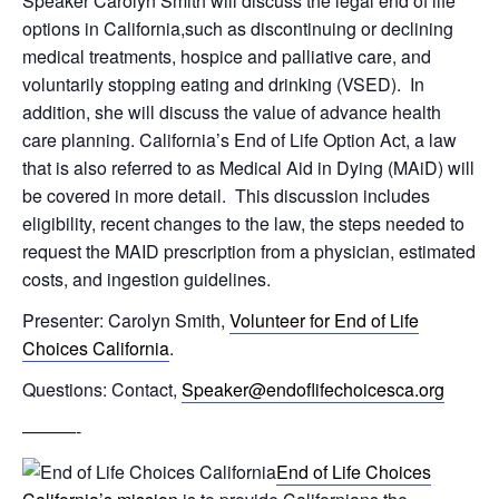
Speaker Carolyn Smith will discuss the legal end of life
options in California,such as discontinuing or declining
medical treatments, hospice and palliative care, and
voluntarily stopping eating and drinking (VSED). In
addition, she will discuss the value of advance health
care planning. California’s End of Life Option Act, a law
that is also referred to as Medical Aid in Dying (MAiD) will
be covered in more detail. This discussion includes
eligibility, recent changes to the law, the steps needed to
request the MAID prescription from a physician, estimated
costs, and ingestion guidelines.
Presenter: Carolyn Smith,
Volunteer for End of Life
Choices California
.
Questions: Contact,
Speaker@endoflifechoicesca.org
———-
End of Life Choices