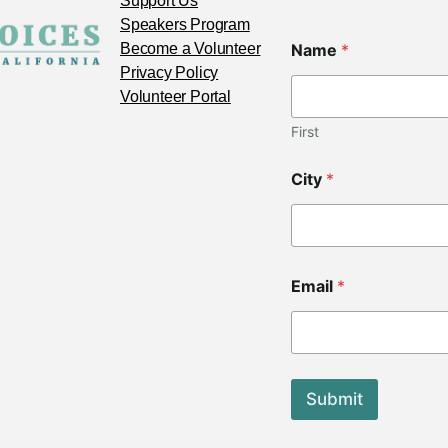
Support Us
Speakers Program
Z
Become a Volunteer
Name
*
i
p
Privacy Policy
*
Volunteer Portal
N
a
First
m
e
City
*
Email
*
Submit