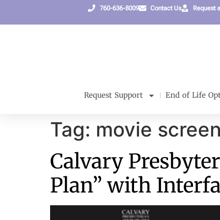
content
760-636-8009
Contact Us
Request 
Request Support
End of Life Op
Tag:
movie screen
Calvary Presbyter
Plan” with Interf