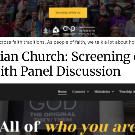
cross faith traditions. As people of faith, we talk a lot about 
ian Church: Screening 
aith Panel Discussion