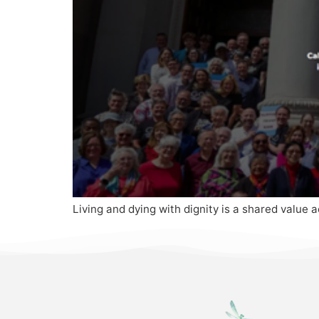
Living and dying with dignity is a shared value a