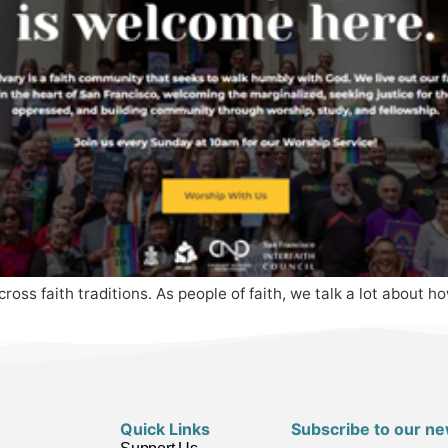
cross faith traditions. As people of faith, we talk a lot about 
Quick Links
Subscribe to our ne