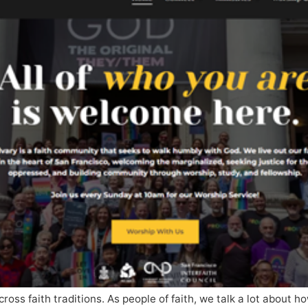
cross faith traditions. As people of faith, we talk a lot about 