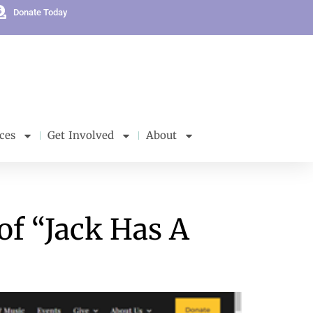
Donate Today
ces
Get Involved
About
of “Jack Has A