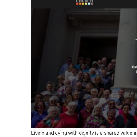
Living and dying with dignity is a shared value a