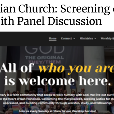
ian Church: Screening 
aith Panel Discussion