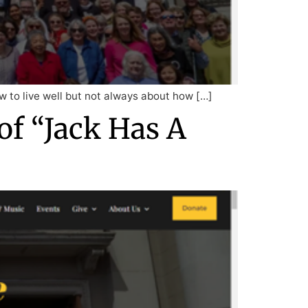
how to live well but not always about how […]
of “Jack Has A