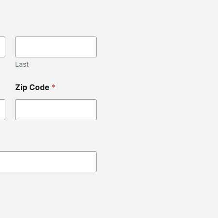
Last
Zip Code
*