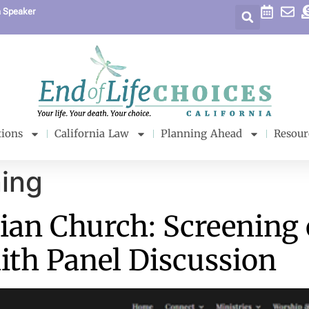
a Speaker
tions
California Law
Planning Ahead
Resour
ing
ian Church: Screening 
aith Panel Discussion