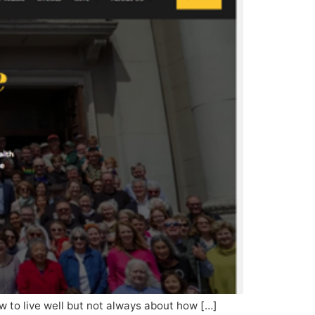
how to live well but not always about how […]