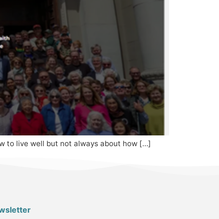
how to live well but not always about how […]
wsletter