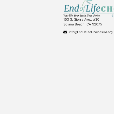
153 S. Sierra Ave., #30
Solana Beach, CA 92075
info@EndOfLifeChoicesCA.org