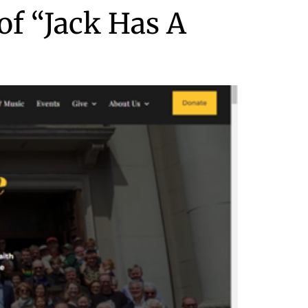
of “Jack Has A