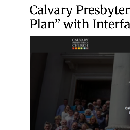
Calvary Presbyter
Plan” with Interf