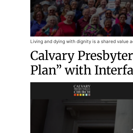
Living and dying with dignity is a shared value a
Calvary Presbyter
Plan” with Interf