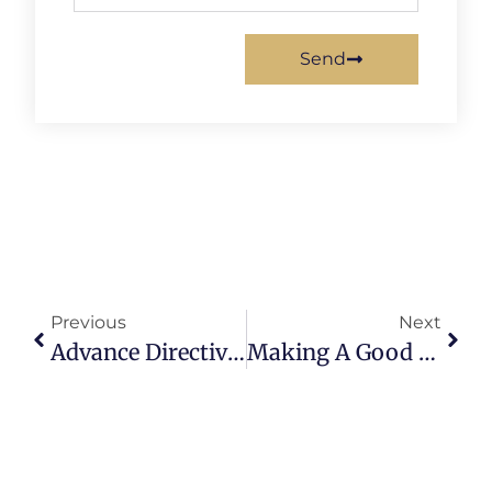
Send
Previous
Next
Advance Directive: Part 1
Making A Good Law Better