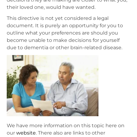
their loved one, would have wanted.
This directive is not yet considered a legal
document. It is purely an opportunity for you to
outline what your preferences are should you
become unable to make decisions for yourself
due to dementia or other brain-related disease.
We have more information on this topic here on
our
website
. There also are links to other