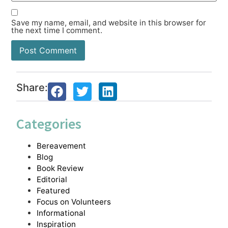
Save my name, email, and website in this browser for
the next time I comment.
Share:
Categories
Bereavement
Blog
Book Review
Editorial
Featured
Focus on Volunteers
Informational
Inspiration