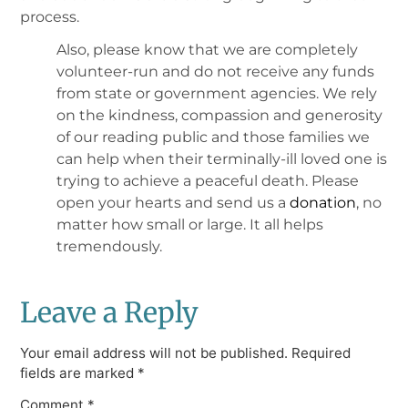
process.
Also, please know that we are completely
volunteer-run and do not receive any funds
from state or government agencies. We rely
on the kindness, compassion and generosity
of our reading public and those families we
can help when their terminally-ill loved one is
trying to achieve a peaceful death. Please
open your hearts and send us a
donation
, no
matter how small or large. It all helps
tremendously.
Leave a Reply
Your email address will not be published.
Required
fields are marked
*
Comment
*