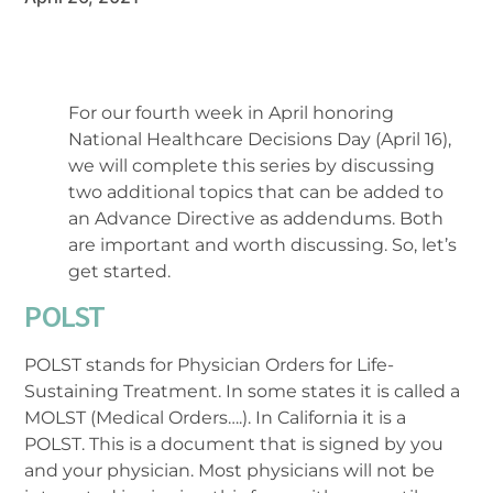
For our fourth week in April honoring
National Healthcare Decisions Day (April 16),
we will complete this series by discussing
two additional topics that can be added to
an Advance Directive as addendums. Both
are important and worth discussing. So, let’s
get started.
POLST
POLST stands for Physician Orders for Life-
Sustaining Treatment. In some states it is called a
MOLST (Medical Orders….). In California it is a
POLST. This is a document that is signed by you
and your physician. Most physicians will not be