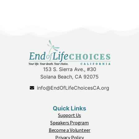
153 S. Sierra Ave., #30
Solana Beach, CA 92075
info@EndOfLifeChoicesCA.org
Quick Links
Support Us
Speakers Program
Become a Volunteer
Privacy Policy