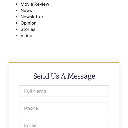
Movie Review
News
Newsletter
Opinion
Stories
Video
Send Us A Message