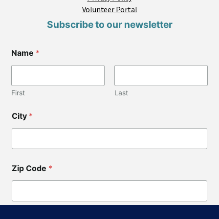
Volunteer Portal
Subscribe to our newsletter
Name
*
First
Last
City
*
Zip Code
*
*