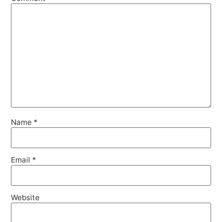
Name
*
Email
*
Website