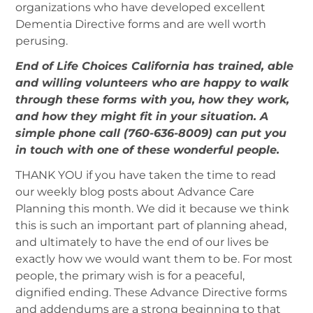
organizations who have developed excellent
Dementia Directive forms and are well worth
perusing.
End of Life Choices California has trained, able
and willing volunteers who are happy to walk
through these forms with you, how they work,
and how they might fit in your situation. A
simple phone call (760-636-8009) can put you
in touch with one of these wonderful people.
THANK YOU if you have taken the time to read
our weekly blog posts about Advance Care
Planning this month. We did it because we think
this is such an important part of planning ahead,
and ultimately to have the end of our lives be
exactly how we would want them to be. For most
people, the primary wish is for a peaceful,
dignified ending. These Advance Directive forms
and addendums are a strong beginning to that