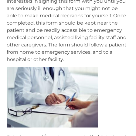
interested in signing this form with you until you
are seriously ill enough that you might not be
able to make medical decisions for yourself. Once
completed, this form should be kept near the
patient and be readily accessible to emergency
medical personnel, assisted living facility staff and
other caregivers. The form should follow a patient
from home to emergency services, and to a
hospital or other facility.