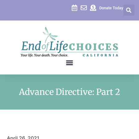
Donate Today
Advance Directive: Part 2
April 26, 2021