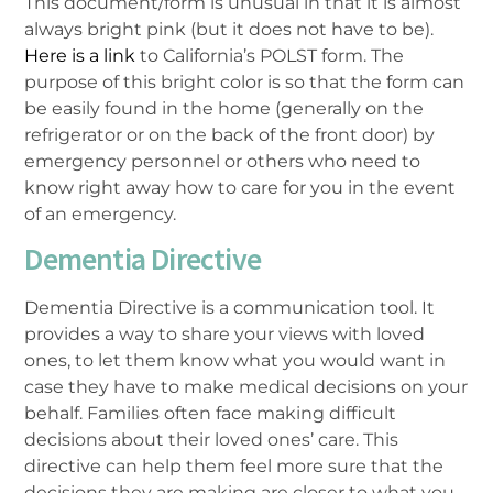
This document/form is unusual in that it is almost
always bright pink (but it does not have to be).
Here is a link
to California’s POLST form. The
purpose of this bright color is so that the form can
be easily found in the home (generally on the
refrigerator or on the back of the front door) by
emergency personnel or others who need to
know right away how to care for you in the event
of an emergency.
Dementia Directive
Dementia Directive is a communication tool. It
provides a way to share your views with loved
ones, to let them know what you would want in
case they have to make medical decisions on your
behalf. Families often face making difficult
decisions about their loved ones’ care. This
directive can help them feel more sure that the
decisions they are making are closer to what you,