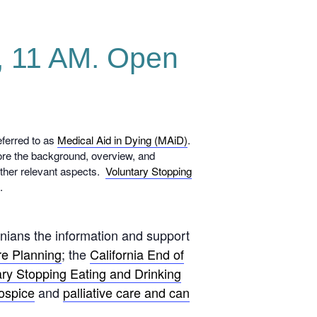
1, 11 AM. Open
eferred to as
Medical Aid in Dying (MAiD)
.
lore the background, overview, and
 other relevant aspects.
Voluntary Stopping
A.
rnians the information and support
e Planning
; the
California End of
ary Stopping Eating and Drinking
ospice
and
palliative care and can