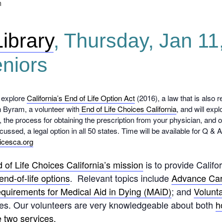
m
Library
, Thursday, Jan 1
eniors
 explore
California’s End of Life Option Act
(2016), a law that is also r
n Byram, a volunteer with
End of Life Choices California
, and will exp
le, the process for obtaining the prescription from your physician, and
scussed, a legal option in all 50 states. Time will be available for Q & 
icesca.org
 of Life Choices California’s mission
is to provide Califo
end-of-life options
. Relevant topics include
Advance Car
 requirements for Medical Aid in Dying (MAiD)
; and
Volunt
tates. Our volunteers are very knowledgeable about both
h
e two services.