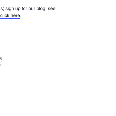
s; sign up for our blog; see
click here
.
46
e