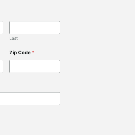
Last
Zip Code
*