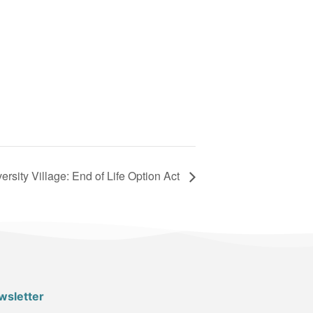
ersity Village: End of Life Option Act
wsletter