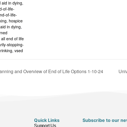
 aid in dying
,
-of-life-
nd-of-life-
king
,
hospice
aid in dying
,
rmed
all end of life
rily-stopping-
rinking
,
vsed
nning and Overview of End of Life Options 1-10-24
Univ
Quick Links
Subscribe to our ne
Support Us