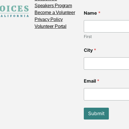
Speakers Program
Become a Volunteer
Name
*
Privacy Policy
Volunteer Portal
First
City
*
*
Email
*
C
o
d
e
N
a
Submit
m
e