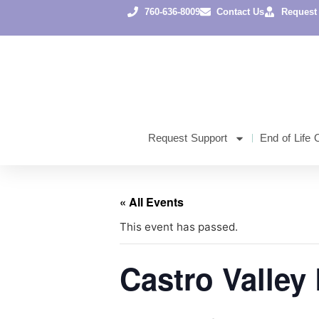
760-636-8009
Contact Us
Request
Request Support
End of Life 
« All Events
This event has passed.
Castro Valley 