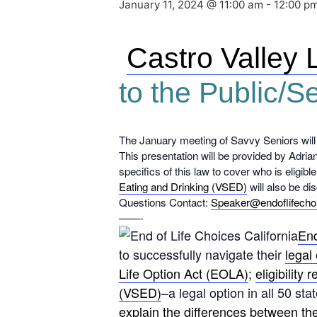
January 11, 2024 @ 11:00 am
-
12:00 p
Castro Valley 
to the Public/S
The January meeting of Savvy Seniors will
This presentation will be provided by Adria
specifics of this law to cover who is eligib
Eating and Drinking (VSED)
will also be di
Questions Contact:
Speaker@endoflifecho
——-
End
to successfully navigate their
legal 
Life Option Act (EOLA)
;
eligibility
(VSED)
–a legal option in all 50 s
explain the differences between th