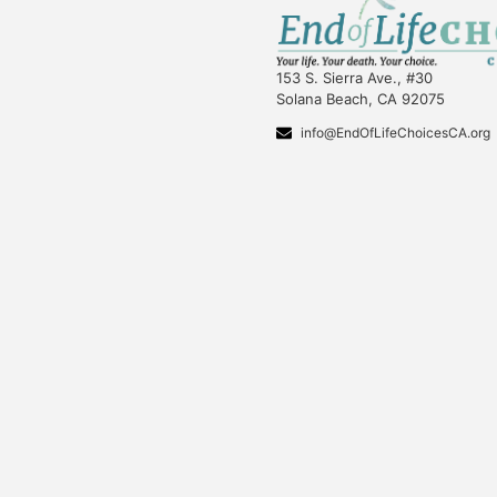
153 S. Sierra Ave., #30
Solana Beach, CA 92075
info@EndOfLifeChoicesCA.org