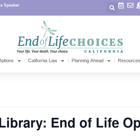
 a Speaker
Options
California Law
Planning Ahead
Resource
Library: End of Life O