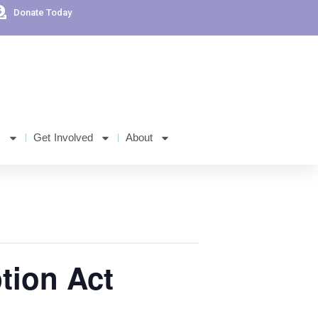
Donate Today
s
Get Involved
About
ption Act