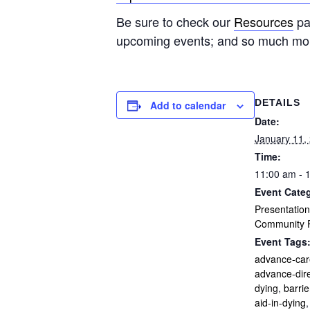
Be sure to check our
Resources
pag
upcoming events; and so much mo
DETAILS
Add to calendar
Date:
January 11,
Time:
11:00 am - 
Event Categ
Presentation
Community P
Event Tags
advance-car
advance-dire
dying
,
barrie
aid-in-dying