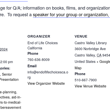
e for Q/A; information on books, films, and organization
re. To request a
speaker for your group or organization, 
ORGANIZER
VENUE
End of Life Choices
Castro Valley Library
California
3600 Norbridge Ave
 2024
Phone
Castro Valley
,
CA
945
760-636-8009
United States
+ Googl
12:00 pm
Email
Map
ories:
info@endoflifechoicesca.o
Phone
,
Senior
rg
resentation
510-667-7900
View Organizer Website
:
View Venue Website
e-planning
,
ctives
,
aid-in-
rs-to-medical-
,
bereavement