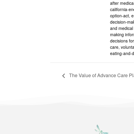
after medical
california-end
option-act
,
e
decision-ma
and medical 
making info
decisions for 
care
,
volunta
eating-and-d
The Value of Advance Care Pla