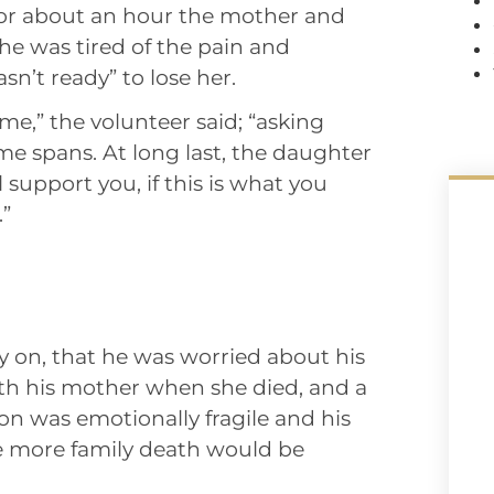
For about an hour the mother and
he was tired of the pain and
n’t ready” to lose her.
me,” the volunteer said; “asking
ime spans. At long last, the daughter
 support you, if this is what you
.”
ly on, that he was worried about his
th his mother when she died, and a
n was emotionally fragile and his
e more family death would be