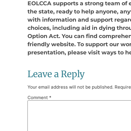
EOLCCA supports a strong team of 
the state, ready to help anyone, any
with information and support regard
choices, including aid in dying thro
Option Act. You can find comprehen
friendly website. To support our wo
presentation, please visit ways to h
Leave a Reply
Your email address will not be published.
Require
Comment
*