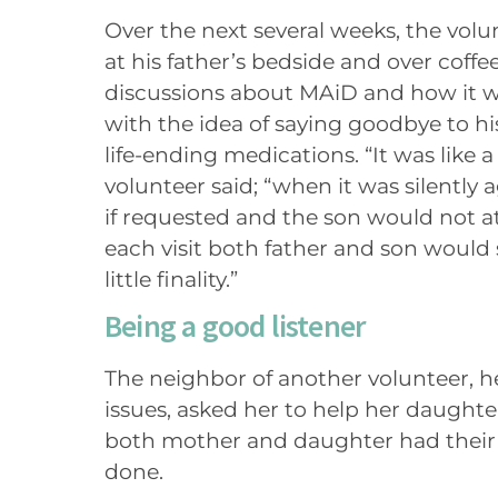
Over the next several weeks, the volu
at his father’s bedside and over coffee
discussions about MAiD and how it 
with the idea of saying goodbye to his
life-ending medications. “It was like a
volunteer said; “when it was silently 
if requested and the son would not at
each visit both father and son would 
little finality.”
Being a good listener
The neighbor of another volunteer, h
issues, asked her to help her daughte
both mother and daughter had their
done.