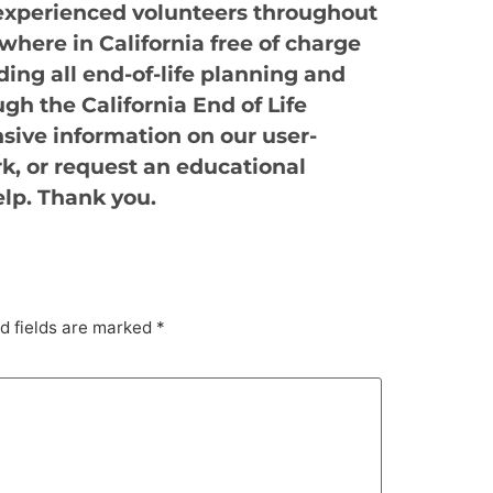
experienced volunteers throughout
where in California free of charge
ing all end-of-life planning and
ugh the California End of Life
sive information on our user-
rk, or request an educational
elp. Thank you.
d fields are marked
*