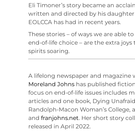
Eli Timoner’s story became an accla
written and directed by his daughter
EOLCCA has had in recent years.
These stories – of ways we are able to
end-of-life choice – are the extra joy
spirits soaring.
A lifelong newspaper and magazine
Moreland Johns
has published fiction
focus on end-of-life issues includes
articles and one book, Dying Unafraid
Randolph-Macon Woman’s College, a
and
franjohns.net
. Her short story col
released in April 2022.