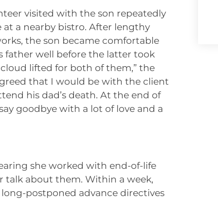
nteer visited with the son repeatedly
 at a nearby bistro. After lengthy
works, the son became comfortable
 father well before the latter took
 cloud lifted for both of them,” the
agreed that I would be with the client
tend his dad’s death. At the end of
say goodbye with a lot of love and a
earing she worked with end-of-life
r talk about them. Within a week,
 long-postponed advance directives