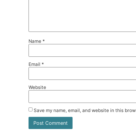
Name
*
Email
*
Website
Save my name, email, and website in this brow