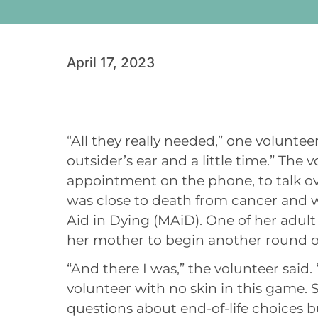
April 17, 2023
“All they really needed,” one volunteer 
outsider’s ear and a little time.” Th
appointment on the phone, to talk over
was close to death from cancer and
Aid in Dying (MAiD). One of her adul
her mother to begin another round 
“And there I was,” the volunteer said. 
volunteer with no skin in this game. 
questions about end-of-life choices bu