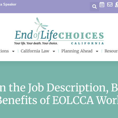
 a Speaker
tions
California Law
Planning Ahead
Resour
in the Job Description, 
Benefits of EOLCCA Wor