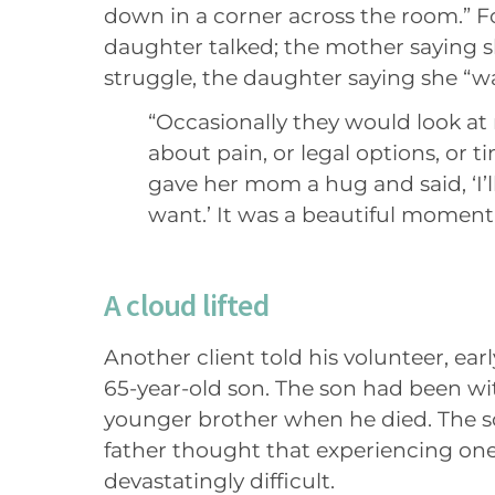
down in a corner across the room.” 
daughter talked; the mother saying s
struggle, the daughter saying she “was
“Occasionally they would look at 
about pain, or legal options, or t
gave her mom a hug and said, ‘I’ll
want.’ It was a beautiful moment
A cloud lifted
Another client told his volunteer, ear
65-year-old son. The son had been wi
younger brother when he died. The so
father thought that experiencing on
devastatingly difficult.