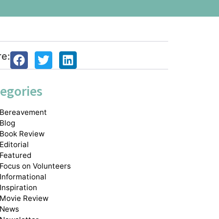
re:
egories
Bereavement
Blog
Book Review
Editorial
Featured
Focus on Volunteers
Informational
Inspiration
Movie Review
News