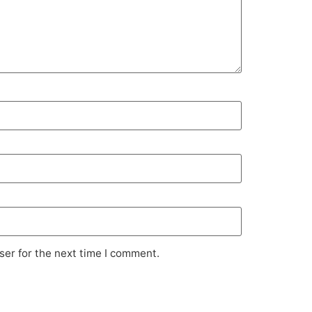
ser for the next time I comment.