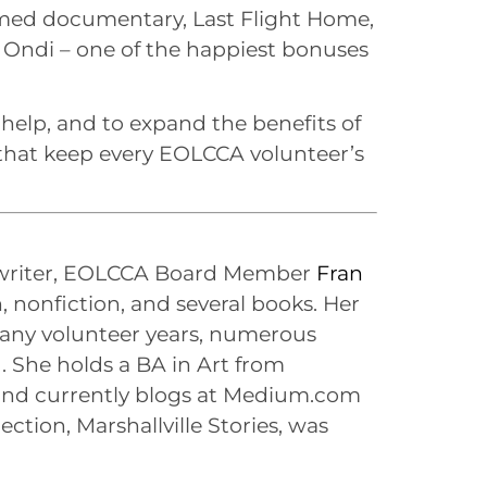
imed documentary, Last Flight Home,
 Ondi – one of the happiest bonuses
 help, and to expand the benefits of
s that keep every EOLCCA volunteer’s
 writer, EOLCCA Board Member
Fran
, nonfiction, and several books. Her
 many volunteer years, numerous
. She holds a BA in Art from
nd currently blogs at Medium.com
lection, Marshallville Stories, was