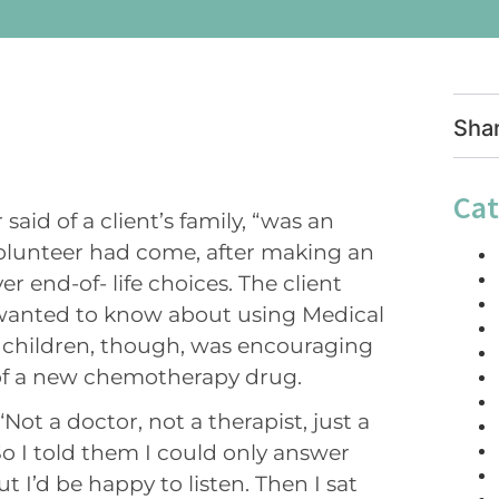
Sha
Cat
said of a client’s family, “was an
e volunteer had come, after making an
 end-of- life choices. The client
 wanted to know about using Medical
t children, though, was encouraging
of a new chemotherapy drug.
“Not a doctor, not a therapist, just a
So I told them I could only answer
t I’d be happy to listen. Then I sat