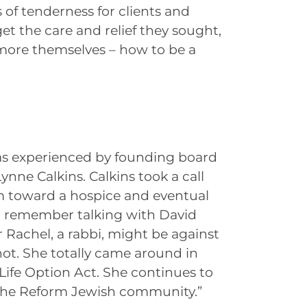
of tenderness for clients and
get the care and relief they sought,
e more themselves – how to be a
s experienced by founding board
nne Calkins. Calkins took a call
m toward a hospice and eventual
 “I remember talking with David
 Rachel, a rabbi, might be against
not. She totally came around in
 Life Option Act. She continues to
the Reform Jewish community.”