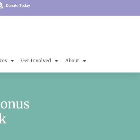
Donate Today
ces
Get Involved
About
Bonus
k