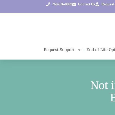
760-636-8009
Contact Us
Request
Request Support
End of Life Op
Not 