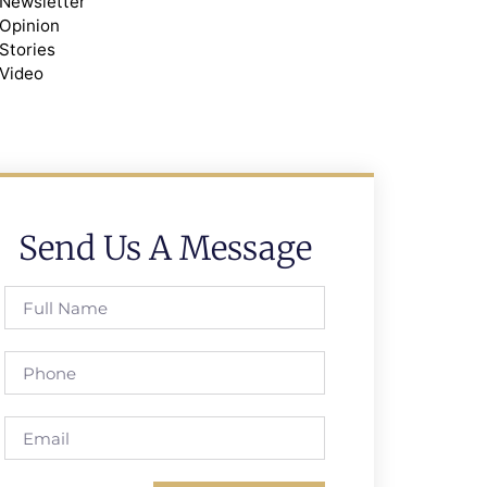
Newsletter
Opinion
Stories
Video
Send Us A Message