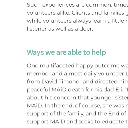
Such experiences are common: times 
volunteers alike. Clients and families 
while volunteers always learn a littl
listener as well as a doer.
Ways we are able to help
One multifaceted happy outcome wa
member and almost daily volunteer Ly
from David Timoner and directed hi
peaceful MAiD death for his dad Eli.
about his concern that younger sister
MAiD. In the end, of course, she was 
support of the family, and the End of
support MAiD and seeks to educate 