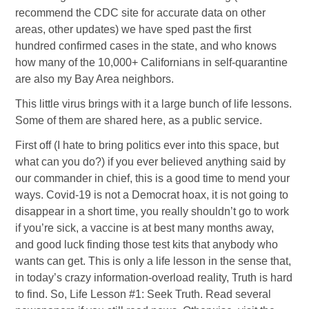
recommend the CDC site for accurate data on other
areas, other updates) we have sped past the first
hundred confirmed cases in the state, and who knows
how many of the 10,000+ Californians in self-quarantine
are also my Bay Area neighbors.
This little virus brings with it a large bunch of life lessons.
Some of them are shared here, as a public service.
First off (I hate to bring politics ever into this space, but
what can you do?) if you ever believed anything said by
our commander in chief, this is a good time to mend your
ways. Covid-19 is not a Democrat hoax, it is not going to
disappear in a short time, you really shouldn’t go to work
if you’re sick, a vaccine is at best many months away,
and good luck finding those test kits that anybody who
wants can get. This is only a life lesson in the sense that,
in today’s crazy information-overload reality, Truth is hard
to find. So, Life Lesson #1: Seek Truth. Read several