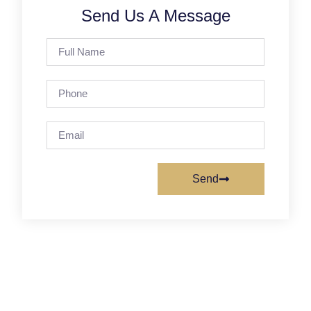
Send Us A Message
Send