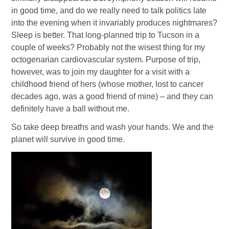
in good time, and do we really need to talk politics late
into the evening when it invariably produces nightmares?
Sleep is better. That long-planned trip to Tucson in a
couple of weeks? Probably not the wisest thing for my
octogenarian cardiovascular system. Purpose of trip,
however, was to join my daughter for a visit with a
childhood friend of hers (whose mother, lost to cancer
decades ago, was a good friend of mine) – and they can
definitely have a ball without me.
So take deep breaths and wash your hands. We and the
planet will survive in good time.