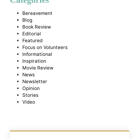
Bereavement
Blog
Book Review
Editorial
Featured
Focus on Volunteers
Informational
Inspiration
Movie Review
News
Newsletter
Opinion
Stories
Video