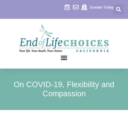
Donate Today
On COVID-19, Flexibility and
Compassion