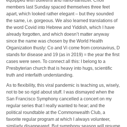
equipped with bulletins and hand-sanitizer. Choir
members last Sunday spaced themselves three feet
apart, which looked rather elegant – but they sounded
the same, i.e. gorgeous. We also learned translations of
the word Covid into Hebrew and Yiddish, which I have
already forgotten, and which doesn’t matter anyway
since the name was chosen by the World Health
Organization thusly: Co and Vi come from coronavirus, D
stands for disease and 19 (as in 2019) = the year the first
cases were seen. To connect all this: I belong to a
Presbyterian church that is heavy into hugs, scientific
truth and interfaith understanding.
As to flexibility, this viral pandemic is teaching us, wisely,
not to be so rigid about stuff. I was dismayed when the
San Francisco Symphony cancelled a concert on my
regular series that I really wanted to hear; and the
political roundtable at the Commonwealth Club, a
favorite regular program at which I always volunteer,
similarly disappeared. But symphony season will resume