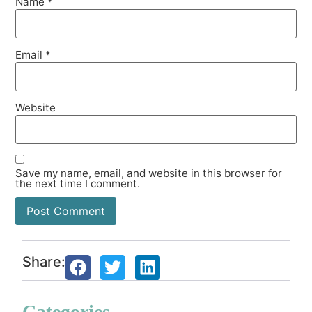
Name
*
Email
*
Website
Save my name, email, and website in this browser for
the next time I comment.
Share:
Categories