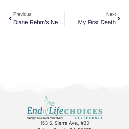
Previous
Next
Diane Rehm’s New Book: When My Time Comes
My First Death
153 S. Sierra Ave., #30