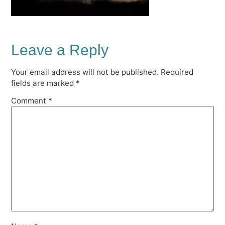
Leave a Reply
Your email address will not be published.
Required
fields are marked
*
Comment
*