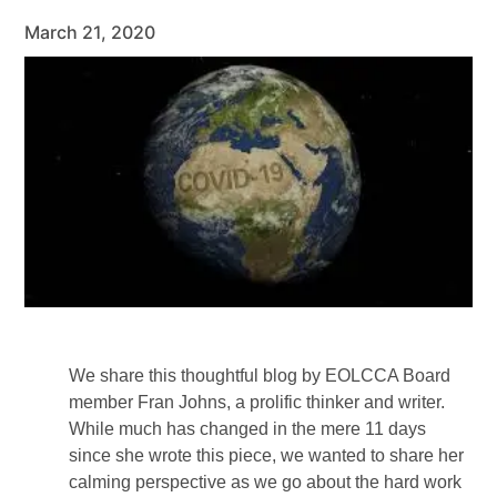
March 21, 2020
We share this thoughtful blog by EOLCCA Board
member Fran Johns, a prolific thinker and writer.
While much has changed in the mere 11 days
since she wrote this piece, we wanted to share her
calming perspective as we go about the hard work