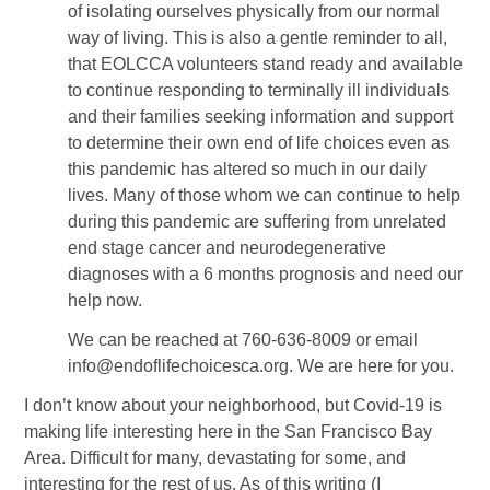
of isolating ourselves physically from our normal
way of living. This is also a gentle reminder to all,
that EOLCCA volunteers stand ready and available
to continue responding to terminally ill individuals
and their families seeking information and support
to determine their own end of life choices even as
this pandemic has altered so much in our daily
lives. Many of those whom we can continue to help
during this pandemic are suffering from unrelated
end stage cancer and neurodegenerative
diagnoses with a 6 months prognosis and need our
help now.
We can be reached at 760-636-8009 or email
info@endoflifechoicesca.org. We are here for you.
I don’t know about your neighborhood, but Covid-19 is
making life interesting here in the San Francisco Bay
Area. Difficult for many, devastating for some, and
interesting for the rest of us. As of this writing (I