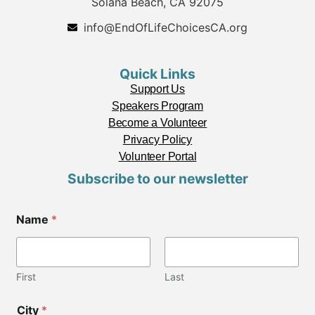
Solana Beach, CA 92075
info@EndOfLifeChoicesCA.org
Quick Links
Support Us
Speakers Program
Become a Volunteer
Privacy Policy
Volunteer Portal
Subscribe to our newsletter
Name
*
First
Last
City
*