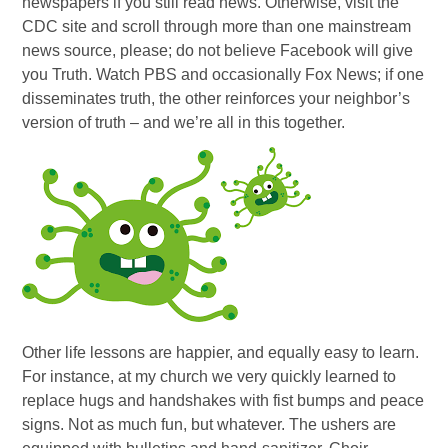
newspapers if you still read news. Otherwise, visit the
CDC site and scroll through more than one mainstream
news source, please; do not believe Facebook will give
you Truth. Watch PBS and occasionally Fox News; if one
disseminates truth, the other reinforces your neighbor’s
version of truth – and we’re all in this together.
Other life lessons are happier, and equally easy to learn.
For instance, at my church we very quickly learned to
replace hugs and handshakes with fist bumps and peace
signs. Not as much fun, but whatever. The ushers are