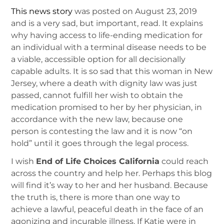
This news story
was posted on August 23, 2019
and is a very sad, but important, read. It explains
why having access to life-ending medication for
an individual with a terminal disease needs to be
a viable, accessible option for all decisionally
capable adults. It is so sad that this woman in New
Jersey, where a death with dignity law was just
passed, cannot fulfill her wish to obtain the
medication promised to her by her physician, in
accordance with the new law, because one
person is contesting the law and it is now “on
hold” until it goes through the legal process.
I wish
End of Life Choices California
could reach
across the country and help her. Perhaps this blog
will find it’s way to her and her husband. Because
the truth is, there is more than one way to
achieve a lawful, peaceful death in the face of an
agonizing and incurable illness. If Katie were in