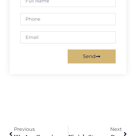
Send
Previous
Next