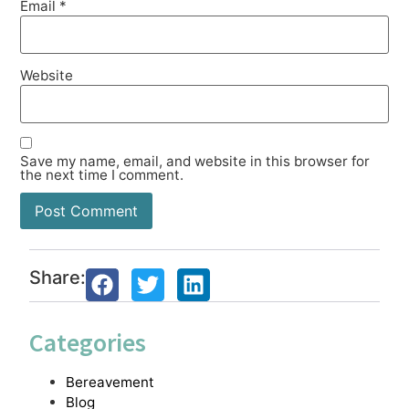
Email
*
Website
Save my name, email, and website in this browser for
the next time I comment.
Share:
Categories
Bereavement
Blog