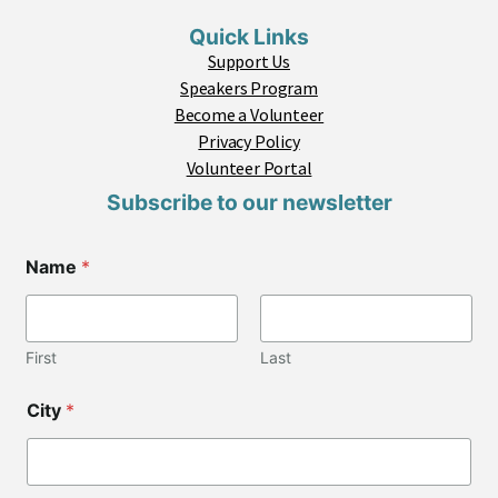
Quick Links
Support Us
Speakers Program
Become a Volunteer
Privacy Policy
Volunteer Portal
Subscribe to our newsletter
Name
*
First
Last
C
City
*
i
t
y
N