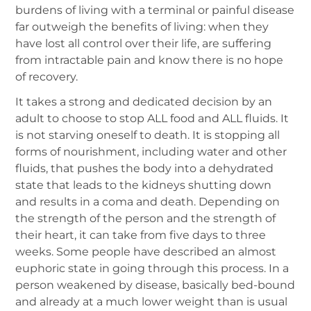
burdens of living with a terminal or painful disease
far outweigh the benefits of living: when they
have lost all control over their life, are suffering
from intractable pain and know there is no hope
of recovery.
It takes a strong and dedicated decision by an
adult to choose to stop ALL food and ALL fluids. It
is not starving oneself to death. It is stopping all
forms of nourishment, including water and other
fluids, that pushes the body into a dehydrated
state that leads to the kidneys shutting down
and results in a coma and death. Depending on
the strength of the person and the strength of
their heart, it can take from five days to three
weeks. Some people have described an almost
euphoric state in going through this process. In a
person weakened by disease, basically bed-bound
and already at a much lower weight than is usual