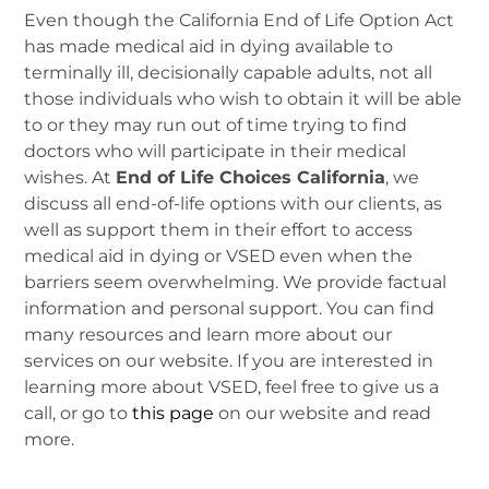
Even though the California End of Life Option Act
has made medical aid in dying available to
terminally ill, decisionally capable adults, not all
those individuals who wish to obtain it will be able
to or they may run out of time trying to find
doctors who will participate in their medical
wishes. At
End of Life Choices California
, we
discuss all end-of-life options with our clients, as
well as support them in their effort to access
medical aid in dying or VSED even when the
barriers seem overwhelming. We provide factual
information and personal support. You can find
many resources and learn more about our
services on our website. If you are interested in
learning more about VSED, feel free to give us a
call, or go to
this page
on our website and read
more.