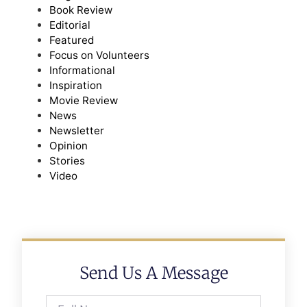
Book Review
Editorial
Featured
Focus on Volunteers
Informational
Inspiration
Movie Review
News
Newsletter
Opinion
Stories
Video
Send Us A Message