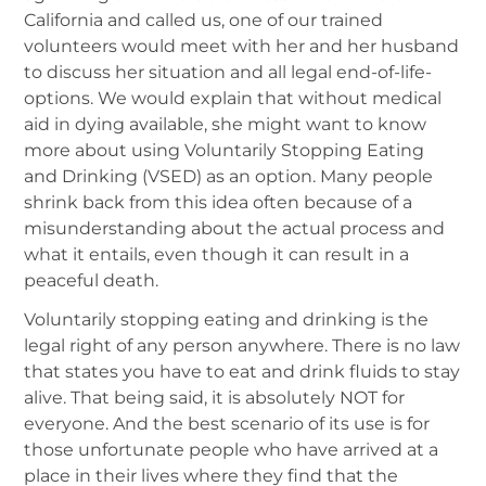
California and called us, one of our trained
volunteers would meet with her and her husband
to discuss her situation and all legal end-of-life-
options. We would explain that without medical
aid in dying available, she might want to know
more about using Voluntarily Stopping Eating
and Drinking (VSED) as an option. Many people
shrink back from this idea often because of a
misunderstanding about the actual process and
what it entails, even though it can result in a
peaceful death.
Voluntarily stopping eating and drinking is the
legal right of any person anywhere. There is no law
that states you have to eat and drink fluids to stay
alive. That being said, it is absolutely NOT for
everyone. And the best scenario of its use is for
those unfortunate people who have arrived at a
place in their lives where they find that the