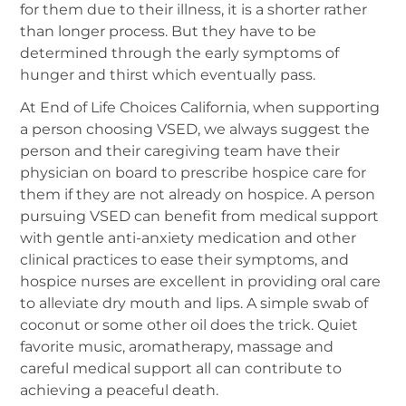
for them due to their illness, it is a shorter rather
than longer process. But they have to be
determined through the early symptoms of
hunger and thirst which eventually pass.
At End of Life Choices California, when supporting
a person choosing VSED, we always suggest the
person and their caregiving team have their
physician on board to prescribe hospice care for
them if they are not already on hospice. A person
pursuing VSED can benefit from medical support
with gentle anti-anxiety medication and other
clinical practices to ease their symptoms, and
hospice nurses are excellent in providing oral care
to alleviate dry mouth and lips. A simple swab of
coconut or some other oil does the trick. Quiet
favorite music, aromatherapy, massage and
careful medical support all can contribute to
achieving a peaceful death.