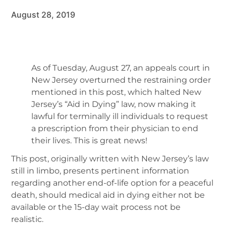
August 28, 2019
As of Tuesday, August 27, an appeals court in
New Jersey overturned the restraining order
mentioned in this post, which halted New
Jersey’s “Aid in Dying” law, now making it
lawful for terminally ill individuals to request
a prescription from their physician to end
their lives. This is great news!
This post, originally written with New Jersey’s law
still in limbo, presents pertinent information
regarding another end-of-life option for a peaceful
death, should medical aid in dying either not be
available or the 15-day wait process not be
realistic.