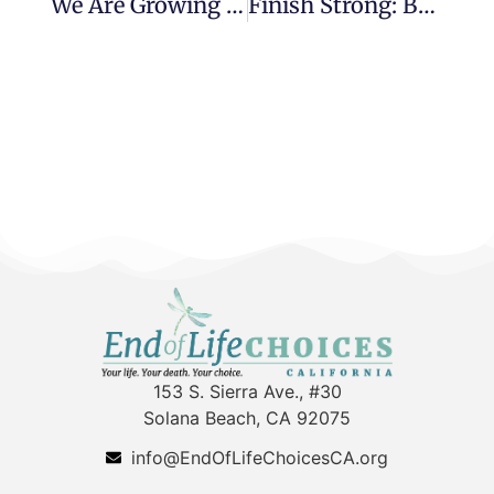
We Are Growing Up
Finish Strong: Book Review
153 S. Sierra Ave., #30
Solana Beach, CA 92075
info@EndOfLifeChoicesCA.org