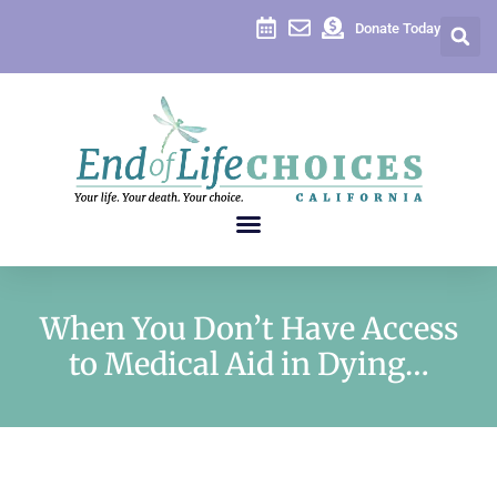
Donate Today
When You Don’t Have Access
to Medical Aid in Dying…