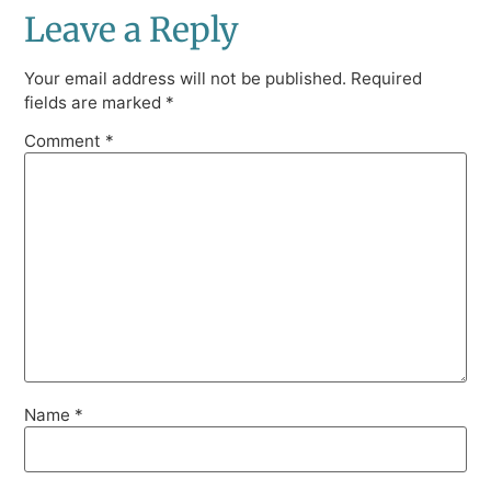
Leave a Reply
Your email address will not be published.
Required
fields are marked
*
Comment
*
Name
*