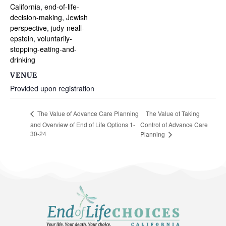
California
,
end-of-life-
decision-making
,
Jewish
perspective
,
judy-neall-
epstein
,
voluntarily-
stopping-eating-and-
drinking
VENUE
Provided upon registration
The Value of Taking
The Value of Advance Care Planning
and Overview of End of Life Options 1-
Control of Advance Care
30-24
Planning