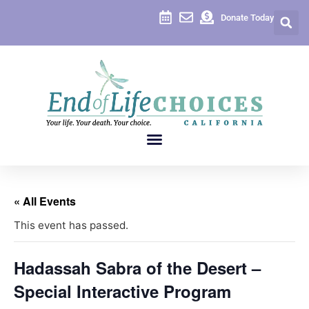
Donate Today
« All Events
This event has passed.
Hadassah Sabra of the Desert –
Special Interactive Program