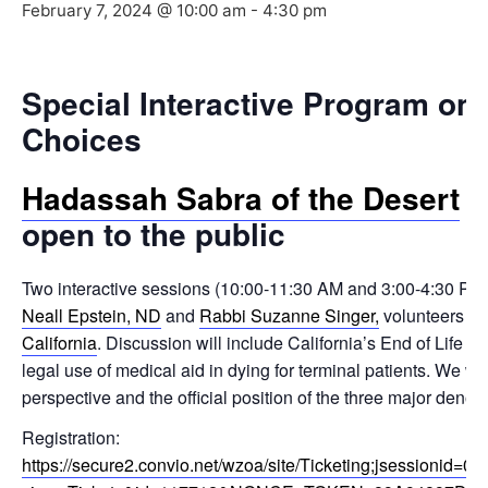
February 7, 2024 @ 10:00 am
-
4:30 pm
Special Interactive Program on 
Choices
Hadassah Sabra of the Desert
m
open to the public
Two interactive sessions (10:00-11:30 AM and 3:00-4:30 PM)
Neall Epstein, ND
and
Rabbi Suzanne Singer,
volunteers f
California
. Discussion will include California’s End of Life O
legal use of medical aid in dying for terminal patients. We wi
perspective and the official position of the three major denom
Registration:
https://secure2.convio.net/wzoa/site/Ticketing;jsessionid