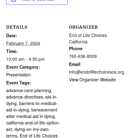
DETAILS
ORGANIZER
End of Life Choices
Date:
California
February 7, 2024
Phone
Time:
760-636-8009
10:00 am - 4:30 pm
Email
Event Category:
info@endoflifechoicesca.org
Presentation
View Organizer Website
Event Tags:
advance-care-planning
,
advance-directives
,
aid-in-
dying
,
barriers-to-medical-
aid-in-dying
,
bereavement
after medical aid in dying
,
california-end-of-life-option-
act
,
dying-on-my-own-
terms
,
End of Life Choices