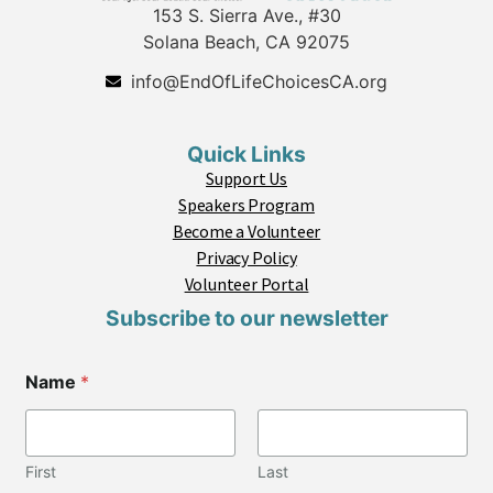
153 S. Sierra Ave., #30
Solana Beach, CA 92075
info@EndOfLifeChoicesCA.org
Quick Links
Support Us
Speakers Program
Become a Volunteer
Privacy Policy
Volunteer Portal
Subscribe to our newsletter
Name
*
First
Last