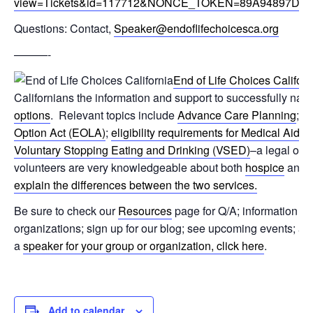
view=Tickets&id=117712&NONCE_TOKEN=89A94897D6
Questions: Contact,
Speaker@endoflifechoicesca.org
———-
End of Life Choices Californ
Californians the information and support to successfully navi
options
. Relevant topics include
Advance Care Planning
; t
Option Act (EOLA)
;
eligibility requirements for Medical Aid 
Voluntary Stopping Eating and Drinking (VSED)
–a legal opti
volunteers are very knowledgeable about both
hospice
and
explain the differences between the two services.
Be sure to check our
Resources
page for Q/A; information on
organizations; sign up for our blog; see upcoming events; 
a
speaker for your group or organization, click here
.
Add to calendar