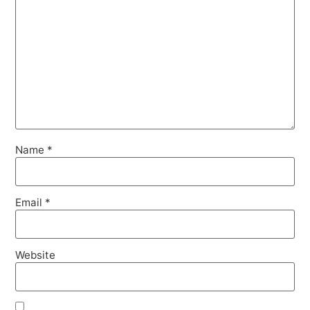
Name
*
Email
*
Website