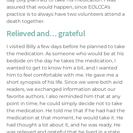
assured that would happen, since EOLCCA’s
practice is to always have two volunteers attend a
death together.
Relieved and… grateful
I visited Billy a few days before he planned to take
the medication. As someone who would be at his
bedside on the day he takes the medication, I
wanted to get to know him a bit, and I wanted
him to feel comfortable with me. He gave me a
short synopsis of his life. Since we were both avid
readers, we exchanged information about our
favorite authors. I also reminded him that at any
point in time, he could simply decide not to take
the medication. He told me that if he had had the
medication at that moment, he would take it. He
had thought a lot about it, and he was ready. He
was relieved and grateful that he lived in a state