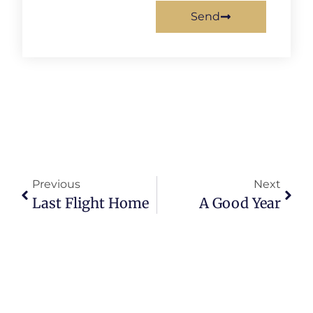
Send
Previous
Next
Last Flight Home
A Good Year