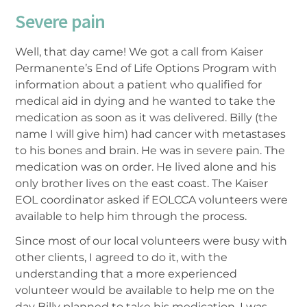
Severe pain
Well, that day came! We got a call from Kaiser
Permanente’s End of Life Options Program with
information about a patient who qualified for
medical aid in dying and he wanted to take the
medication as soon as it was delivered. Billy (the
name I will give him) had cancer with metastases
to his bones and brain. He was in severe pain. The
medication was on order. He lived alone and his
only brother lives on the east coast. The Kaiser
EOL coordinator asked if EOLCCA volunteers were
available to help him through the process.
Since most of our local volunteers were busy with
other clients, I agreed to do it, with the
understanding that a more experienced
volunteer would be available to help me on the
day Billy planned to take his medication. I was