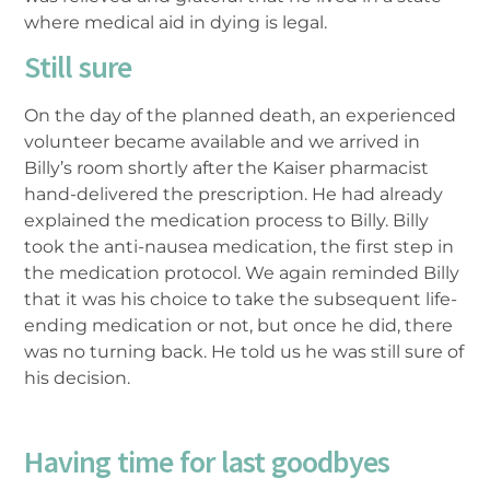
where medical aid in dying is legal.
Still sure
On the day of the planned death, an experienced
volunteer became available and we arrived in
Billy’s room shortly after the Kaiser pharmacist
hand-delivered the prescription. He had already
explained the medication process to Billy. Billy
took the anti-nausea medication, the first step in
the medication protocol. We again reminded Billy
that it was his choice to take the subsequent life-
ending medication or not, but once he did, there
was no turning back. He told us he was still sure of
his decision.
Having time for last goodbyes