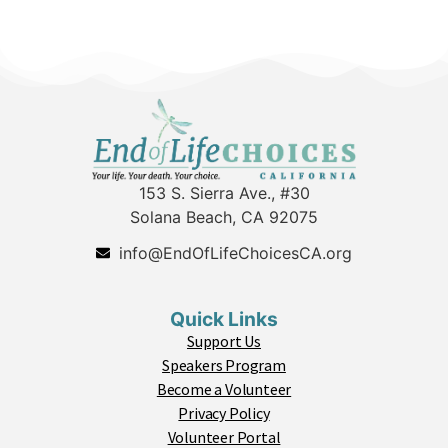
153 S. Sierra Ave., #30
Solana Beach, CA 92075
info@EndOfLifeChoicesCA.org
Quick Links
Support Us
Speakers Program
Become a Volunteer
Privacy Policy
Volunteer Portal