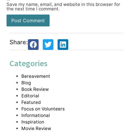
Save my name, email, and website in this browser for
the next time I comment.
Share:
Categories
Bereavement
Blog
Book Review
Editorial
Featured
Focus on Volunteers
Informational
Inspiration
Movie Review