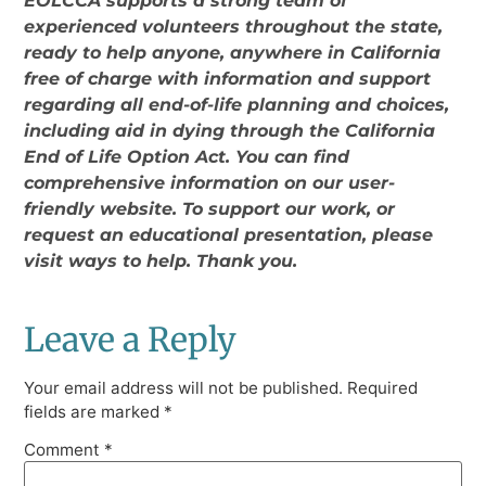
EOLCCA supports a strong team of
experienced volunteers throughout the state,
ready to help anyone, anywhere in California
free of charge with information and support
regarding all end-of-life planning and choices,
including aid in dying through the California
End of Life Option Act. You can find
comprehensive information on our user-
friendly website. To support our work, or
request an educational presentation, please
visit ways to help. Thank you.
Leave a Reply
Your email address will not be published.
Required
fields are marked
*
Comment
*