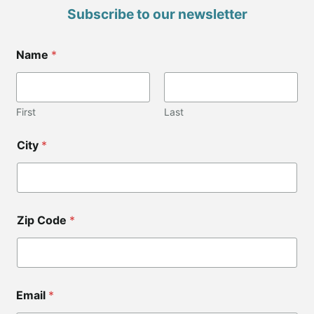
Subscribe to our newsletter
*
Name
*
C
i
t
y
C
First
Last
i
t
City
*
y
Zip Code
*
Email
*