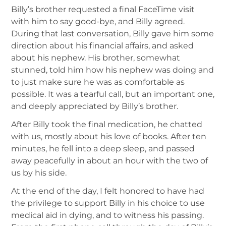
Billy’s brother requested a final FaceTime visit
with him to say good-bye, and Billy agreed.
During that last conversation, Billy gave him some
direction about his financial affairs, and asked
about his nephew. His brother, somewhat
stunned, told him how his nephew was doing and
to just make sure he was as comfortable as
possible. It was a tearful call, but an important one,
and deeply appreciated by Billy’s brother.
After Billy took the final medication, he chatted
with us, mostly about his love of books. After ten
minutes, he fell into a deep sleep, and passed
away peacefully in about an hour with the two of
us by his side.
At the end of the day, I felt honored to have had
the privilege to support Billy in his choice to use
medical aid in dying, and to witness his passing.