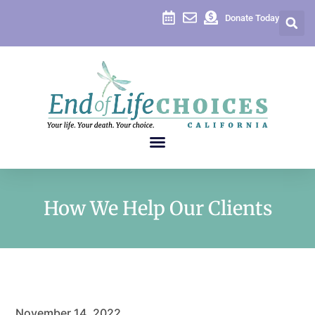
Donate Today
How We Help Our Clients
November 14, 2022