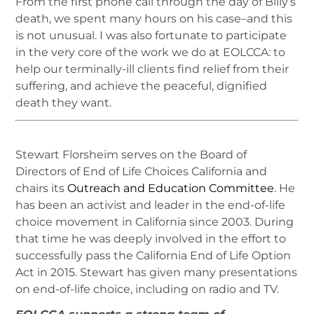
From the first phone call through the day of Billy’s
death, we spent many hours on his case–and this
is not unusual. I was also fortunate to participate
in the very core of the work we do at EOLCCA: to
help our terminally-ill clients find relief from their
suffering, and achieve the peaceful, dignified
death they want.
Stewart Florsheim serves on the Board of
Directors of End of Life Choices California and
chairs its
Outreach and Education Committee
. He
has been an activist and leader in the end-of-life
choice movement in California since 2003. During
that time he was deeply involved in the effort to
successfully pass the California End of Life Option
Act in 2015. Stewart has given many presentations
on end-of-life choice, including on radio and TV.