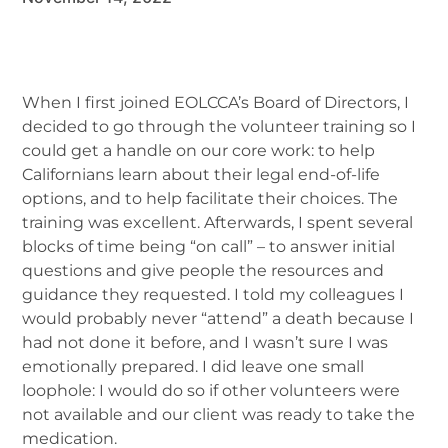
When I first joined EOLCCA’s Board of Directors, I
decided to go through the volunteer training so I
could get a handle on our core work: to help
Californians learn about their legal end-of-life
options, and to help facilitate their choices. The
training was excellent. Afterwards, I spent several
blocks of time being “on call” – to answer initial
questions and give people the resources and
guidance they requested. I told my colleagues I
would probably never “attend” a death because I
had not done it before, and I wasn’t sure I was
emotionally prepared. I did leave one small
loophole: I would do so if other volunteers were
not available and our client was ready to take the
medication.