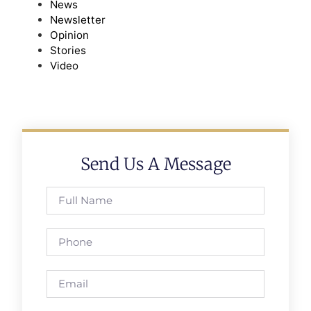
News
Newsletter
Opinion
Stories
Video
Send Us A Message