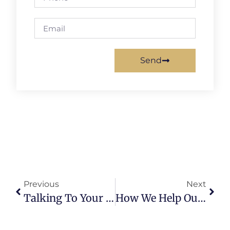
Send
Previous
Next
Talking To Your Doctor About MAID
How We Help Our Clients