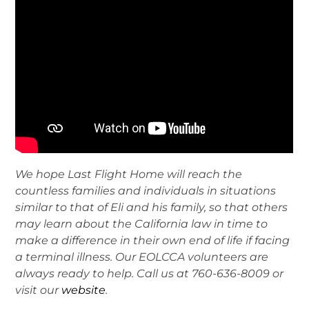
We hope Last Flight Home will reach the
countless families and individuals in situations
similar to that of Eli and his family, so that others
may learn about the California law in time to
make a difference in their own end of life if facing
a terminal illness. Our EOLCCA volunteers are
always ready to help. Call us at 760-636-8009 or
visit our
website
.