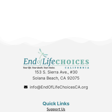
153 S. Sierra Ave., #30
Solana Beach, CA 92075
info@EndOfLifeChoicesCA.org
Quick Links
Support Us