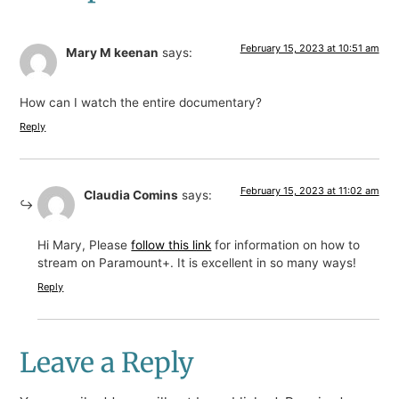
February 15, 2023 at 10:51 am
Mary M keenan
says:
How can I watch the entire documentary?
Reply
February 15, 2023 at 11:02 am
Claudia Comins
says:
Hi Mary, Please
follow this link
for information on how to
stream on Paramount+. It is excellent in so many ways!
Reply
Leave a Reply