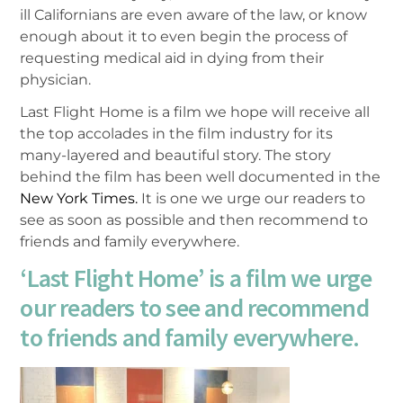
ill Californians are even aware of the law, or know
enough about it to even begin the process of
requesting medical aid in dying from their
physician.
Last Flight Home is a film we hope will receive all
the top accolades in the film industry for its
many-layered and beautiful story. The story
behind the film has been well documented in the
New York Times.
It is one we urge our readers to
see as soon as possible and then recommend to
friends and family everywhere.
‘Last Flight Home’ is a film we urge
our readers to see and recommend
to friends and family everywhere.