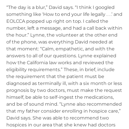
“The day is a blur,” David says. “I think I googled
something like ‘How to end your life legally . . .’ and
EOLCCA popped up right on top. I called the
number, left a message, and had a call back within
the hour.” Lynne, the volunteer at the other end
of the phone, was everything David needed at
that moment: “Calm, empathetic, and with the
answers to all of our questions. Lynne explained
how the California law works and reviewed the
eligibility requirements.” These, in brief, include
the requirement that the patient must be
diagnosed as terminally ill, with a six month or less
prognosis by two doctors, must make the request
himself, be able to self-ingest the medications,
and be of sound mind. “Lynne also recommended
that my father consider enrolling in hospice care,”
David says. She was able to recommend two
hospices in our area that she knew had doctors