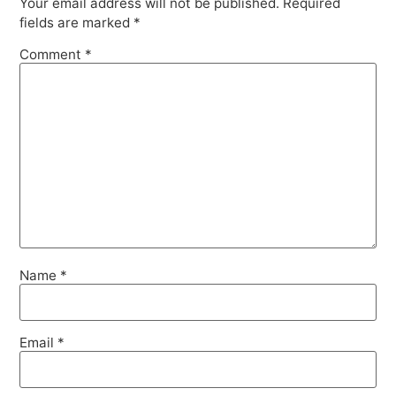
Your email address will not be published.
Required
fields are marked
*
Comment
*
Name
*
Email
*