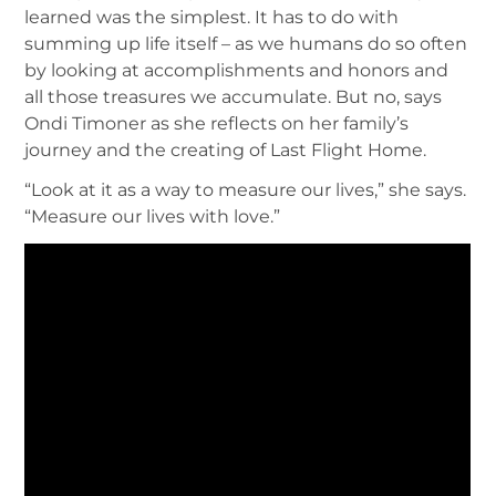
learned was the simplest. It has to do with
summing up life itself – as we humans do so often
by looking at accomplishments and honors and
all those treasures we accumulate. But no, says
Ondi Timoner as she reflects on her family’s
journey and the creating of Last Flight Home.
“Look at it as a way to measure our lives,” she says.
“Measure our lives with love.”