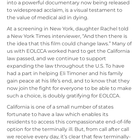
into a powerful documentary now being released
to widespread acclaim, is a visual testament to
the value of medical aid in dying.
At a screening in New York, daughter Rachel told
a New York Times interviewer, “And then there is
the idea that this film could change laws.” Many of
us with EOLCCA worked hard to get the California
law passed, and we continue to support
expanding the law throughout the U.S. To have
had a part in helping Eli Timoner and his family
gain peace at his life’s end, and to know that they
now join the fight for everyone to be able to make
such a choice, is doubly gratifying for EOLCCA.
California is one of a small number of states
fortunate to have a law which enables its
residents to access this compassionate end-of-life
option for the terminally ill. But, from call after call
we receive every day, it’s clear that few terminally-