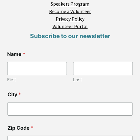
Speakers Program
Become a Volunteer
Privacy Policy
Volunteer Portal
Subscribe to our newsletter
Name
*
First
Last
*
City
*
Z
i
p
*
*
Zip Code
*