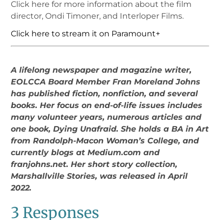
Click here for more information about the film
director, Ondi Timoner, and Interloper Films.
Click here to stream it on Paramount+
A lifelong newspaper and magazine writer,
EOLCCA Board Member Fran Moreland Johns
has published fiction, nonfiction, and several
books. Her focus on end-of-life issues includes
many volunteer years, numerous articles and
one book, Dying Unafraid. She holds a BA in Art
from Randolph-Macon Woman’s College, and
currently blogs at Medium.com and
franjohns.net. Her short story collection,
Marshallville Stories, was released in April
2022.
3 Responses