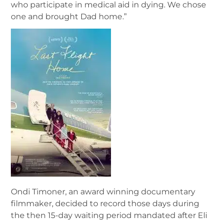
who participate in medical aid in dying. We chose
one and brought Dad home.”
Ondi Timoner, an award winning documentary
filmmaker, decided to record those days during
the then 15-day waiting period mandated after Eli