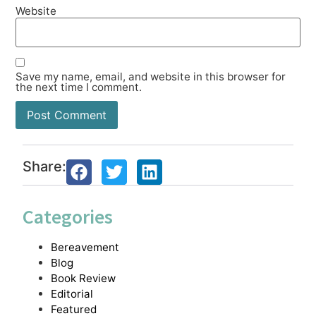
Website
Save my name, email, and website in this browser for
the next time I comment.
Share:
Categories
Bereavement
Blog
Book Review
Editorial
Featured