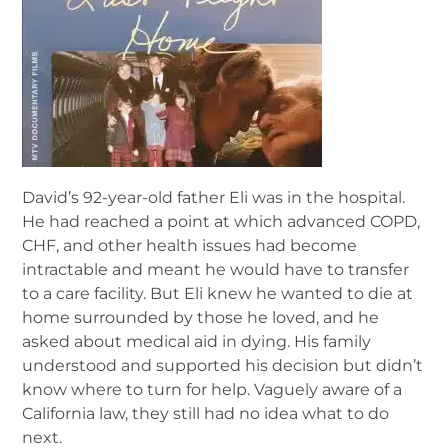
David’s 92-year-old father Eli was in the hospital.
He had reached a point at which advanced COPD,
CHF, and other health issues had become
intractable and meant he would have to transfer
to a care facility. But Eli knew he wanted to die at
home surrounded by those he loved, and he
asked about medical aid in dying. His family
understood and supported his decision but didn’t
know where to turn for help. Vaguely aware of a
California law, they still had no idea what to do
next.