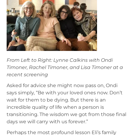
From Left to Right: Lynne Calkins with Ondi
Timoner, Rachel Timoner, and Lisa Timoner at a
recent screening
Asked for advice she might now pass on, Ondi
says simply, “Be with your loved ones now. Don’t
wait for them to be dying. But there is an
incredible quality of life when a person is
transitioning. The wisdom we got from those final
days we will carry with us forever.”
Perhaps the most profound lesson Eli’s family