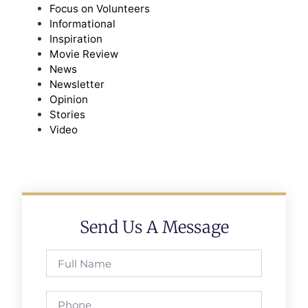
Focus on Volunteers
Informational
Inspiration
Movie Review
News
Newsletter
Opinion
Stories
Video
Send Us A Message