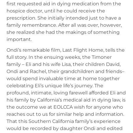
first requested aid in dying medication from the
hospice doctor, until he could receive the
prescription. She initially intended just to have a
family remembrance. After all was over, however,
she realized she had the makings of something
important.
Ondi’s remarkable film, Last Flight Home, tells the
full story. In the ensuing weeks, the Timoner
family – Eli and his wife Lisa, their children David,
Ondi and Rachel, their grandchildren and friends–
would spend invaluable time at home together
celebrating Eli’s unique life’s journey. The
profound, intimate, loving farewell afforded Eli and
his family by California’s medical aid in dying law, is
the outcome we at EOLCCA wish for anyone who
reaches out to us for similar help and information.
That this Southern California family’s experience
would be recorded by daughter Ondi and edited