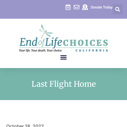
Donate Today
Last Flight Home
October 18, 2022