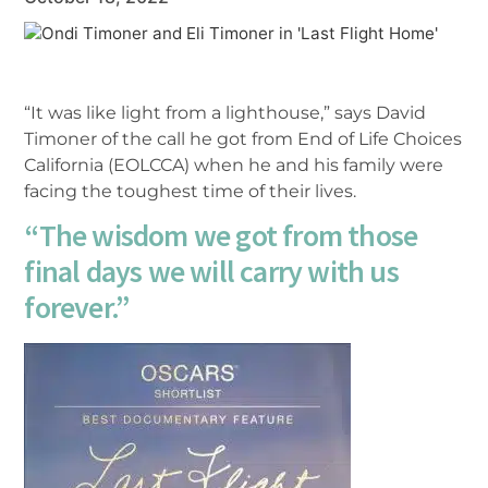
“It was like light from a lighthouse,” says David
Timoner of the call he got from End of Life Choices
California (EOLCCA) when he and his family were
facing the toughest time of their lives.
“The wisdom we got from those
final days we will carry with us
forever.”