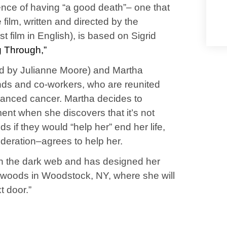
tence of having “a good death”– one that
he film, written and directed by the
t film in English), is based on Sigrid
 Through,”
ayed by Julianne Moore) and Martha
ends and co-workers, who are reunited
vanced cancer. Martha decides to
ent when she discovers that it’s not
s if they would “help her” end her life,
ideration–agrees to help her.
on the dark web and has designed her
he woods in Woodstock, NY, where she will
xt door.”