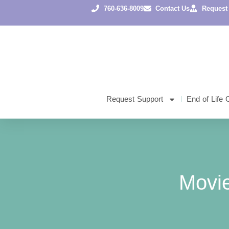
760-636-8009
Contact Us
Request
Request Support
End of Life 
Movi