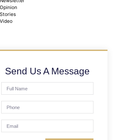
Newsletter
Opinion
Stories
Video
Send Us A Message