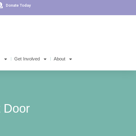
Donate Today
s
Get Involved
About
 Door