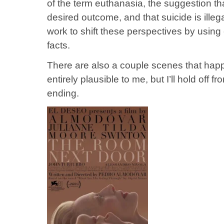
of the term euthanasia, the suggestion that
desired outcome, and that suicide is illeg
work to shift these perspectives by using 
facts.
There are also a couple scenes that happ
entirely plausible to me, but I’ll hold off 
ending.