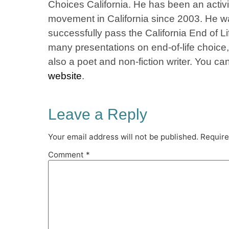
Choices California. He has been an activis
movement in California since 2003. He was
successfully pass the California End of L
many presentations on end-of-life choice
also a poet and non-fiction writer. You c
website
.
Leave a Reply
Your email address will not be published.
Require
Comment
*