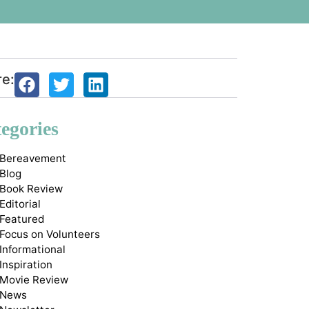
re:
egories
Bereavement
Blog
Book Review
Editorial
Featured
Focus on Volunteers
Informational
Inspiration
Movie Review
News