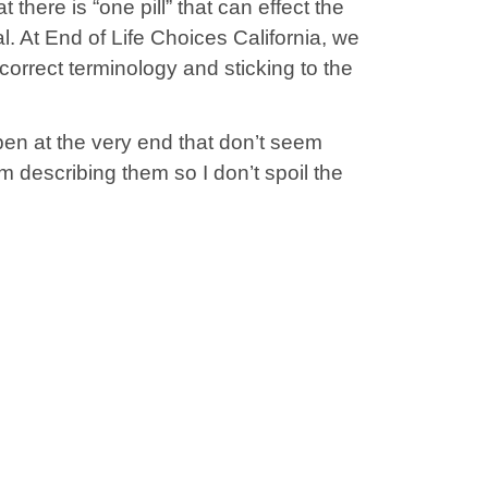
 there is “one pill” that can effect the
al. At End of Life Choices California, we
correct terminology and sticking to the
en at the very end that don’t seem
from describing them so I don’t spoil the