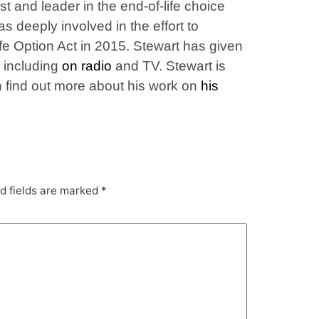
t and leader in the end-of-life choice
 deeply involved in the effort to
ife Option Act in 2015. Stewart has given
, including
on radio
and TV. Stewart is
an find out more about his work on
his
d fields are marked
*