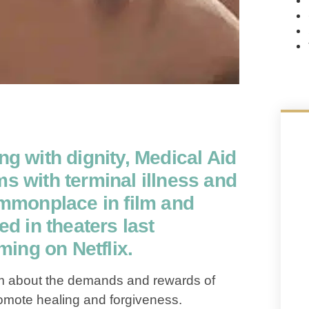
ng with dignity, Medical Aid
ms with terminal illness and
monplace in film and
ed in theaters last
ing on Netflix.
lm about the demands and rewards of
promote healing and forgiveness.