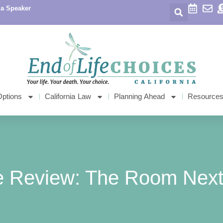
 a Speaker
Options
California Law
Planning Ahead
Resource
e Review: The Room Next