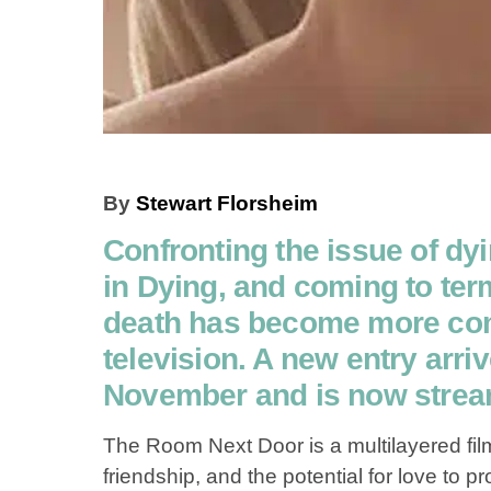
By
Stewart Florsheim
Confronting the issue of dyi
in Dying, and coming to ter
death has become more com
television. A new entry arriv
November and is now stream
The Room Next Door is a multilayered fi
friendship, and the potential for love to 