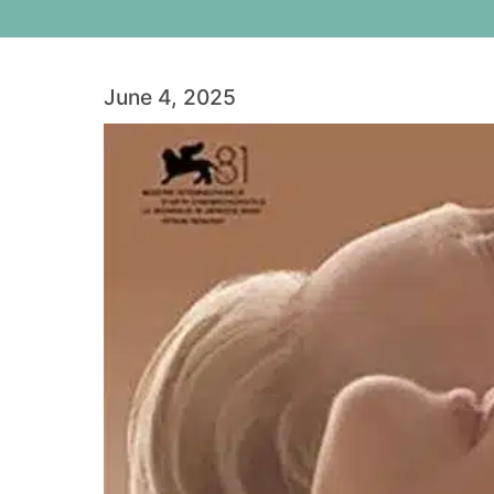
June 4, 2025