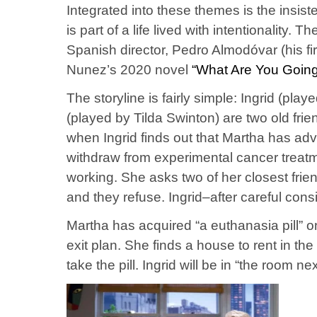
Integrated into these themes is the insis
is part of a life lived with intentionality. T
Spanish director, Pedro Almodóvar (his firs
Nunez’s 2020 novel
“What Are You Going
The storyline is fairly simple: Ingrid (pl
(played by Tilda Swinton) are two old fri
when Ingrid finds out that Martha has ad
withdraw from experimental cancer treatm
working. She asks two of her closest friend
and they refuse. Ingrid–after careful cons
Martha has acquired “a euthanasia pill” 
exit plan. She finds a house to rent in t
take the pill. Ingrid will be in “the room ne