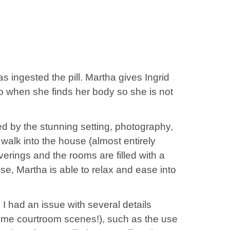
as ingested the pill. Martha gives Ingrid
do when she finds her body so she is not
ed by the stunning setting, photography,
walk into the house (almost entirely
erings and the rooms are filled with a
use, Martha is able to relax and ease into
 I had an issue with several details
some courtroom scenes!), such as the use