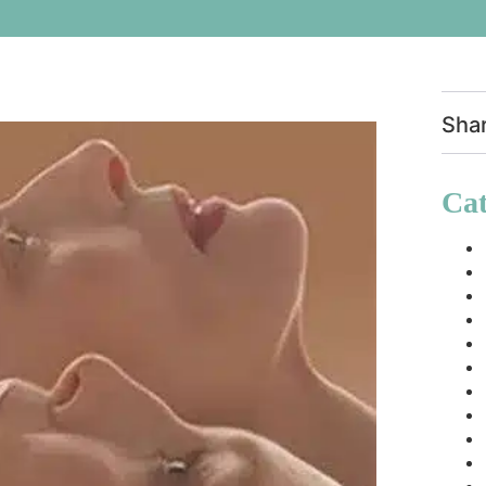
Sha
Cat