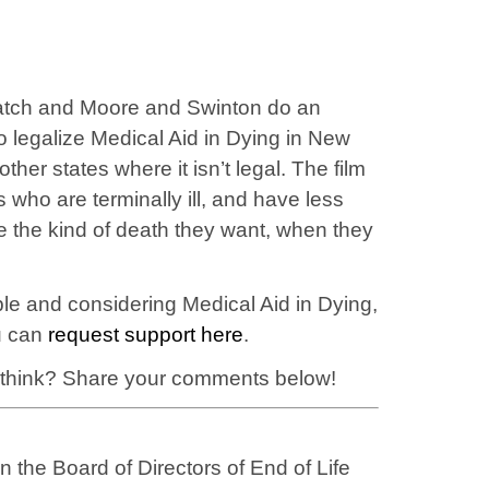
o watch and Moore and Swinton do an
 to legalize Medical Aid in Dying in New
ther states where it isn’t legal. The film
 who are terminally ill, and have less
e the kind of death they want, when they
ble and considering Medical Aid in Dying,
ou can
request support here
.
 think? Share your comments below!
 the Board of Directors of End of Life