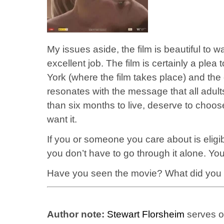
My issues aside, the film is beautiful t
excellent job. The film is certainly a plea
York (where the film takes place) and the o
resonates with the message that all adults
than six months to live, deserve to choos
want it.
If you or someone you care about is eligi
you don’t have to go through it alone. Y
Have you seen the movie? What did you
Author note:
Stewart Florsheim
serves on