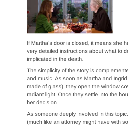
If Martha’s door is closed, it means she h
very detailed instructions about what to 
implicated in the death.
The simplicity of the story is complement
and music. As soon as Martha and Ingrid 
made of glass), they open the window cov
radiant light. Once they settle into the ho
her decision.
As someone deeply involved in this topic,
(much like an attorney might have with 